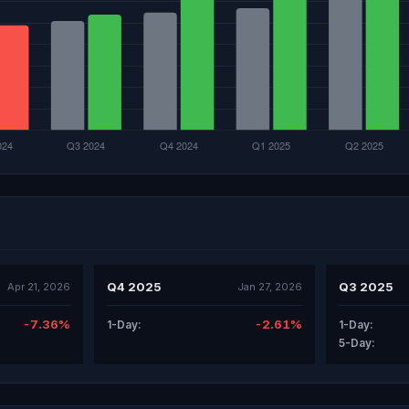
Q4 2025
Q3 2025
Apr 21, 2026
Jan 27, 2026
-7.36%
-2.61%
1-Day:
1-Day:
5-Day: