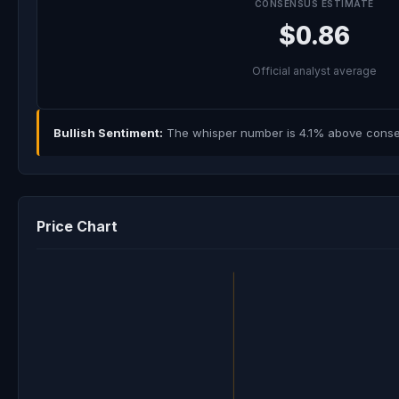
CONSENSUS ESTIMATE
$0.86
Official analyst average
Bullish Sentiment:
The whisper number is 4.1% above consens
Price Chart