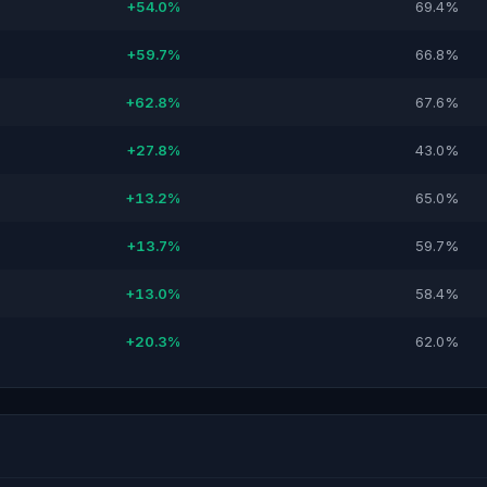
+54.0%
69.4%
+59.7%
66.8%
+62.8%
67.6%
+27.8%
43.0%
+13.2%
65.0%
+13.7%
59.7%
+13.0%
58.4%
+20.3%
62.0%