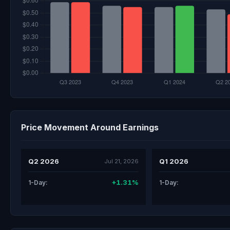
Price Movement Around Earnings
Q2 2026
Q1 2026
Jul 21, 2026
+1.31%
1-Day:
1-Day: