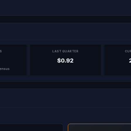
PS
LAST QUARTER
CU
$0.92
sensus