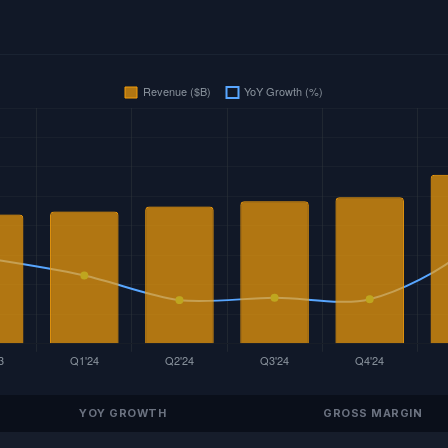
YOY GROWTH
GROSS MARGIN