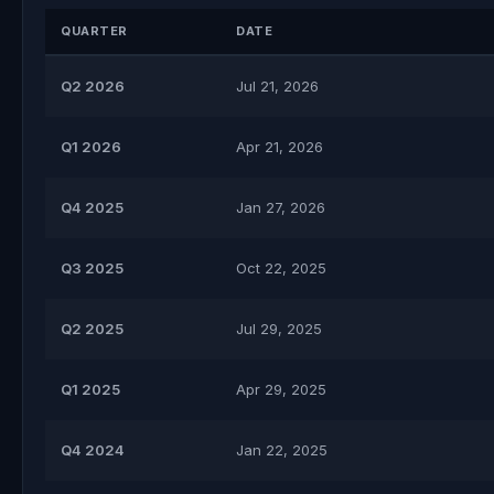
QUARTER
DATE
Q2 2026
Jul 21, 2026
Q1 2026
Apr 21, 2026
Q4 2025
Jan 27, 2026
Q3 2025
Oct 22, 2025
Q2 2025
Jul 29, 2025
Q1 2025
Apr 29, 2025
Q4 2024
Jan 22, 2025