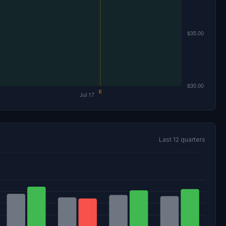
Last 12 quarters