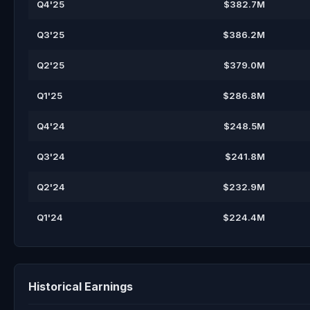
Q4'25
$382.7M
Q3'25
$386.2M
Q2'25
$379.0M
Q1'25
$286.8M
Q4'24
$248.5M
Q3'24
$241.8M
Q2'24
$232.9M
Q1'24
$224.4M
Historical Earnings