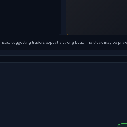
us, suggesting traders expect a strong beat. The stock may be priced