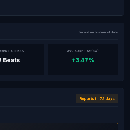
Based on historical data
RRENT STREAK
AVG SURPRISE (4Q)
2 Beats
+3.47%
Reports in 72 days