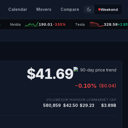
Calendar
Movers
Compare
Weekend
190.01
328.58
%
Nvidia
-3.55%
Tesla
+2.8
$41.69
-0.10%
($0.04)
VOLUME
52W HIGH
52W LOW
MARKET CAP
580,859
$42.50
$29.23
$3.89B