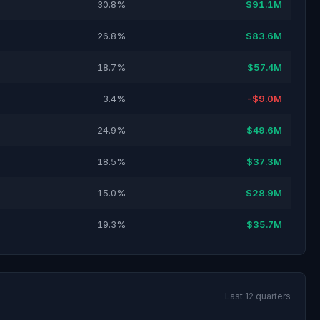
30.8%
$91.1M
26.8%
$83.6M
18.7%
$57.4M
-3.4%
-$9.0M
24.9%
$49.6M
18.5%
$37.3M
15.0%
$28.9M
19.3%
$35.7M
Last 12 quarters