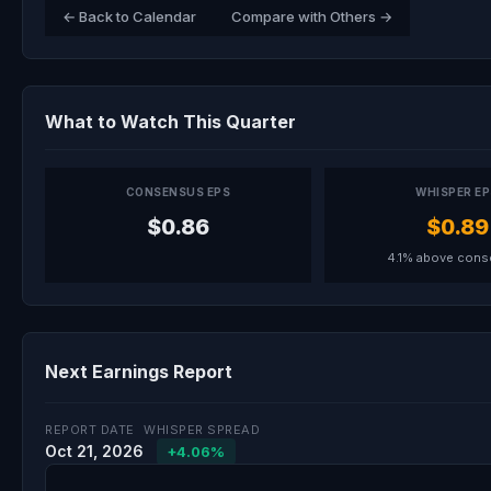
← Back to Calendar
Compare with Others →
What to Watch This Quarter
CONSENSUS EPS
WHISPER E
$0.86
$0.89
4.1% above con
Next Earnings Report
REPORT DATE
WHISPER SPREAD
Oct 21, 2026
+4.06%