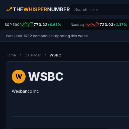
THE
WHISPER
NUMBER
773.22
723.03
S&P 500
+0.61%
Nasdaq
+1.17%
1082 companies reporting this week
Weekend
|
Home
/
Calendar
/
WSBC
WSBC
W
Wesbanco Inc