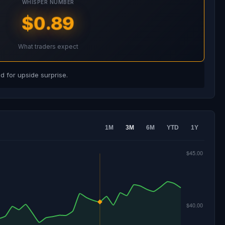
WHISPER NUMBER
$0.89
What traders expect
 for upside surprise.
1M
3M
6M
YTD
1Y