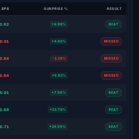
 EPS
SURPRISE %
RESULT
0.92
+6.98%
BEAT
0.91
+4.60%
MISSED
0.84
-1.18%
MISSED
0.94
+6.82%
MISSED
0.91
+7.06%
BEAT
0.66
+15.79%
BEAT
0.71
+29.09%
BEAT