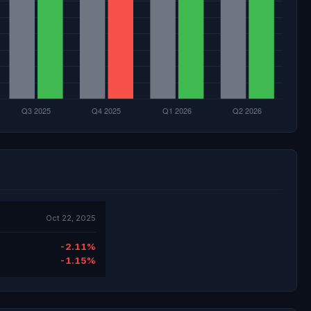
Oct 22, 2025
-2.11%
-1.15%