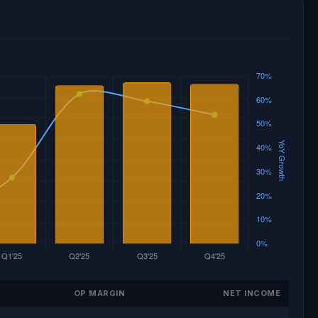
OP MARGIN
NET INCOME