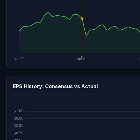
EPS History: Consensus vs Actual