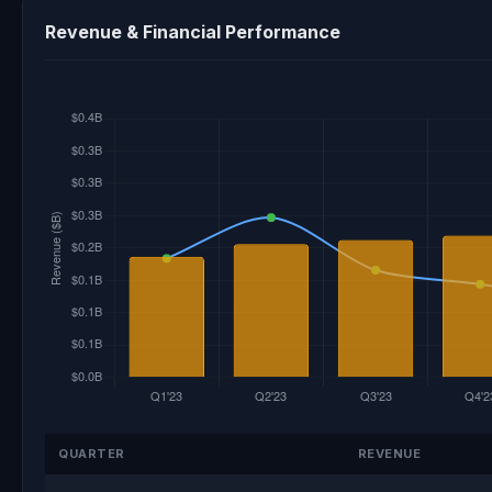
Revenue & Financial Performance
QUARTER
REVENUE