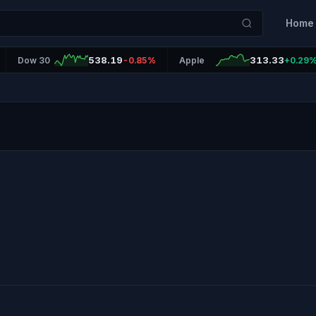
Home
538.19
313.33
Dow 30
-0.85%
Apple
+0.29