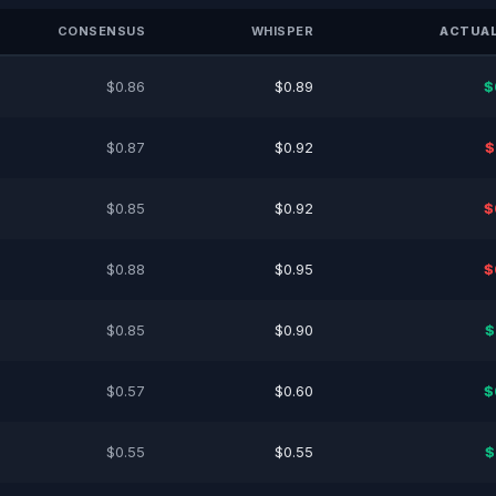
CONSENSUS
WHISPER
ACTUAL
$0.86
$0.89
$
$0.87
$0.92
$
$0.85
$0.92
$
$0.88
$0.95
$
$0.85
$0.90
$
$0.57
$0.60
$
$0.55
$0.55
$