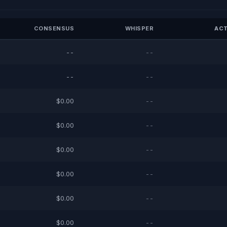
CONSENSUS
WHISPER
ACT
--
--
--
--
$0.00
--
$0.00
--
$0.00
--
$0.00
--
$0.00
--
$0.00
--