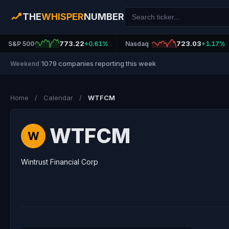
THE
WHISPER
NUMBER
773.22
723.03
S&P 500
+0.61%
Nasdaq
+1.17%
1079 companies reporting this week
Weekend
|
Home
/
Calendar
/
WTFCM
WTFCM
W
Wintrust Financial Corp