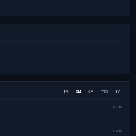
1M
3M
6M
YTD
1Y