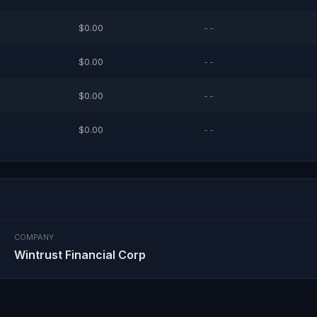
$0.00
--
$0.00
--
$0.00
--
$0.00
--
COMPANY
Wintrust Financial Corp