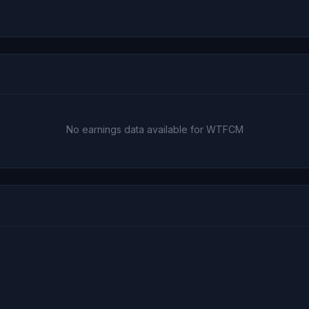
No earnings data available for WTFCM