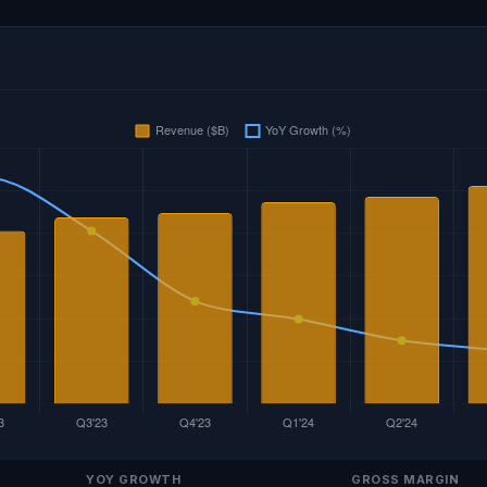
YOY GROWTH
GROSS MARGIN