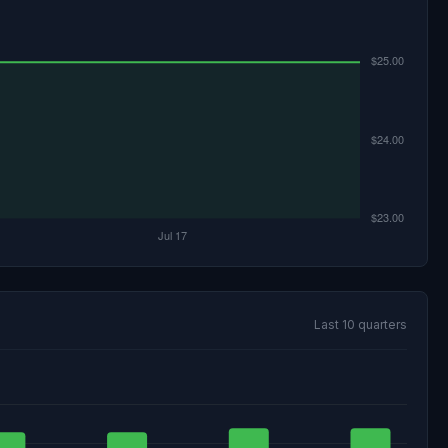
Last 10 quarters