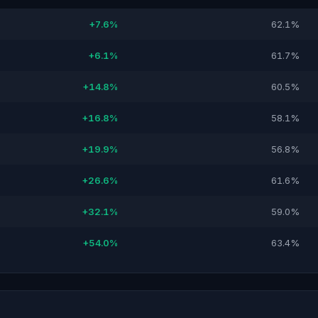
+7.6%
62.1%
+6.1%
61.7%
+14.8%
60.5%
+16.8%
58.1%
+19.9%
56.8%
+26.6%
61.6%
+32.1%
59.0%
+54.0%
63.4%