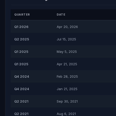
QUARTER
DATE
Q1 2026
Apr 20, 2026
Q2 2025
Jul 15, 2025
Q1 2025
May 5, 2025
Q1 2025
Apr 21, 2025
Q4 2024
Feb 28, 2025
Q4 2024
Jan 21, 2025
Q2 2021
Sep 30, 2021
Q2 2021
Aug 6, 2021