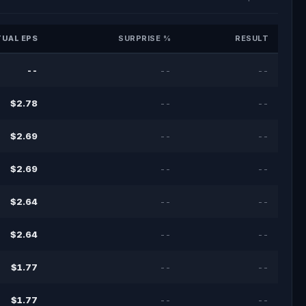
UAL EPS
SURPRISE %
RESULT
--
--
--
$2.78
--
--
$2.69
--
--
$2.69
--
--
$2.64
--
--
$2.64
--
--
$1.77
--
--
$1.77
--
--