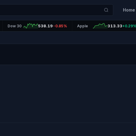
Home
538.19
313.33
Dow 30
-0.85%
Apple
+0.29