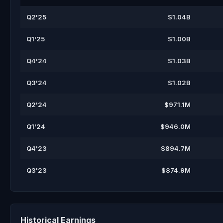
Q2'25
$1.04B
Q1'25
$1.00B
Q4'24
$1.03B
Q3'24
$1.02B
Q2'24
$971.1M
Q1'24
$946.0M
Q4'23
$894.7M
Q3'23
$874.9M
Historical Earnings