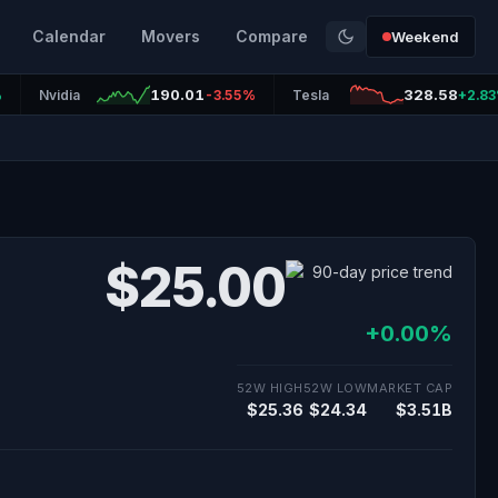
Calendar
Movers
Compare
Weekend
190.01
328.58
%
Nvidia
-3.55%
Tesla
+2.8
$25.00
+0.00%
52W HIGH
52W LOW
MARKET CAP
$25.36
$24.34
$3.51B