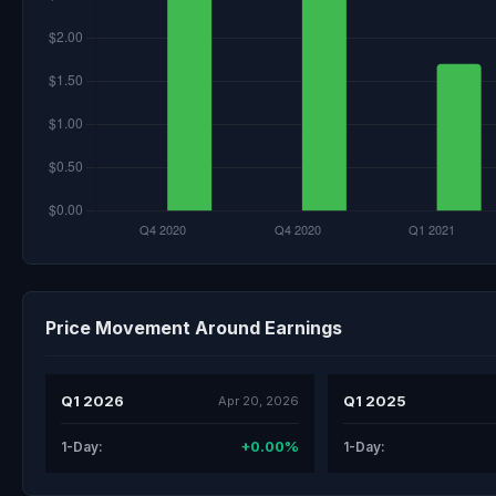
Price Movement Around Earnings
Q1 2026
Q1 2025
Apr 20, 2026
+0.00%
1-Day:
1-Day: