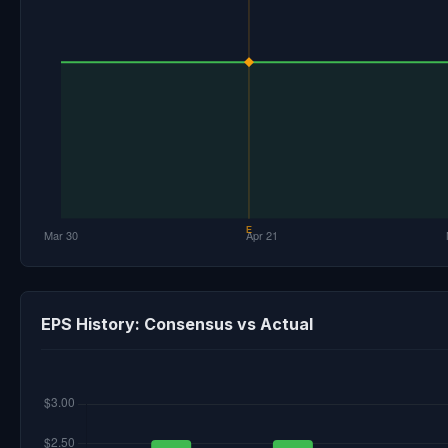
EPS History: Consensus vs Actual