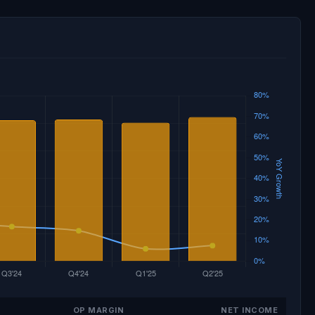
OP MARGIN
NET INCOME