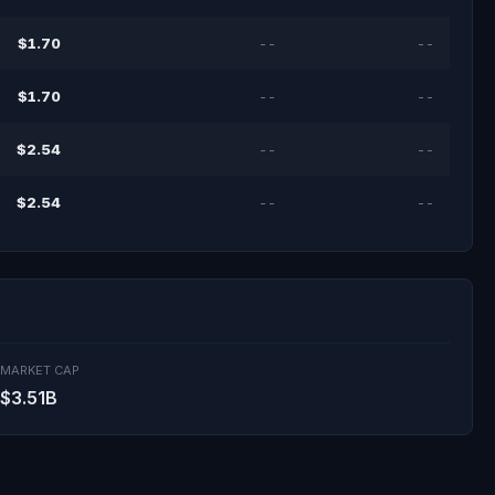
$1.70
--
--
$1.70
--
--
$2.54
--
--
$2.54
--
--
MARKET CAP
$3.51B