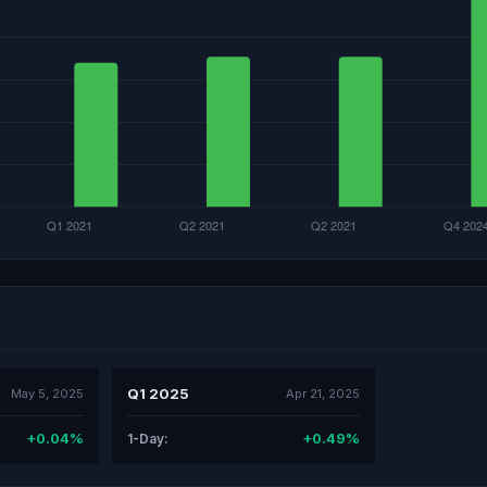
Q1 2025
May 5, 2025
Apr 21, 2025
+0.04%
+0.49%
1-Day: