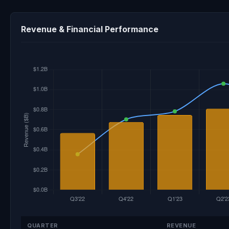
Revenue & Financial Performance
QUARTER
REVENUE