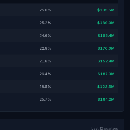
25.6%
$195.5M
25.2%
$189.0M
24.6%
$185.4M
22.8%
$170.0M
21.8%
$152.4M
26.4%
$187.3M
18.5%
$123.5M
25.7%
$164.2M
Last 12 quarters