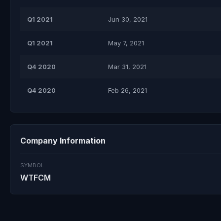
Q1 2021
Jun 30, 2021
Q1 2021
May 7, 2021
Q4 2020
Mar 31, 2021
Q4 2020
Feb 26, 2021
Company Information
SYMBOL
WTFCM