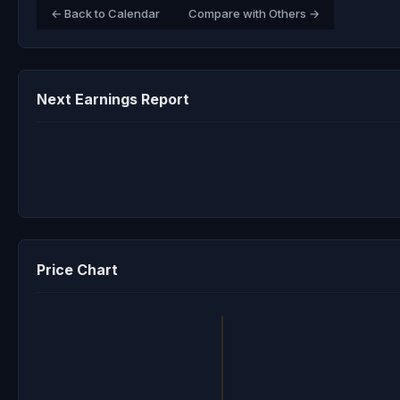
← Back to Calendar
Compare with Others →
Next Earnings Report
Price Chart