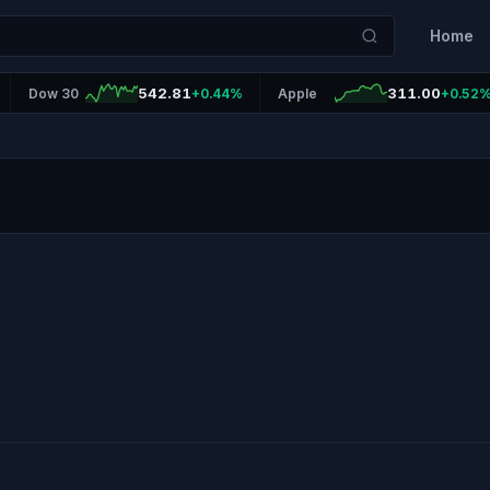
Home
542.81
311.00
Dow 30
+0.44%
Apple
+0.52