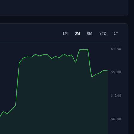
1M
3M
6M
YTD
1Y