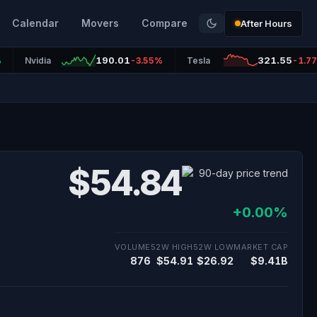
Calendar
Movers
Compare
After Hours
190.01
321.55
%
Nvidia
-3.55%
Tesla
-1.7
$54.84
+0.00%
VOLUME
52W HIGH
52W LOW
MARKET CAP
876
$54.91
$26.92
$9.41B