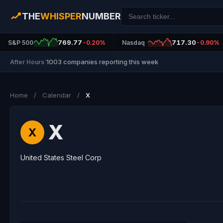
THE
WHISPER
NUMBER
769.77
717.30
S&P 500
-0.20%
Nasdaq
-0.90%
1003 companies reporting this week
After Hours
|
Home
/
Calendar
/
X
X
X
United States Steel Corp