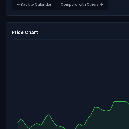
← Back to Calendar
Compare with Others →
Price Chart