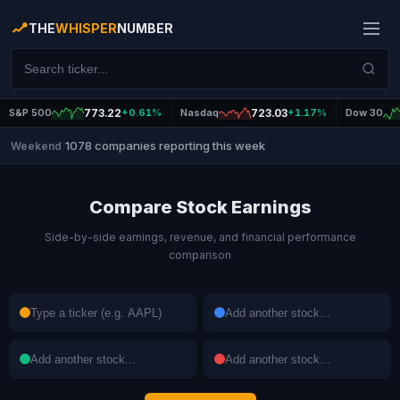
THE
WHISPER
NUMBER
S&P 500
773.22
+0.61%
Nasdaq
723.03
+1.17%
Dow 30
1078 companies reporting this week
Weekend
|
Compare Stock Earnings
Side-by-side earnings, revenue, and financial performance
comparison