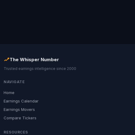
The Whisper Number
Trusted earnings intelligence since 2000
NAVIGATE
Home
Earnings Calendar
Earnings Movers
Compare Tickers
RESOURCES