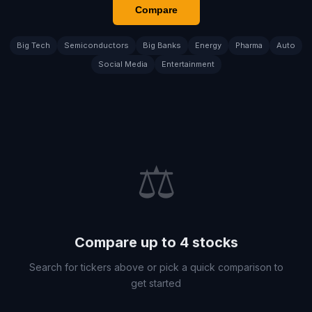
Compare
Big Tech
Semiconductors
Big Banks
Energy
Pharma
Auto
Social Media
Entertainment
⚖️
Compare up to 4 stocks
Search for tickers above or pick a quick comparison to
get started