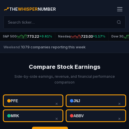
THE
WHISPER
NUMBER
S&P 500
773.22
+0.61%
Nasdaq
723.03
+1.17%
Dow 30
1079 companies reporting this week
Weekend
|
Compare Stock Earnings
Side-by-side earnings, revenue, and financial performance
comparison
×
×
×
×