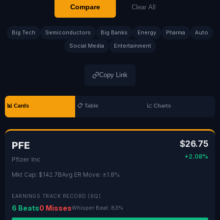
Compare
Clear All
Big Tech
Semiconductors
Big Banks
Energy
Pharma
Auto
Social Media
Entertainment
Copy Link
📊 Cards
📋 Table
📈 Charts
$26.75
PFE
+2.08%
Pfizer Inc
Mkt Cap: $142.7B
Avg ER Move: ±1.8%
EARNINGS TRACK RECORD (6Q)
6 Beats
0 Misses
Whisper Beat: 83%