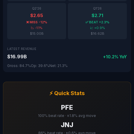
Q2'26
Q1'26
$2.65
$2.71
❌ MISS -12%
✅ BEAT +2.3%
📉 -1.1%
📈 +0.9%
$15.00B
$16.62B
LATEST REVENUE
$16.99B
+10.2% YoY
Gross: 84.7%
Op: 39.6%
Net: 21.3%
⚡ Quick Stats
PFE
100% beat rate · ±1.8% avg move
JNJ
86% beat rate · ±0.6% avg move