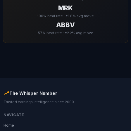
MRK
100% beat rate · ±1.8% avg move
ABBV
57% beat rate · ±2.2% avg move
The Whisper Number
Trusted earnings intelligence since 2000
NAVIGATE
Home