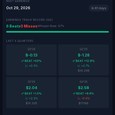
NEXT EARNINGS
Oct 29, 2026
In 81 days
EARNINGS TRACK RECORD (6Q)
6 Beats
0 Misses
Whisper Beat: 67%
LAST 4 QUARTERS
Q3'26
Q2'26
$-0.13
$-1.28
✅ BEAT +50%
✅ BEAT +12.9%
📈 +0.3%
📈 +2.7%
$16.29B
Q1'26
Q4'25
$2.04
$2.58
✅ BEAT +1.5%
✅ BEAT +9.8%
📈 +2.2%
📉 -0.4%
$16.32B
$17.18B