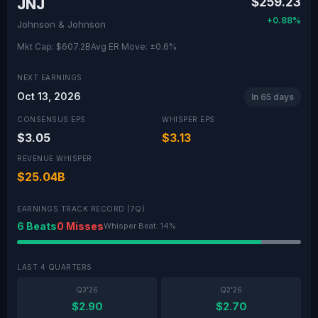
$259.23
JNJ
+0.88%
Johnson & Johnson
Mkt Cap: $607.2B
Avg ER Move: ±0.6%
NEXT EARNINGS
Oct 13, 2026
In 65 days
CONSENSUS EPS
WHISPER EPS
$3.05
$3.13
REVENUE WHISPER
$25.04B
EARNINGS TRACK RECORD (7Q)
6 Beats
0 Misses
Whisper Beat: 14%
LAST 4 QUARTERS
Q3'26
Q2'26
$2.90
$2.70