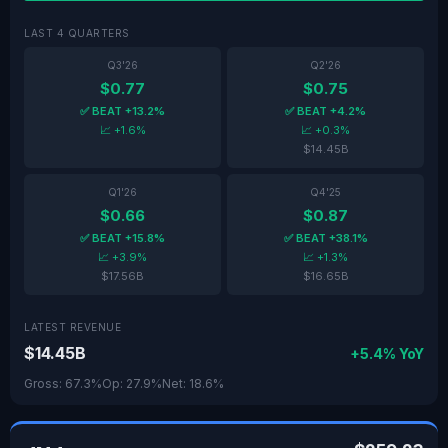
LAST 4 QUARTERS
Q3'26
Q2'26
$0.77
$0.75
✅ BEAT +13.2%
✅ BEAT +4.2%
📈 +1.6%
📈 +0.3%
$14.45B
Q1'26
Q4'25
$0.66
$0.87
✅ BEAT +15.8%
✅ BEAT +38.1%
📈 +3.9%
📈 +1.3%
$17.56B
$16.65B
LATEST REVENUE
$14.45B
+5.4% YoY
Gross: 67.3%
Op: 27.9%
Net: 18.6%