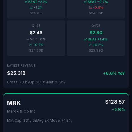
✅ BEAT +2.1%
✅ BEAT +0.7%
📈 +1.2%
📉 -0.6%
$25.31B
$24.06B
Q1'26
Q4'25
$2.46
$2.80
➖ MET +0%
✅ BEAT +1.4%
📈 +0.2%
📈 +0.2%
$24.56B
$23.99B
LATEST REVENUE
$25.31B
+6.6% YoY
Gross: 73.1%
Op: 28.3%
Net: 21.9%
$128.57
MRK
+0.16%
Merck & Co Inc
Mkt Cap: $315.6B
Avg ER Move: ±1.8%