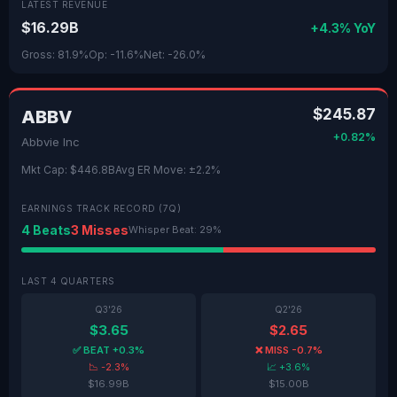
LATEST REVENUE
$16.29B
+4.3% YoY
Gross: 81.9%
Op: -11.6%
Net: -26.0%
$245.87
ABBV
+0.82%
Abbvie Inc
Mkt Cap: $446.8B
Avg ER Move: ±2.2%
EARNINGS TRACK RECORD (7Q)
4 Beats
3 Misses
Whisper Beat: 29%
LAST 4 QUARTERS
Q3'26
Q2'26
$3.65
$2.65
✅ BEAT +0.3%
❌ MISS -0.7%
📉 -2.3%
📈 +3.6%
$16.99B
$15.00B