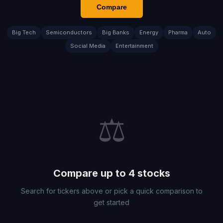
Compare
Big Tech
Semiconductors
Big Banks
Energy
Pharma
Auto
Social Media
Entertainment
⚖️
Compare up to 4 stocks
Search for tickers above or pick a quick comparison to
get started