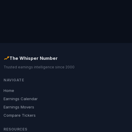
The Whisper Number
Trusted earnings intelligence since 2000
NAVIGATE
Home
Earnings Calendar
Earnings Movers
Compare Tickers
RESOURCES