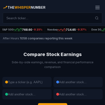
THE
WHISPER
NUMBER
S&P 500
768.60
-0.15%
Nasdaq
714.65
-0.37%
Dow 30
1058 companies reporting this week
After Hours
|
Compare Stock Earnings
Side-by-side earnings, revenue, and financial performance
comparison