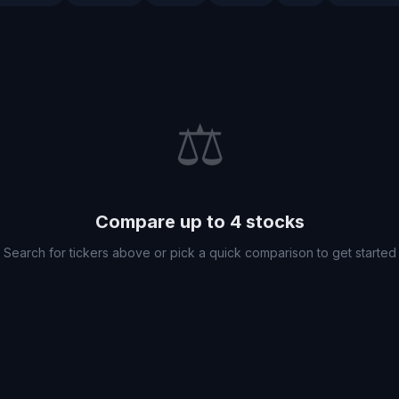
⚖️
Compare up to 4 stocks
Search for tickers above or pick a quick comparison to get started