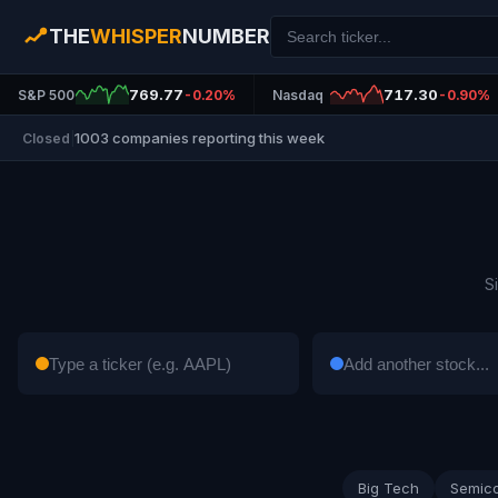
THE
WHISPER
NUMBER
769.77
717.30
S&P 500
-0.20%
Nasdaq
-0.90%
1003 companies reporting this week
Closed
|
S
Big Tech
Semic