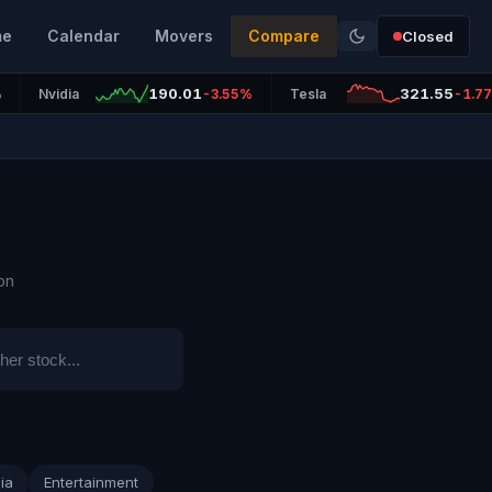
me
Calendar
Movers
Compare
Closed
190.01
321.55
%
Nvidia
-3.55%
Tesla
-1.7
on
ia
Entertainment