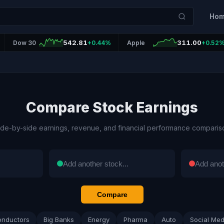
Ho
542.81
311.00
Dow 30
+0.44%
Apple
+0.52
Compare Stock Earnings
ide-by-side earnings, revenue, and financial performance comparis
Compare
onductors
Big Banks
Energy
Pharma
Auto
Social Med