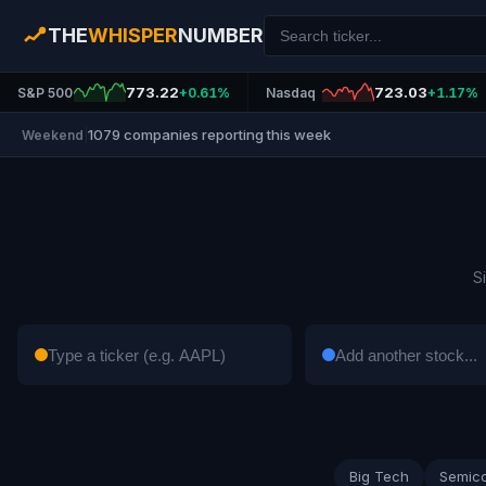
THE
WHISPER
NUMBER
773.22
723.03
S&P 500
+0.61%
Nasdaq
+1.17%
1079 companies reporting this week
Weekend
|
S
Big Tech
Semic