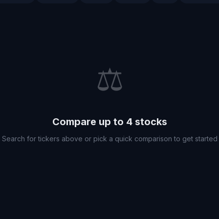
⚖️
Compare up to 4 stocks
Search for tickers above or pick a quick comparison to get started