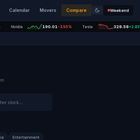
Calendar
Movers
Compare
Weekend
190.01
328.58
%
Nvidia
-3.55%
Tesla
+2.8
on
ia
Entertainment