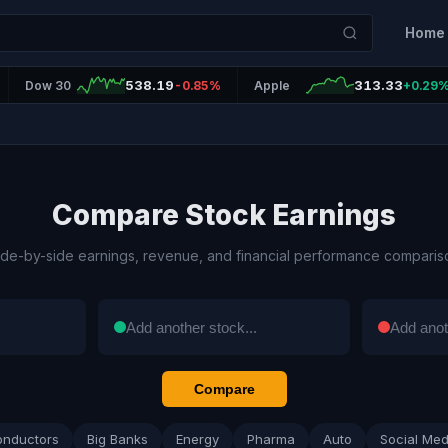
Home
538.19
313.33
Dow 30
-0.85%
Apple
+0.29
Compare Stock Earnings
ide-by-side earnings, revenue, and financial performance comparis
Compare
onductors
Big Banks
Energy
Pharma
Auto
Social Med