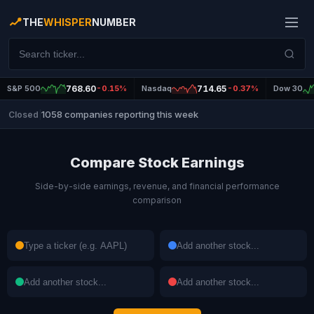
THE
WHISPER
NUMBER
S&P 500
768.60
-0.15%
Nasdaq
714.65
-0.37%
Dow 30
1058 companies reporting this week
Closed
|
Compare Stock Earnings
Side-by-side earnings, revenue, and financial performance
comparison