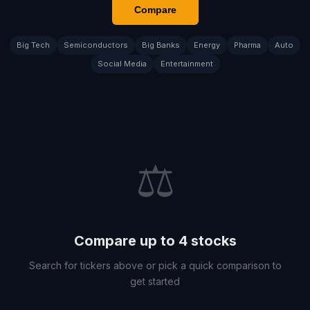
Compare
Big Tech
Semiconductors
Big Banks
Energy
Pharma
Auto
Social Media
Entertainment
⚖️
Compare up to 4 stocks
Search for tickers above or pick a quick comparison to
get started