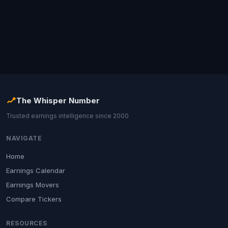
The Whisper Number
Trusted earnings intelligence since 2000
NAVIGATE
Home
Earnings Calendar
Earnings Movers
Compare Tickers
RESOURCES