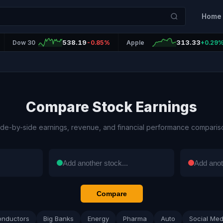
Home
538.19
313.33
Dow 30
-0.85%
Apple
+0.29
Compare Stock Earnings
ide-by-side earnings, revenue, and financial performance comparis
Compare
onductors
Big Banks
Energy
Pharma
Auto
Social Med