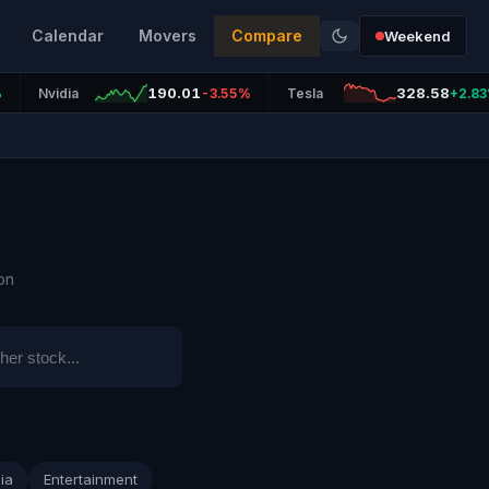
Calendar
Movers
Compare
Weekend
190.01
328.58
%
Nvidia
-3.55%
Tesla
+2.8
on
ia
Entertainment