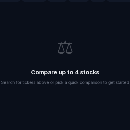
⚖️
Compare up to 4 stocks
Search for tickers above or pick a quick comparison to get started