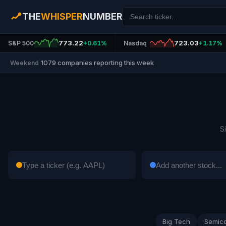
THE
WHISPER
NUMBER
773.22
723.03
S&P 500
+0.61%
Nasdaq
+1.17%
1079 companies reporting this week
Weekend
|
S
Big Tech
Semic