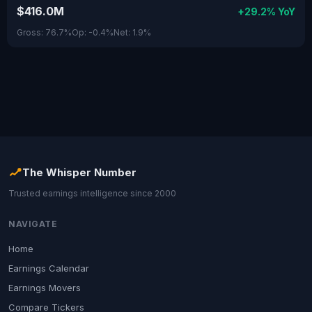
$416.0M
+29.2% YoY
Gross: 76.7%
Op: -0.4%
Net: 1.9%
The Whisper Number
Trusted earnings intelligence since 2000
NAVIGATE
Home
Earnings Calendar
Earnings Movers
Compare Tickers