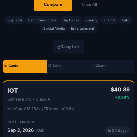
Compare
Clear All
Big Tech
Semiconductors
Big Banks
Energy
Pharma
Auto
Social Media
Entertainment
Copy Link
📊 Cards
📋 Table
📈 Charts
$40.89
IOT
+6.99%
Samsara Inc - Class A
Mkt Cap: $18.2B
Avg ER Move: ±10.8%
NEXT EARNINGS
Sep 3, 2026
In 24 days
AMC