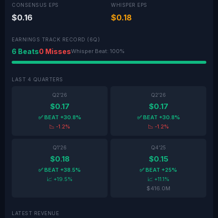
CONSENSUS EPS
WHISPER EPS
$0.16
$0.18
EARNINGS TRACK RECORD (6Q)
6 Beats
0 Misses
Whisper Beat: 100%
LAST 4 QUARTERS
Q2'26
Q2'26
$0.17
$0.17
✅ BEAT +30.8%
✅ BEAT +30.8%
📉 -1.2%
📉 -1.2%
Q1'26
Q4'25
$0.18
$0.15
✅ BEAT +38.5%
✅ BEAT +25%
📈 +19.5%
📈 +11.1%
$416.0M
LATEST REVENUE