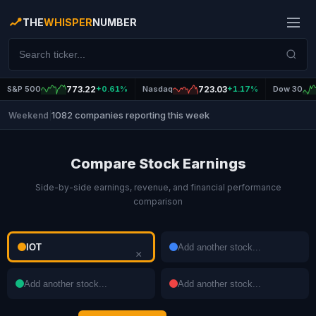
THE
WHISPER
NUMBER
S&P 500
773.22
+0.61%
Nasdaq
723.03
+1.17%
Dow 30
1082 companies reporting this week
Weekend
|
Compare Stock Earnings
Side-by-side earnings, revenue, and financial performance
comparison
×