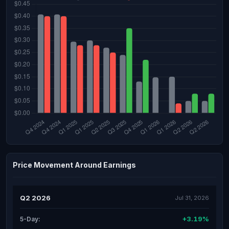
Price Movement Around Earnings
Q2 2026
Jul 31, 2026
+3.19%
5-Day: