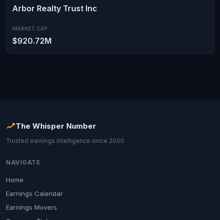
Arbor Realty Trust Inc
MARKET CAP
$920.72M
The Whisper Number
Trusted earnings intelligence since 2000
NAVIGATE
Home
Earnings Calendar
Earnings Movers