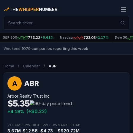
THE
WHISPER
NUMBER
S&P 500
773.22
+0.61%
Nasdaq
723.03
+1.17%
Dow 30
1079 companies reporting this week
Weekend
|
Home
/
Calendar
/
ABR
ABR
A
Arbor Realty Trust Inc
$5.35
(+$0.22)
+4.19%
VOLUME
52W HIGH
52W LOW
MARKET CAP
3.67M
$12.58
$4.73
$920.72M