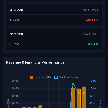
Q1 2026
May 8, 2026
-18.45%
5-Day:
Q1 2026
May 1, 2026
+4.54%
5-Day:
Revenue & Financial Performance