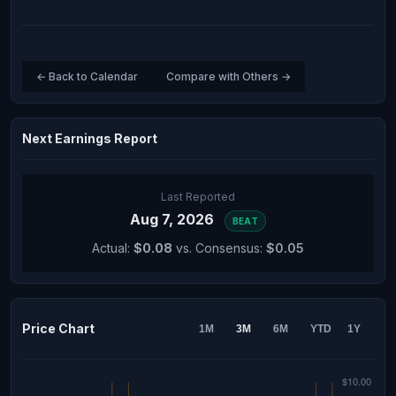
← Back to Calendar
Compare with Others →
Next Earnings Report
Last Reported
Aug 7, 2026
BEAT
Actual:
$0.08
vs. Consensus:
$0.05
Price Chart
1M
3M
6M
YTD
1Y