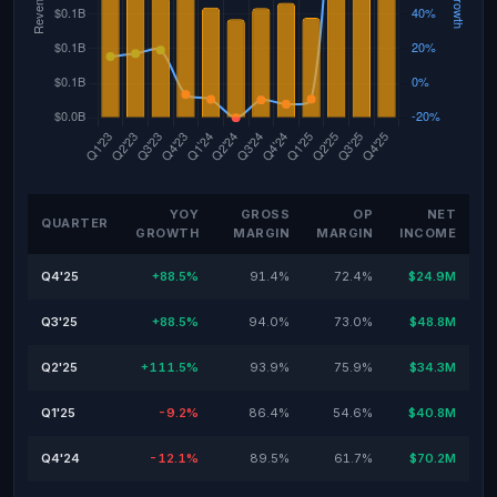
YOY
GROSS
OP
NET
QUARTER
GROWTH
MARGIN
MARGIN
INCOME
Q4'25
+88.5%
91.4%
72.4%
$24.9M
Q3'25
+88.5%
94.0%
73.0%
$48.8M
Q2'25
+111.5%
93.9%
75.9%
$34.3M
Q1'25
-9.2%
86.4%
54.6%
$40.8M
Q4'24
-12.1%
89.5%
61.7%
$70.2M