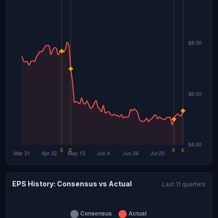
EPS History: Consensus vs Actual
Last 11 quarters