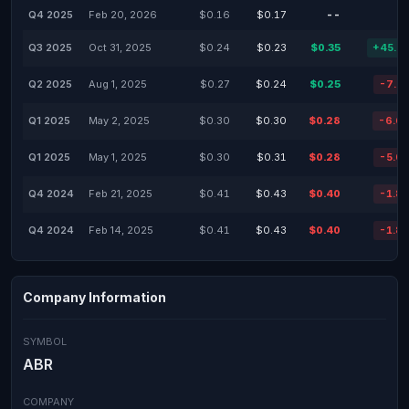
Q4 2025
Feb 20, 2026
$0.16
$0.17
--
Q3 2025
Oct 31, 2025
$0.24
$0.23
$0.35
+45.8
Q2 2025
Aug 1, 2025
$0.27
$0.24
$0.25
-7.4
Q1 2025
May 2, 2025
$0.30
$0.30
$0.28
-6.6
Q1 2025
May 1, 2025
$0.30
$0.31
$0.28
-5.0
Q4 2024
Feb 21, 2025
$0.41
$0.43
$0.40
-1.8
Q4 2024
Feb 14, 2025
$0.41
$0.43
$0.40
-1.8
Company Information
SYMBOL
ABR
COMPANY