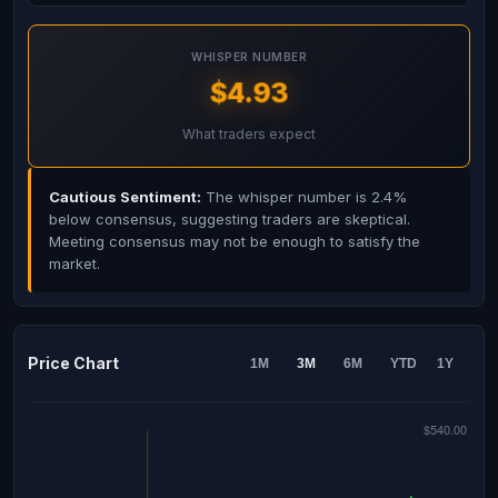
WHISPER NUMBER
$4.93
What traders expect
Cautious Sentiment:
The whisper number is 2.4%
below consensus, suggesting traders are skeptical.
Meeting consensus may not be enough to satisfy the
market.
Price Chart
1M
3M
6M
YTD
1Y