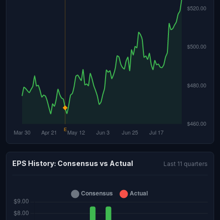
EPS History: Consensus vs Actual
Last 11 quarters