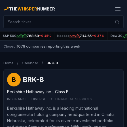
THE
WHISPER
NUMBER
S&P 500
768.60
-0.15%
Nasdaq
714.65
-0.37%
Dow 30
1078 companies reporting this week
Closed
|
Home
/
Calendar
/
BRK-B
BRK-B
B
Berkshire Hathaway Inc - Class B
INSURANCE - DIVERSIFIED
· FINANCIAL SERVICES
Berkshire Hathaway Inc. is a leading multinational
conglomerate holding company headquartered in Omaha,
Nebraska, celebrated for its diverse investment portfolio
and strong financial performance. With wholly owned