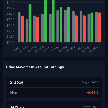
Price Movement Around Earnings
Q1 2026
May 4, 2026
-0.64%
1-Day:
Q4 2025
Mar 2, 2026