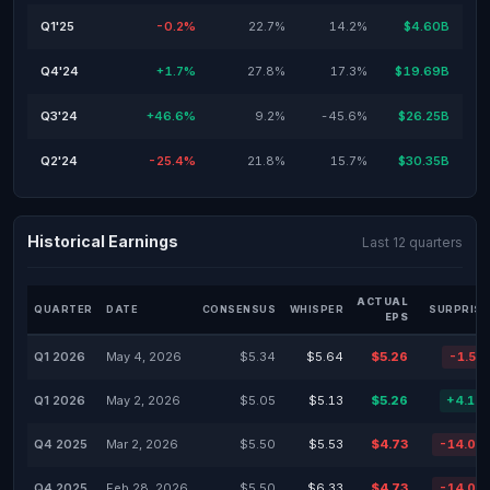
Q1'25
-0.2%
22.7%
14.2%
$4.60B
Q4'24
+1.7%
27.8%
17.3%
$19.69B
Q3'24
+46.6%
9.2%
-45.6%
$26.25B
Q2'24
-25.4%
21.8%
15.7%
$30.35B
Historical Earnings
Last 12 quarters
ACTUAL
QUARTER
DATE
CONSENSUS
WHISPER
SURPRISE
EPS
Q1 2026
May 4, 2026
$5.34
$5.64
$5.26
-1.51
Q1 2026
May 2, 2026
$5.05
$5.13
$5.26
+4.16
Q4 2025
Mar 2, 2026
$5.50
$5.53
$4.73
-14.03
Q4 2025
Feb 28, 2026
$5.50
$6.33
$4.73
-14.03