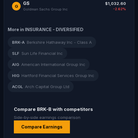
GS
$1,032.60
G
-2.62%
Goldman Sachs Group Inc
More in INSURANCE - DIVERSIFIED
BRK-A
Berkshire Hathaway Inc - Class A
SLF
Sun Life Financial Inc
AIG
American International Group Inc
HIG
Hartford Financial Services Group Inc
ACGL
Arch Capital Group Ltd
Compare BRK-B with competitors
Side-by-side earnings comparison
Compare Earnings