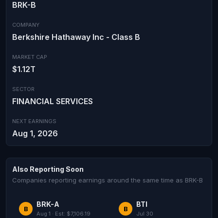
BRK-B
COMPANY
Berkshire Hathaway Inc - Class B
MARKET CAP
$1.12T
SECTOR
FINANCIAL SERVICES
NEXT EARNINGS
Aug 1, 2026
Also Reporting Soon
Companies reporting earnings around the same time as BRK-B
BRK-A
BTI
B
B
Aug 1 · Est: $7,106.19
Jul 30