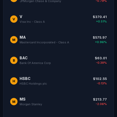
-0.79%
JPMorgan Chase & Company
V
$370.41
V
+0.51%
Visa Inc - Class A
MA
$575.97
M
+0.96%
Mastercard Incorporated - Class A
BAC
$63.01
B
-0.38%
Bank Of America Corp
HSBC
$102.55
H
-0.13%
HSBC Holdings plc
MS
$213.77
M
-2.06%
Morgan Stanley