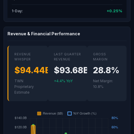
+0.25%
1-Day:
Revenue & Financial Performance
REVENUE
LAST QUARTER
GROSS
WHISPER
REVENUE
MARGIN
$94.44B
$93.68B
28.8%
TWN
+4.4% YoY
Net Margin:
Proprietary
10.8%
Estimate