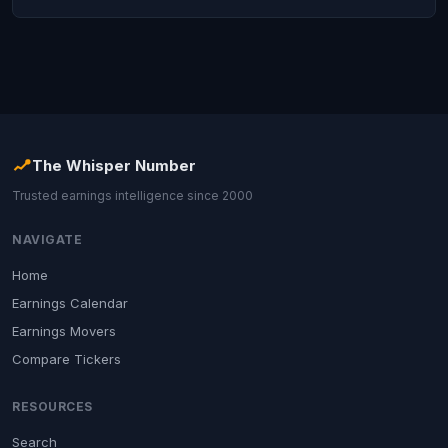
The Whisper Number
Trusted earnings intelligence since 2000
NAVIGATE
Home
Earnings Calendar
Earnings Movers
Compare Tickers
RESOURCES
Search