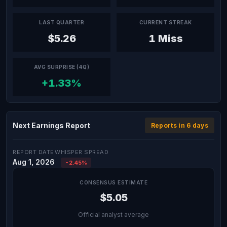
LAST QUARTER
CURRENT STREAK
$5.26
1 Miss
AVG SURPRISE (4Q)
+1.33%
Next Earnings Report
Reports in 6 days
REPORT DATE
WHISPER SPREAD
Aug 1, 2026
-2.45%
CONSENSUS ESTIMATE
$5.05
Official analyst average