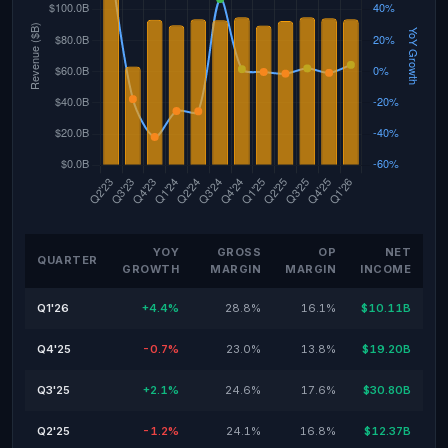
YOY
GROSS
OP
NET
QUARTER
GROWTH
MARGIN
MARGIN
INCOME
Q1'26
+4.4%
28.8%
16.1%
$10.11B
Q4'25
-0.7%
23.0%
13.8%
$19.20B
Q3'25
+2.1%
24.6%
17.6%
$30.80B
Q2'25
-1.2%
24.1%
16.8%
$12.37B