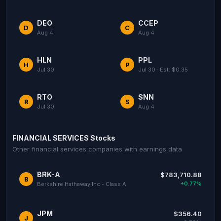
DEO
CCEP
D
C
Aug 4
Aug 4
HLN
PPL
H
P
Jul 30
Jul 30 · Est: $0.35
RTO
SNN
R
S
Jul 30
Aug 4
FINANCIAL SERVICES Stocks
Other financial services companies with earnings data
BRK-A
$783,710.88
B
+0.77%
Berkshire Hathaway Inc - Class A
JPM
$356.40
J