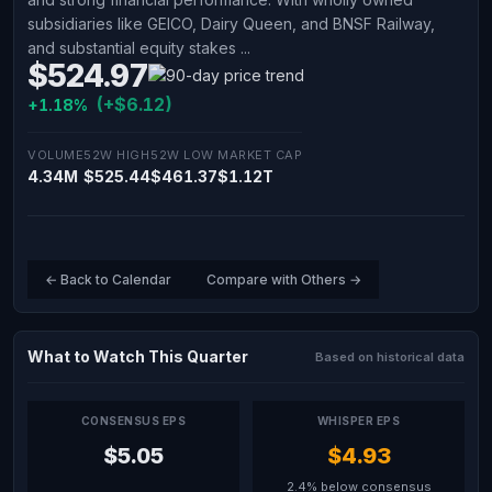
subsidiaries like GEICO, Dairy Queen, and BNSF Railway,
and substantial equity stakes ...
$524.97
(+$6.12)
+1.18%
VOLUME
52W HIGH
52W LOW
MARKET CAP
4.34M
$525.44
$461.37
$1.12T
← Back to Calendar
Compare with Others →
What to Watch This Quarter
Based on historical data
CONSENSUS EPS
WHISPER EPS
$5.05
$4.93
2.4% below consensus