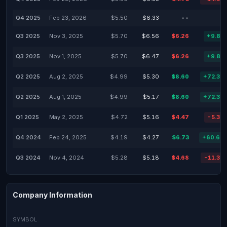
Q4 2025
Feb 23, 2026
$5.50
$6.33
--
Q3 2025
Nov 3, 2025
$5.70
$6.56
$6.26
+9.82
Q3 2025
Nov 1, 2025
$5.70
$6.47
$6.26
+9.82
Q2 2025
Aug 2, 2025
$4.99
$5.30
$8.60
+72.34
Q2 2025
Aug 1, 2025
$4.99
$5.17
$8.60
+72.34
Q1 2025
May 2, 2025
$4.72
$5.16
$4.47
-5.30
Q4 2024
Feb 24, 2025
$4.19
$4.27
$6.73
+60.69
Q3 2024
Nov 4, 2024
$5.28
$5.18
$4.68
-11.36
Company Information
SYMBOL