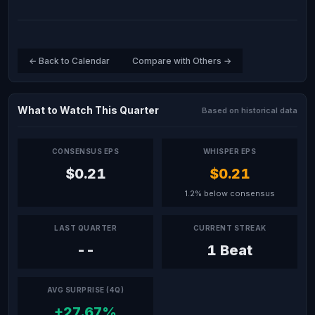
← Back to Calendar
Compare with Others →
What to Watch This Quarter
Based on historical data
CONSENSUS EPS
WHISPER EPS
$0.21
$0.21
1.2% below consensus
LAST QUARTER
CURRENT STREAK
--
1 Beat
AVG SURPRISE (4Q)
+27.67%