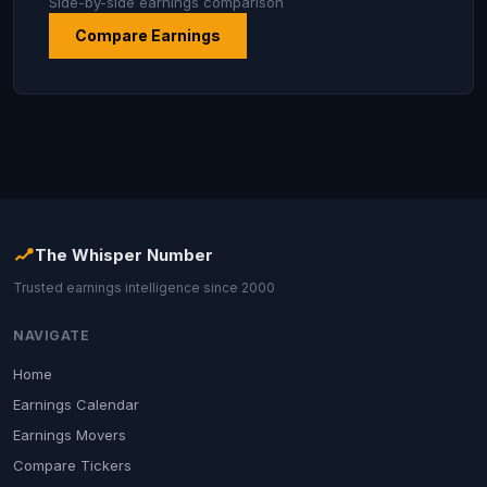
Side-by-side earnings comparison
Compare Earnings
The Whisper Number
Trusted earnings intelligence since 2000
NAVIGATE
Home
Earnings Calendar
Earnings Movers
Compare Tickers