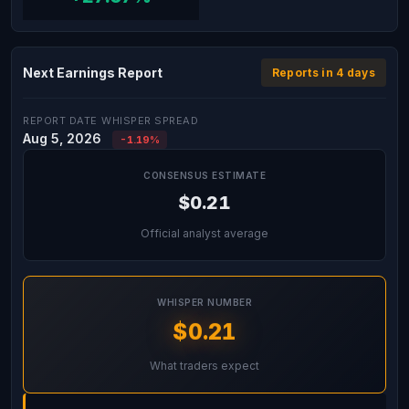
Next Earnings Report
Reports in 4 days
REPORT DATE
WHISPER SPREAD
Aug 5, 2026
-1.19%
CONSENSUS ESTIMATE
$0.21
Official analyst average
WHISPER NUMBER
$0.21
What traders expect