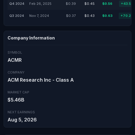
Q4 2024
Feb 26, 2025
$0.39
$0.45
$0.56
+43.59
Q3 2024
Nov 7, 2024
$0.37
$0.43
$0.63
+70.27
Company Information
SYMBOL
ACMR
COMPANY
ACM Research Inc - Class A
MARKET CAP
$5.46B
NEXT EARNINGS
Aug 5, 2026