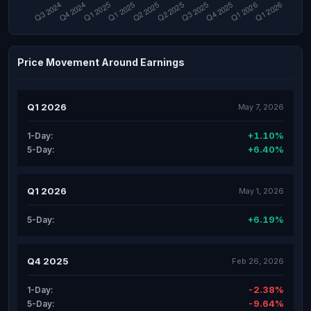
Price Movement Around Earnings
Q1 2026
May 7, 2026
+1.10%
1-Day:
+6.40%
5-Day:
Q1 2026
May 1, 2026
+6.19%
5-Day:
Q4 2025
Feb 26, 2026
-2.38%
1-Day:
-9.64%
5-Day: