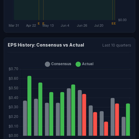
EPS History: Consensus vs Actual
Last 10 quarters