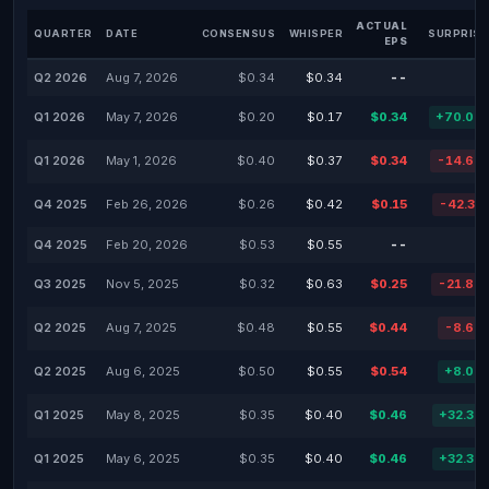
ACTUAL
QUARTER
DATE
CONSENSUS
WHISPER
SURPRISE
EPS
Q2 2026
Aug 7, 2026
$0.34
$0.34
--
Q1 2026
May 7, 2026
$0.20
$0.17
$0.34
+70.00
Q1 2026
May 1, 2026
$0.40
$0.37
$0.34
-14.66
Q4 2025
Feb 26, 2026
$0.26
$0.42
$0.15
-42.31
Q4 2025
Feb 20, 2026
$0.53
$0.55
--
Q3 2025
Nov 5, 2025
$0.32
$0.63
$0.25
-21.88
Q2 2025
Aug 7, 2025
$0.48
$0.55
$0.44
-8.64
Q2 2025
Aug 6, 2025
$0.50
$0.55
$0.54
+8.00
Q1 2025
May 8, 2025
$0.35
$0.40
$0.46
+32.37
Q1 2025
May 6, 2025
$0.35
$0.40
$0.46
+32.37