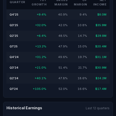
YOY
GROSS
OP
NET
QUARTER
GROWTH
MARGIN
MARGIN
INCOME
Q4'25
+9.4%
40.9%
9.4%
$8.0M
Q3'25
+32.0%
42.0%
10.8%
$35.9M
Q2'25
+6.4%
48.5%
14.7%
$29.8M
Q1'25
+13.2%
47.9%
15.0%
$20.4M
Q4'24
+31.2%
49.6%
19.7%
$31.1M
Q3'24
+21.0%
51.4%
21.7%
$30.9M
Q2'24
+40.1%
47.8%
18.6%
$24.2M
Q1'24
+105.0%
52.0%
16.6%
$17.4M
Historical Earnings
Last 12 quarters