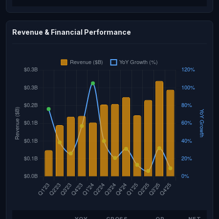
Revenue & Financial Performance