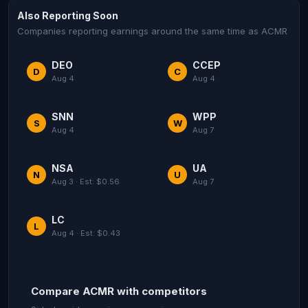
Also Reporting Soon
Companies reporting earnings around the same time as ACMR
DEO
CCEP
D
C
Aug 4
Aug 4
SNN
WPP
S
W
Aug 4
Aug 7
NSA
UA
N
U
Aug 3 · Est: $0.56
Aug 7
LC
L
Aug 4 · Est: $0.43
Compare ACMR with competitors