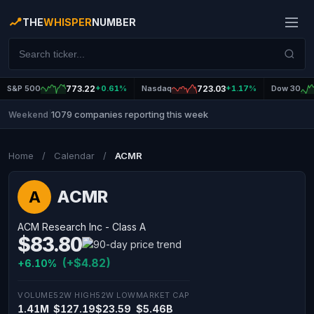
THE
WHISPER
NUMBER
S&P 500
773.22
+0.61%
Nasdaq
723.03
+1.17%
Dow 30
1079 companies reporting this week
Weekend
|
Home
/
Calendar
/
ACMR
ACMR
A
ACM Research Inc - Class A
$83.80
(+$4.82)
+6.10%
VOLUME
52W HIGH
52W LOW
MARKET CAP
1.41M
$127.19
$23.59
$5.46B