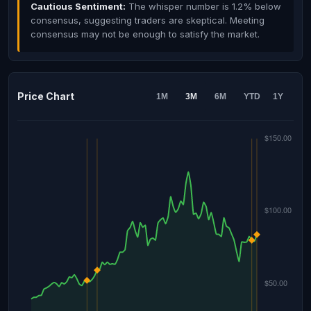
Cautious Sentiment:
The whisper number is 1.2% below
consensus, suggesting traders are skeptical. Meeting
consensus may not be enough to satisfy the market.
Price Chart
1M
3M
6M
YTD
1Y