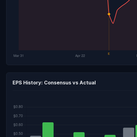
EPS History: Consensus vs Actual