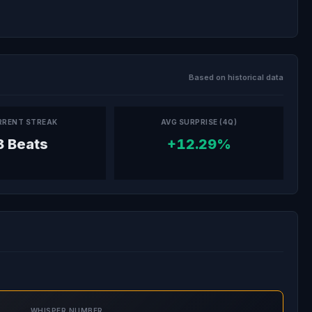
Based on historical data
RRENT STREAK
AVG SURPRISE (4Q)
8 Beats
+12.29%
WHISPER NUMBER