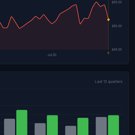
Last 12 quarters