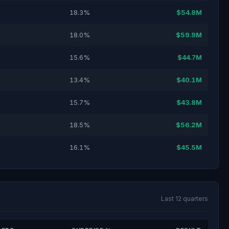
18.3%
$54.8M
18.0%
$59.9M
15.6%
$44.7M
13.4%
$40.1M
15.7%
$43.8M
18.5%
$56.2M
16.1%
$45.5M
Last 12 quarters