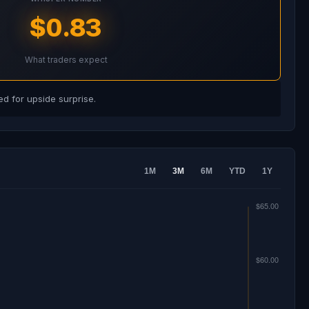
$0.83
What traders expect
d for upside surprise.
1M
3M
6M
YTD
1Y