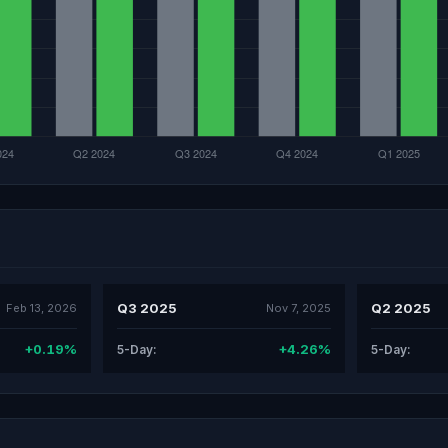
Q3 2025
Q2 2025
Feb 13, 2026
Nov 7, 2025
+0.19%
+4.26%
5-Day:
5-Day: