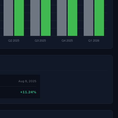
Aug 8, 2025
+11.24%