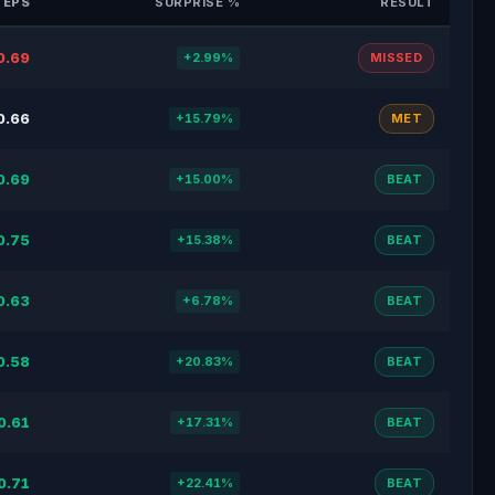
 EPS
SURPRISE %
RESULT
0.69
+2.99%
MISSED
0.66
+15.79%
MET
0.69
+15.00%
BEAT
0.75
+15.38%
BEAT
0.63
+6.78%
BEAT
0.58
+20.83%
BEAT
0.61
+17.31%
BEAT
0.71
+22.41%
BEAT