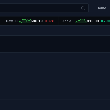
Home
538.19
313.33
Dow 30
-0.85%
Apple
+0.29