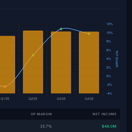
OP MARGIN
NET INCOME
15.7%
$48.0M