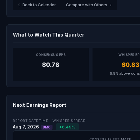
← Back to Calendar
Compare with Others →
What to Watch This Quarter
CONSENSUS EPS
WHISPER E
$0.78
$0.83
6.5% above con
Next Earnings Report
REPORT DATE
TIME
WHISPER SPREAD
Aug 7, 2026
+6.49%
BMO
CONSENSUS ESTIMATE