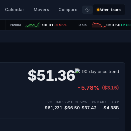
Calendar
Movers
Compare
After Hours
190.01
328.58
%
Nvidia
-3.55%
Tesla
+2.8
$51.36
-5.78%
($3.15)
VOLUME
52W HIGH
52W LOW
MARKET CAP
961,231
$66.50
$37.42
$4.38B