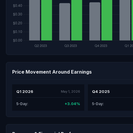
Price Movement Around Earnings
Q1 2026
Q4 2025
May 1, 2026
+3.04%
5-Day:
5-Day: