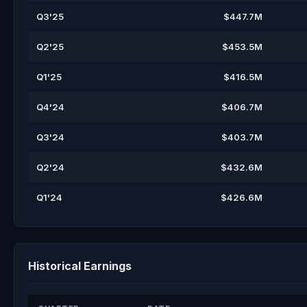
Q3'25
$447.7M
Q2'25
$453.5M
Q1'25
$416.5M
Q4'24
$406.7M
Q3'24
$403.7M
Q2'24
$432.6M
Q1'24
$426.6M
Historical Earnings