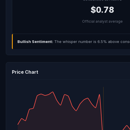
$0.78
Official analyst average
Bullish Sentiment:
The whisper number is 6.5% above consens
Price Chart