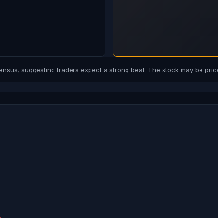
us, suggesting traders expect a strong beat. The stock may be price