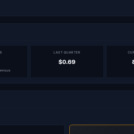
PS
LAST QUARTER
CU
$0.69
sensus