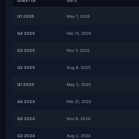
QUARTER
DATE
Q1 2026
May 1, 2026
Q4 2025
Feb 13, 2026
Q3 2025
Nov 7, 2025
Q2 2025
Aug 8, 2025
Q1 2025
May 2, 2025
Q4 2024
Feb 21, 2025
Q3 2024
Nov 8, 2024
Q2 2024
Aug 2, 2024