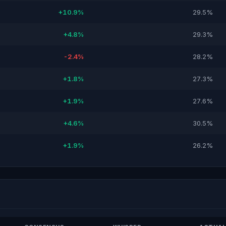
+10.9%
29.5%
+4.8%
29.3%
-2.4%
28.2%
+1.8%
27.3%
+1.9%
27.6%
+4.6%
30.5%
+1.9%
26.2%