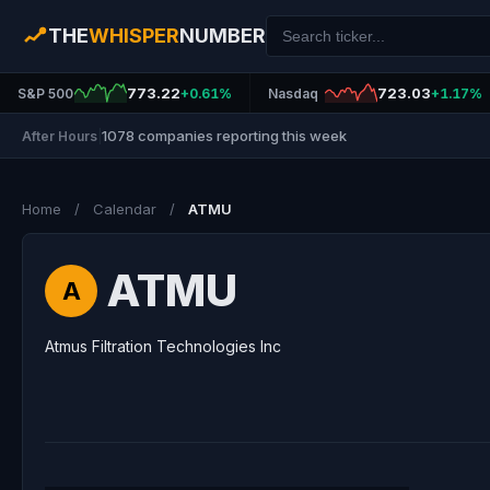
THE
WHISPER
NUMBER
773.22
723.03
S&P 500
+0.61%
Nasdaq
+1.17%
1078 companies reporting this week
After Hours
|
Home
/
Calendar
/
ATMU
ATMU
A
Atmus Filtration Technologies Inc