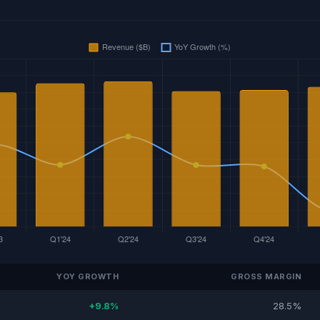
YOY GROWTH
GROSS MARGIN
+9.8%
28.5%