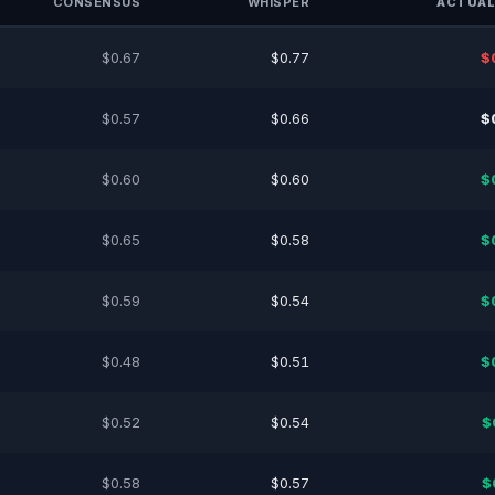
CONSENSUS
WHISPER
ACTUAL
$0.67
$0.77
$
$0.57
$0.66
$
$0.60
$0.60
$
$0.65
$0.58
$
$0.59
$0.54
$
$0.48
$0.51
$
$0.52
$0.54
$
$0.58
$0.57
$