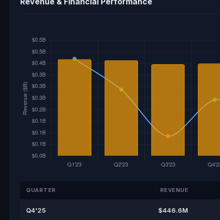
Revenue & Financial Performance
QUARTER
REVENUE
Q4'25
$446.6M