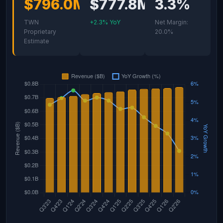
$796.0M
$777.8M
3.3%
TWN
+2.3% YoY
Net Margin:
Proprietary
20.0%
Estimate