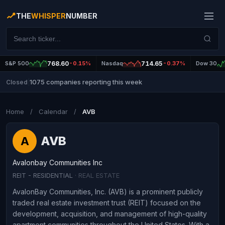
THE
WHISPER
NUMBER
S&P 500
768.60
-0.15%
Nasdaq
714.65
-0.37%
Dow 30
1075 companies reporting this week
Closed
|
Home
/
Calendar
/
AVB
AVB
A
Avalonbay Communities Inc
REIT - RESIDENTIAL
· REAL ESTATE
AvalonBay Communities, Inc. (AVB) is a prominent publicly
traded real estate investment trust (REIT) focused on the
development, acquisition, and management of high-quality
apartment communities throughout the United States. With a