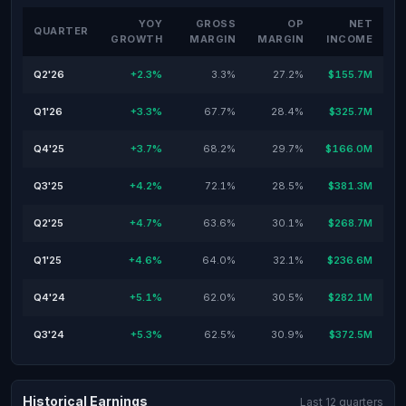
YOY
GROSS
OP
NET
QUARTER
GROWTH
MARGIN
MARGIN
INCOME
Q2'26
+2.3%
3.3%
27.2%
$155.7M
Q1'26
+3.3%
67.7%
28.4%
$325.7M
Q4'25
+3.7%
68.2%
29.7%
$166.0M
Q3'25
+4.2%
72.1%
28.5%
$381.3M
Q2'25
+4.7%
63.6%
30.1%
$268.7M
Q1'25
+4.6%
64.0%
32.1%
$236.6M
Q4'24
+5.1%
62.0%
30.5%
$282.1M
Q3'24
+5.3%
62.5%
30.9%
$372.5M
Historical Earnings
Last 12 quarters