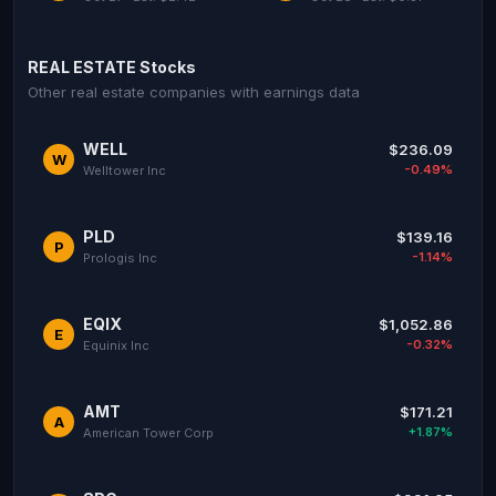
REAL ESTATE Stocks
Other real estate companies with earnings data
WELL
$236.09
W
-0.49%
Welltower Inc
PLD
$139.16
P
-1.14%
Prologis Inc
EQIX
$1,052.86
E
-0.32%
Equinix Inc
AMT
$171.21
A
+1.87%
American Tower Corp