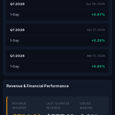
Q1 2026
Apr 28, 2026
+0.47%
1-Day:
Q1 2026
Apr 27, 2026
+5.29%
1-Day:
Q1 2026
Mar 31, 2026
+0.95%
1-Day:
Revenue & Financial Performance
REVENUE
LAST QUARTER
GROSS
WHISPER
REVENUE
MARGIN