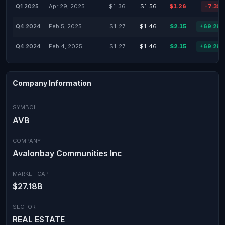
Q1 2025
Apr 29, 2025
$1.36
$1.56
$1.26
-7.35
Q4 2024
Feb 5, 2025
$1.27
$1.46
$2.15
+69.29
Q4 2024
Feb 4, 2025
$1.27
$1.46
$2.15
+69.29
Company Information
SYMBOL
AVB
COMPANY
Avalonbay Communities Inc
MARKET CAP
$27.18B
SECTOR
REAL ESTATE