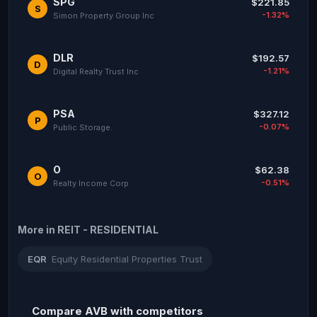
SPG
$221.85
S
-1.32%
Simon Property Group Inc
DLR
$192.57
D
-1.21%
Digital Realty Trust Inc
PSA
$327.12
P
-0.07%
Public Storage.
O
$62.38
O
-0.51%
Realty Income Corp
More in REIT - RESIDENTIAL
EQR
Equity Residential Properties Trust
Compare AVB with competitors