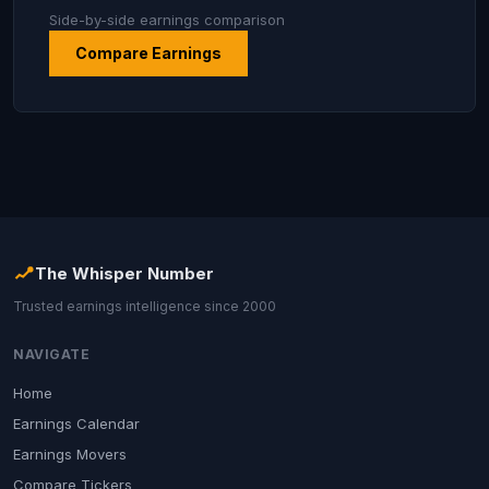
Side-by-side earnings comparison
Compare Earnings
The Whisper Number
Trusted earnings intelligence since 2000
NAVIGATE
Home
Earnings Calendar
Earnings Movers
Compare Tickers