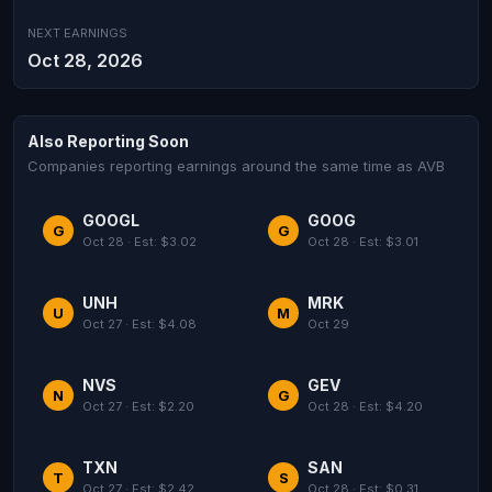
NEXT EARNINGS
Oct 28, 2026
Also Reporting Soon
Companies reporting earnings around the same time as AVB
GOOGL
GOOG
G
G
Oct 28 · Est: $3.02
Oct 28 · Est: $3.01
UNH
MRK
U
M
Oct 27 · Est: $4.08
Oct 29
NVS
GEV
N
G
Oct 27 · Est: $2.20
Oct 28 · Est: $4.20
TXN
SAN
T
S
Oct 27 · Est: $2.42
Oct 28 · Est: $0.31