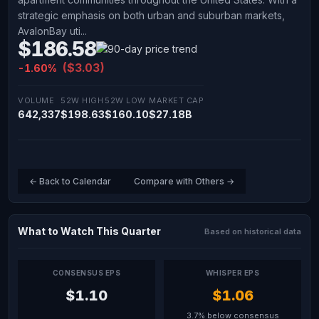
strategic emphasis on both urban and suburban markets,
AvalonBay uti...
$186.58
($3.03)
-1.60%
VOLUME
52W HIGH
52W LOW
MARKET CAP
642,337
$198.63
$160.10
$27.18B
← Back to Calendar
Compare with Others →
What to Watch This Quarter
Based on historical data
CONSENSUS EPS
WHISPER EPS
$1.10
$1.06
3.7% below consensus