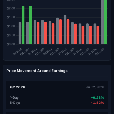
Price Movement Around Earnings
Q2 2026
Jul 22, 2026
+0.28%
1-Day:
-1.42%
5-Day: