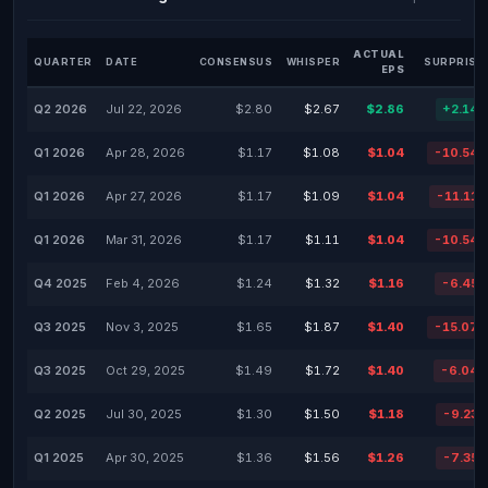
ACTUAL
QUARTER
DATE
CONSENSUS
WHISPER
SURPRISE
EPS
Q2 2026
Jul 22, 2026
$2.80
$2.67
$2.86
+2.14
Q1 2026
Apr 28, 2026
$1.17
$1.08
$1.04
-10.54
Q1 2026
Apr 27, 2026
$1.17
$1.09
$1.04
-11.11
Q1 2026
Mar 31, 2026
$1.17
$1.11
$1.04
-10.54
Q4 2025
Feb 4, 2026
$1.24
$1.32
$1.16
-6.45
Q3 2025
Nov 3, 2025
$1.65
$1.87
$1.40
-15.07
Q3 2025
Oct 29, 2025
$1.49
$1.72
$1.40
-6.04
Q2 2025
Jul 30, 2025
$1.30
$1.50
$1.18
-9.23
Q1 2025
Apr 30, 2025
$1.36
$1.56
$1.26
-7.35