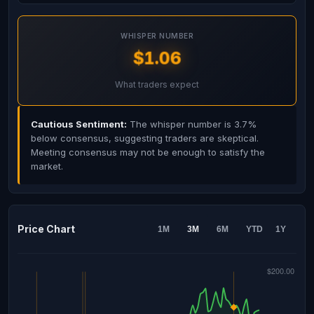
WHISPER NUMBER
$1.06
What traders expect
Cautious Sentiment:
The whisper number is 3.7%
below consensus, suggesting traders are skeptical.
Meeting consensus may not be enough to satisfy the
market.
Price Chart
1M
3M
6M
YTD
1Y