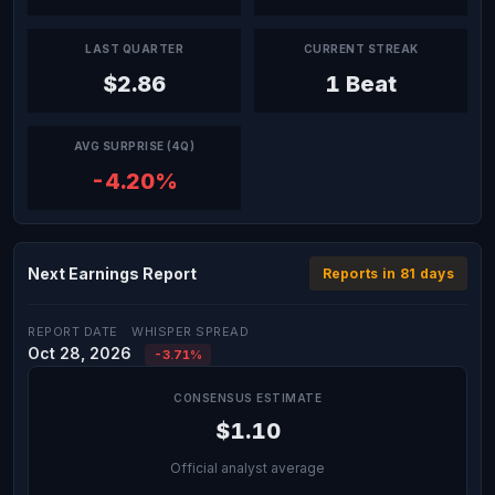
LAST QUARTER
CURRENT STREAK
$2.86
1 Beat
AVG SURPRISE (4Q)
-4.20%
Next Earnings Report
Reports in 81 days
REPORT DATE
WHISPER SPREAD
Oct 28, 2026
-3.71%
CONSENSUS ESTIMATE
$1.10
Official analyst average