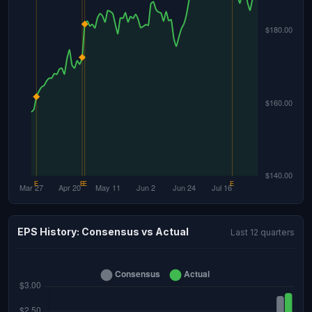
EPS History: Consensus vs Actual
Last 12 quarters