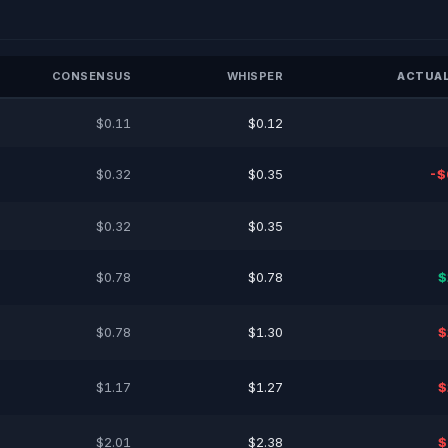
CONSENSUS
WHISPER
ACTUAL
$0.11
$0.12
$0.32
$0.35
-$
$0.32
$0.35
$0.78
$0.78
$
$0.78
$1.30
$
$1.17
$1.27
$
$2.01
$2.38
$