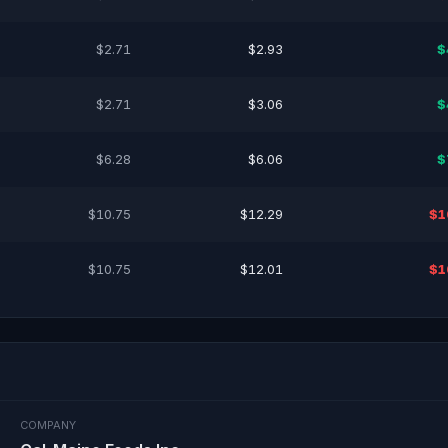
$2.71
$2.93
$
$2.71
$3.06
$
$6.28
$6.06
$
$10.75
$12.29
$1
$10.75
$12.01
$1
COMPANY