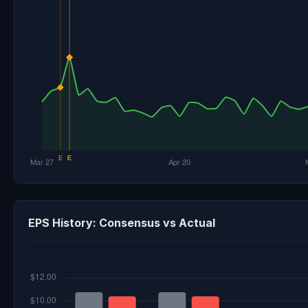
EPS History: Consensus vs Actual