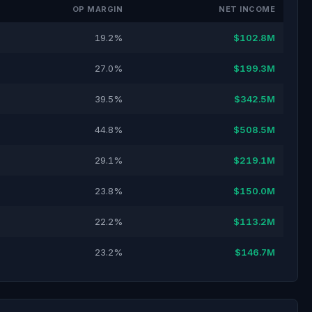
OP MARGIN
NET INCOME
19.2%
$102.8M
27.0%
$199.3M
39.5%
$342.5M
44.8%
$508.5M
29.1%
$219.1M
23.8%
$150.0M
22.2%
$113.2M
23.2%
$146.7M