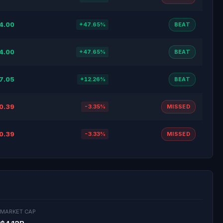
4.00
+47.65%
BEAT
4.00
+47.65%
BEAT
7.05
+12.26%
BEAT
0.39
-3.35%
MISSED
0.39
-3.33%
MISSED
MARKET CAP