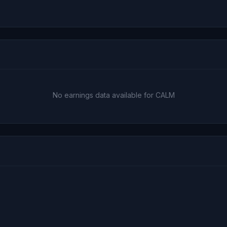
No earnings data available for CALM