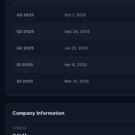
Q3 2025
Oct 1, 2025
Q3 2025
Sep 29, 2025
Q2 2025
Jul 22, 2025
Q1 2025
Apr 8, 2025
Q1 2025
Mar 31, 2025
Company Information
SYMBOL