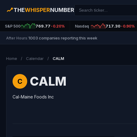
THE
WHISPER
NUMBER
769.77
717.30
S&P 500
-0.20%
Nasdaq
-0.90%
1003 companies reporting this week
After Hours
|
Home
/
Calendar
/
CALM
CALM
C
Cal-Maine Foods Inc