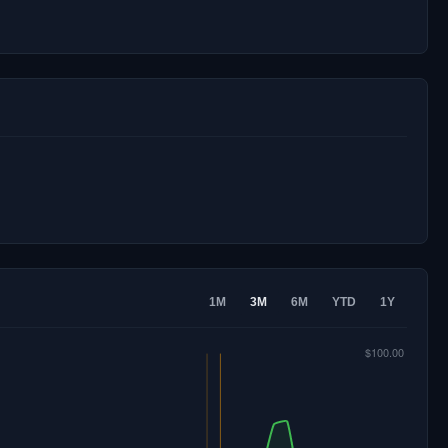
1M
3M
6M
YTD
1Y