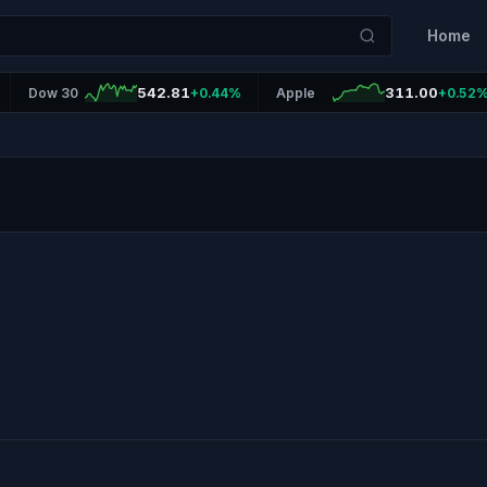
Home
542.81
311.00
Dow 30
+0.44%
Apple
+0.52