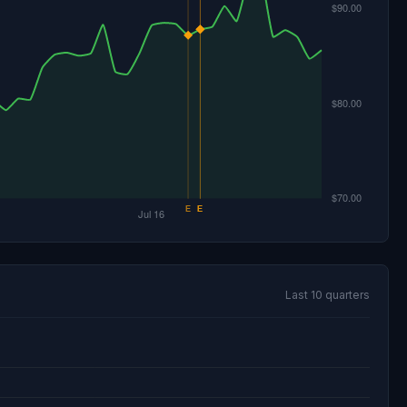
Last 10 quarters