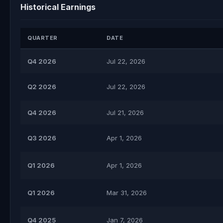
Historical Earnings
QUARTER
DATE
Q4 2026
Jul 22, 2026
Q2 2026
Jul 22, 2026
Q4 2026
Jul 21, 2026
Q3 2026
Apr 1, 2026
Q1 2026
Apr 1, 2026
Q1 2026
Mar 31, 2026
Q4 2025
Jan 7, 2026