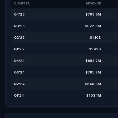
QUARTER
REVENUE
Q4'25
$769.5M
Q3'25
$922.6M
Q2'25
$1.10B
Q1'25
$1.42B
Q4'24
$954.7M
Q3'24
$785.9M
Q2'24
$640.8M
Q1'24
$703.1M