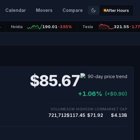
Calendar
Movers
Compare
After Hours
190.01
321.55
%
Nvidia
-3.55%
Tesla
-1.7
$85.67
+1.06%
(+$0.90)
VOLUME
52W HIGH
52W LOW
MARKET CAP
721,712
$117.45
$71.92
$4.13B