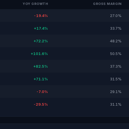
YOY GROWTH
GROSS MARGIN
-19.4%
27.0%
+17.4%
33.7%
+72.2%
48.2%
+101.6%
50.5%
+82.5%
37.3%
+71.1%
31.5%
-7.0%
29.1%
-29.5%
31.1%