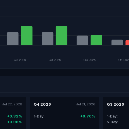
Q4 2026
Q3 2026
Jul 22, 2026
Jul 21, 2026
+0.32%
+0.70%
1-Day:
1-Day:
+0.98%
5-Day: