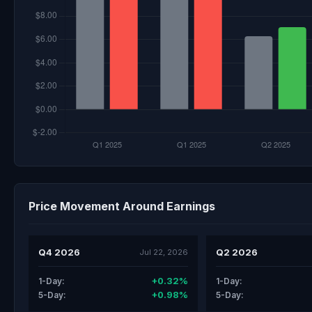
Price Movement Around Earnings
Q4 2026
Q2 2026
Jul 22, 2026
+0.32%
1-Day:
1-Day:
+0.98%
5-Day:
5-Day: