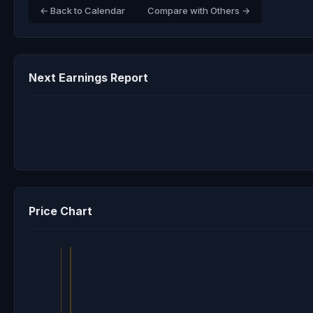
← Back to Calendar
Compare with Others →
Next Earnings Report
Price Chart