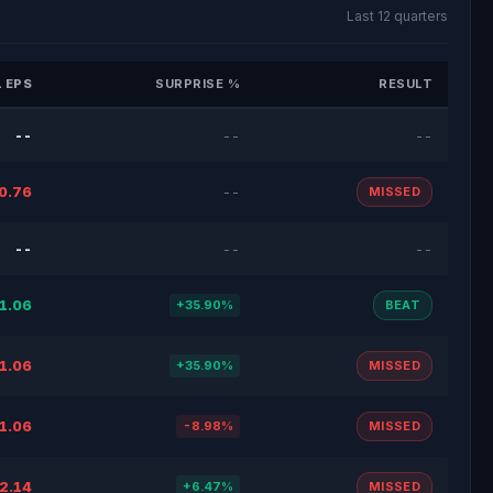
Last 12 quarters
 EPS
SURPRISE %
RESULT
--
--
--
0.76
--
MISSED
--
--
--
1.06
+35.90%
BEAT
1.06
+35.90%
MISSED
1.06
-8.98%
MISSED
2.14
+6.47%
MISSED