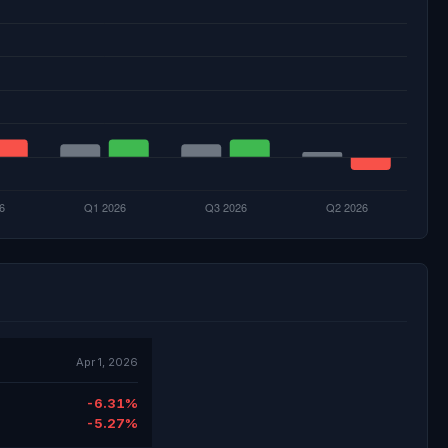
Apr 1, 2026
-6.31%
-5.27%