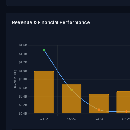
Revenue & Financial Performance