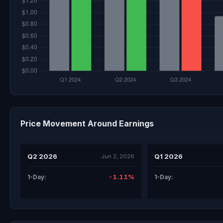
Price Movement Around Earnings
Q2 2026
Q1 2026
Jun 2, 2026
-1.11%
1-Day:
1-Day: