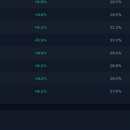
+5.9%
30.5%
+4.6%
29.9%
+5.1%
31.3%
+5.3%
31.0%
+4.5%
29.4%
+5.1%
28.8%
+4.2%
30.0%
+6.1%
27.8%