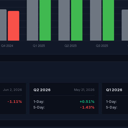
Q2 2026
Q1 2026
Jun 2, 2026
May 21, 2026
-1.11%
+0.51%
1-Day:
1-Day:
-1.43%
5-Day:
5-Day: