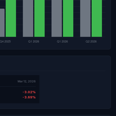
Mar 12, 2026
-3.02%
-3.69%