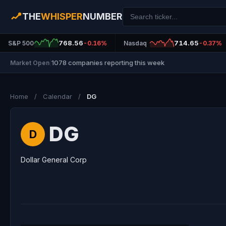
THE
WHISPER
NUMBER
768.56
714.65
S&P 500
-0.16%
Nasdaq
-0.37%
1078 companies reporting this week
Market Open
|
Home
/
Calendar
/
DG
DG
D
Dollar General Corp