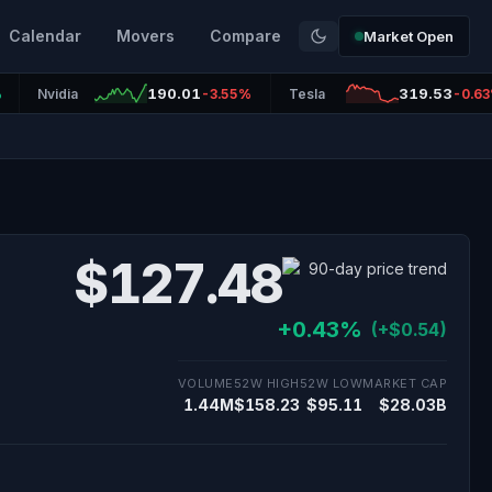
Calendar
Movers
Compare
Market Open
190.01
319.53
%
Nvidia
-3.55%
Tesla
-0.6
$127.48
+0.43%
(+$0.54)
VOLUME
52W HIGH
52W LOW
MARKET CAP
1.44M
$158.23
$95.11
$28.03B