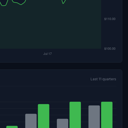
Last 11 quarters