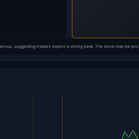
sus, suggesting traders expect a strong beat. The stock may be price