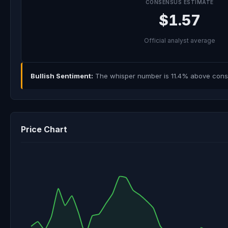
CONSENSUS ESTIMATE
$1.57
Official analyst average
Bullish Sentiment:
The whisper number is 11.4% above consen
Price Chart