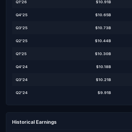
Q1'26
$10.91B
Q4'25
$10.65B
Q3'25
$10.73B
Q2'25
$10.44B
Q1'25
$10.30B
Q4'24
$10.18B
Q3'24
$10.21B
Q2'24
$9.91B
Historical Earnings