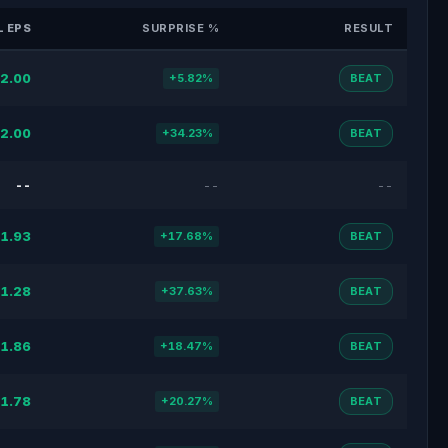
 EPS
SURPRISE %
RESULT
2.00
+5.82%
BEAT
2.00
+34.23%
BEAT
--
--
--
1.93
+17.68%
BEAT
1.28
+37.63%
BEAT
1.86
+18.47%
BEAT
1.78
+20.27%
BEAT