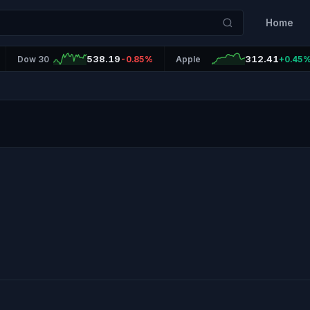
Home
538.19
312.41
Dow 30
-0.85%
Apple
+0.45