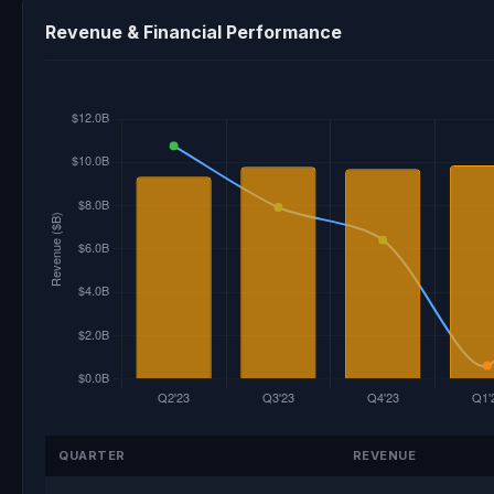
Revenue & Financial Performance
QUARTER
REVENUE