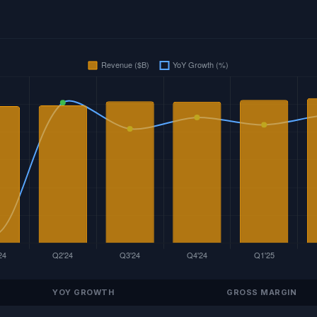
YOY GROWTH
GROSS MARGIN