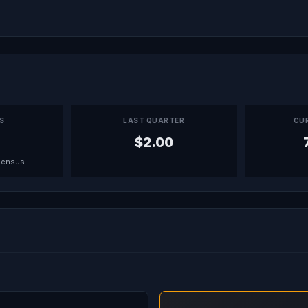
PS
LAST QUARTER
CU
$2.00
sensus