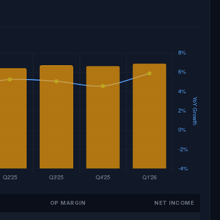
OP MARGIN
NET INCOME