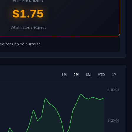
WHISPER NUMBER
$1.75
What traders expect
d for upside surprise.
1M
3M
6M
YTD
1Y