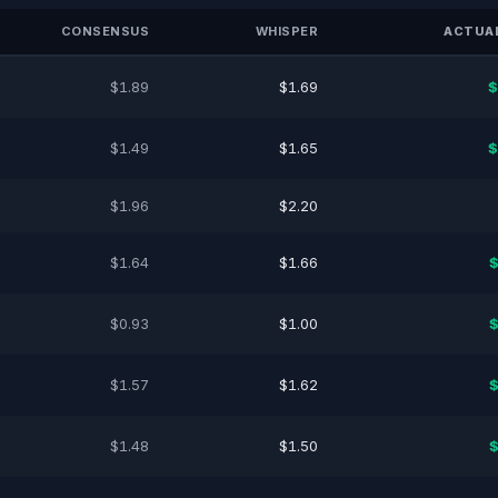
CONSENSUS
WHISPER
ACTUAL
$1.89
$1.69
$
$1.49
$1.65
$
$1.96
$2.20
$1.64
$1.66
$
$0.93
$1.00
$
$1.57
$1.62
$
$1.48
$1.50
$