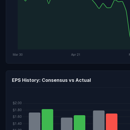
EPS History: Consensus vs Actual