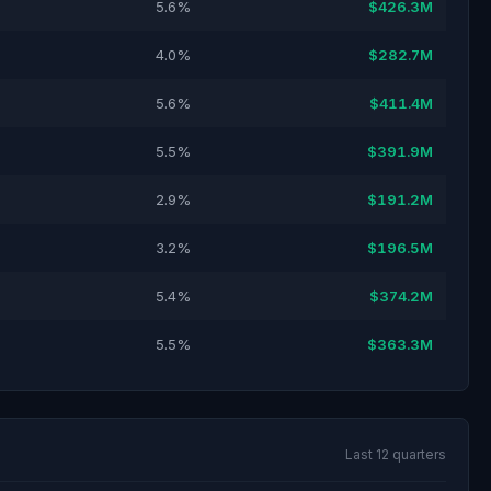
5.6%
$426.3M
4.0%
$282.7M
5.6%
$411.4M
5.5%
$391.9M
2.9%
$191.2M
3.2%
$196.5M
5.4%
$374.2M
5.5%
$363.3M
Last 12 quarters