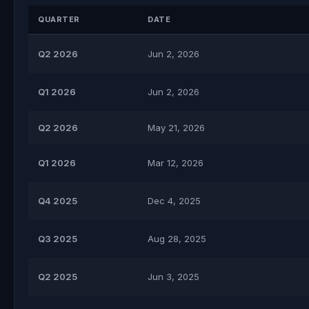
QUARTER
DATE
Q2 2026
Jun 2, 2026
Q1 2026
Jun 2, 2026
Q2 2026
May 21, 2026
Q1 2026
Mar 12, 2026
Q4 2025
Dec 4, 2025
Q3 2025
Aug 28, 2025
Q2 2025
Jun 3, 2025