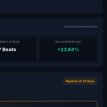
Based on historical data
RRENT STREAK
AVG SURPRISE (4Q)
7 Beats
+23.84%
Reports in 19 days