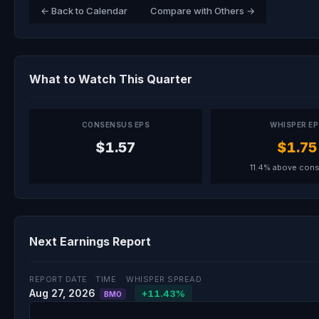
← Back to Calendar
Compare with Others →
What to Watch This Quarter
CONSENSUS EPS
WHISPER E
$1.57
$1.75
11.4% above con
Next Earnings Report
REPORT DATE
TIME
WHISPER SPREAD
Aug 27, 2026
+11.43%
BMO