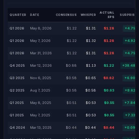
ACTUAL
QUARTER
DATE
CONSENSUS
WHISPER
SURPRISE 
EPS
Q1 2026
May 8, 2026
$1.22
$1.31
$1.28
+4.75%
Q1 2026
May 7, 2026
$1.22
$1.32
$1.28
+4.92%
Q1 2026
Mar 31, 2026
$1.22
$1.31
$1.28
+4.75%
Q4 2025
Mar 12, 2026
$0.88
$1.13
$1.22
+38.48%
Q3 2025
Nov 6, 2025
$0.58
$0.65
$0.62
+6.90%
Q2 2025
Aug 7, 2025
$0.58
$0.58
$0.63
+8.62%
Q1 2025
May 8, 2025
$0.51
$0.53
$0.55
+7.84%
Q1 2025
May 7, 2025
$0.51
$0.53
$0.55
+7.33%
Q4 2024
Mar 13, 2025
$0.44
$0.44
$0.44
+0.09%