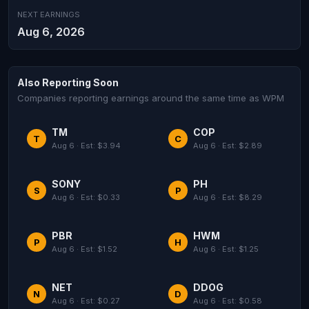
NEXT EARNINGS
Aug 6, 2026
Also Reporting Soon
Companies reporting earnings around the same time as WPM
TM
COP
T
C
Aug 6 · Est: $3.94
Aug 6 · Est: $2.89
SONY
PH
S
P
Aug 6 · Est: $0.33
Aug 6 · Est: $8.29
PBR
HWM
P
H
Aug 6 · Est: $1.52
Aug 6 · Est: $1.25
NET
DDOG
N
D
Aug 6 · Est: $0.27
Aug 6 · Est: $0.58