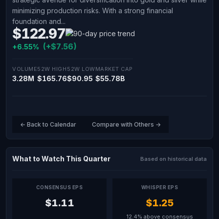
minimizing production risks. With a strong financial
foundation and...
$122.97
(+$7.56)
+6.55%
VOLUME
52W HIGH
52W LOW
MARKET CAP
3.28M
$165.76
$90.95
$55.78B
← Back to Calendar
Compare with Others →
What to Watch This Quarter
Based on historical data
CONSENSUS EPS
WHISPER EPS
$1.11
$1.25
12.4% above consensus