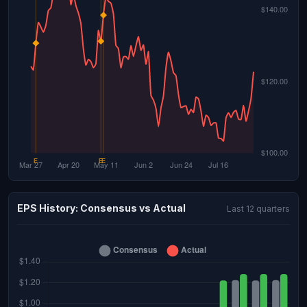
EPS History: Consensus vs Actual
Last 12 quarters