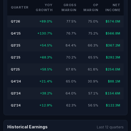
YOY
GROSS
OP
NET
QUARTER
GROWTH
MARGIN
MARGIN
INCOME
Q1'26
+89.0%
77.5%
75.0%
$574.0M
Q4'25
+130.7%
76.7%
75.2%
$566.8M
Q3'25
+54.5%
84.4%
66.3%
$367.2M
Q2'25
+68.3%
70.2%
65.5%
$292.3M
Q1'25
+58.5%
67.8%
61.8%
$254.0M
Q4'24
+21.4%
65.0%
30.9%
$88.1M
Q3'24
+38.2%
64.0%
57.1%
$154.6M
Q2'24
+12.9%
62.3%
56.5%
$122.3M
Historical Earnings
Last 12 quarters