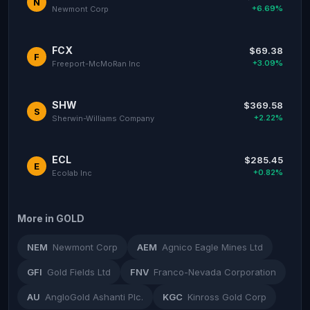
N
+6.69%
Newmont Corp
FCX
$69.38
F
+3.09%
Freeport-McMoRan Inc
SHW
$369.58
S
+2.22%
Sherwin-Williams Company
ECL
$285.45
E
+0.82%
Ecolab Inc
More in GOLD
NEM
Newmont Corp
AEM
Agnico Eagle Mines Ltd
GFI
Gold Fields Ltd
FNV
Franco-Nevada Corporation
AU
AngloGold Ashanti Plc.
KGC
Kinross Gold Corp