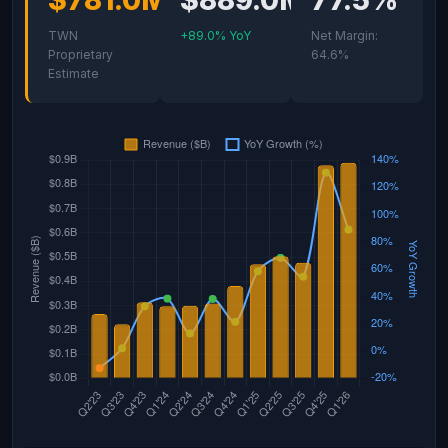
$781.0M
$889.0M
77.5%
TWN
+89.0% YoY
Net Margin:
Proprietary
64.6%
Estimate