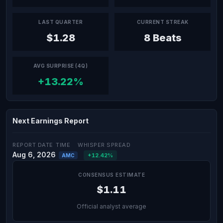
LAST QUARTER
CURRENT STREAK
$1.28
8 Beats
AVG SURPRISE (4Q)
+13.22%
Next Earnings Report
REPORT DATE
TIME
WHISPER SPREAD
Aug 6, 2026
+12.42%
AMC
CONSENSUS ESTIMATE
$1.11
Official analyst average