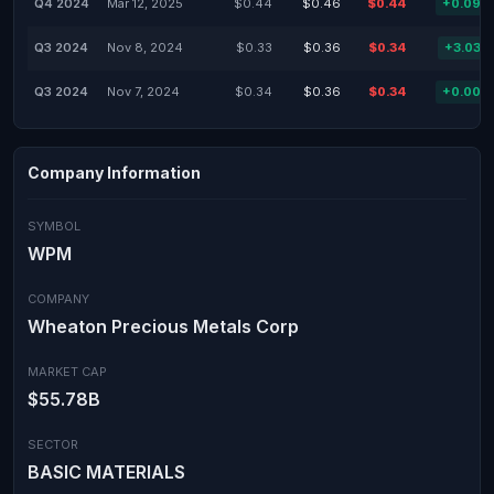
Q4 2024
Mar 12, 2025
$0.44
$0.46
$0.44
+0.09%
Q3 2024
Nov 8, 2024
$0.33
$0.36
$0.34
+3.03%
Q3 2024
Nov 7, 2024
$0.34
$0.36
$0.34
+0.00%
Company Information
SYMBOL
WPM
COMPANY
Wheaton Precious Metals Corp
MARKET CAP
$55.78B
SECTOR
BASIC MATERIALS