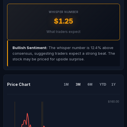
WHISPER NUMBER
$1.25
What traders expect
Bullish Sentiment:
The whisper number is 12.4% above
consensus, suggesting traders expect a strong beat. The
stock may be priced for upside surprise.
Price Chart
1M
3M
6M
YTD
1Y