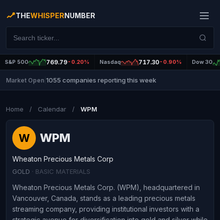
THE
WHISPER
NUMBER
S&P 500
769.79
-0.20%
Nasdaq
717.30
-0.90%
Dow 30
1055 companies reporting this week
Market Open
|
Home
/
Calendar
/
WPM
WPM
W
Wheaton Precious Metals Corp
GOLD
· BASIC MATERIALS
Wheaton Precious Metals Corp. (WPM), headquartered in
Vancouver, Canada, stands as a leading precious metals
streaming company, providing institutional investors with a
strategic avenue for diversification into gold and silver while