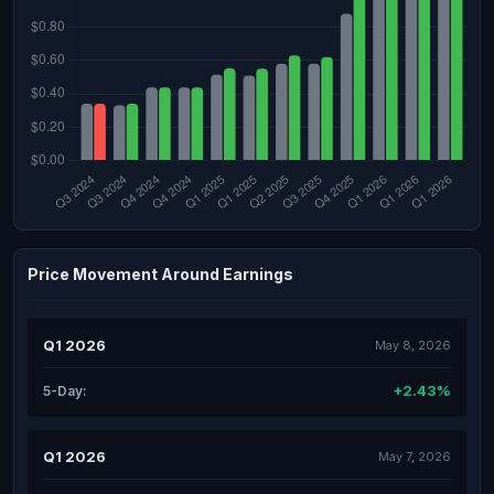
Price Movement Around Earnings
Q1 2026
May 8, 2026
+2.43%
5-Day:
Q1 2026
May 7, 2026