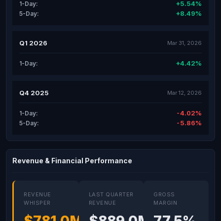
+5.54%
1-Day:
+8.49%
5-Day:
Q1 2026
Mar 31, 2026
+4.42%
1-Day:
Q4 2025
Mar 12, 2026
-4.02%
1-Day:
-5.86%
5-Day:
Revenue & Financial Performance
REVENUE
LAST QUARTER
GROSS
WHISPER
REVENUE
MARGIN