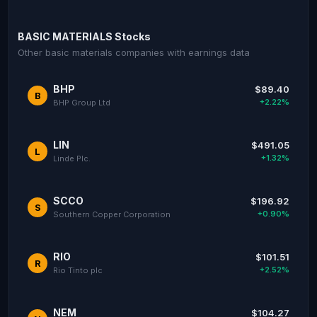
BASIC MATERIALS Stocks
Other basic materials companies with earnings data
BHP
$89.40
B
+2.22%
BHP Group Ltd
LIN
$491.05
L
+1.32%
Linde Plc.
SCCO
$196.92
S
+0.90%
Southern Copper Corporation
RIO
$101.51
R
+2.52%
Rio Tinto plc
NEM
$104.27