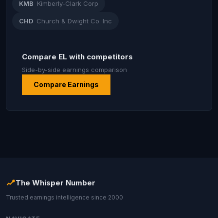
KMB
Kimberly-Clark Corp
CHD
Church & Dwight Co. Inc
Compare EL with competitors
Side-by-side earnings comparison
Compare Earnings
The Whisper Number
Trusted earnings intelligence since 2000