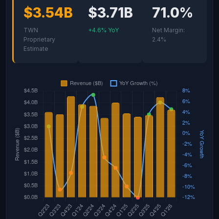
$3.54B
$3.71B
71.0%
TWN
+4.6% YoY
Net Margin:
Proprietary
2.4%
Estimate