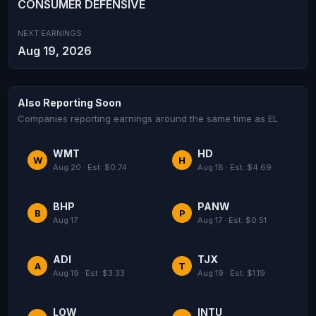
CONSUMER DEFENSIVE
NEXT EARNINGS
Aug 19, 2026
Also Reporting Soon
Companies reporting earnings around the same time as EL
WMT
HD
W
H
Aug 20 · Est: $0.74
Aug 18 · Est: $4.69
BHP
PANW
B
P
Aug 17
Aug 17 · Est: $0.51
ADI
TJX
A
T
Aug 19 · Est: $3.33
Aug 19 · Est: $1.19
LOW
INTU