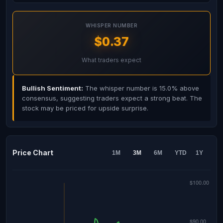
WHISPER NUMBER
$0.37
What traders expect
Bullish Sentiment:
The whisper number is 15.0% above
consensus, suggesting traders expect a strong beat. The
stock may be priced for upside surprise.
Price Chart
1M
3M
6M
YTD
1Y