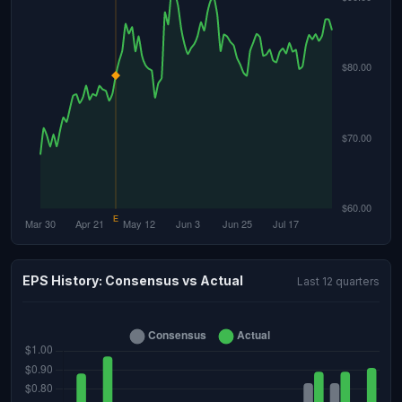
EPS History: Consensus vs Actual
Last 12 quarters