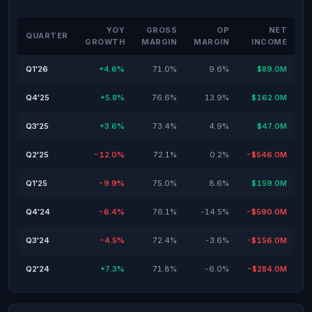
YOY
GROSS
OP
NET
QUARTER
GROWTH
MARGIN
MARGIN
INCOME
Q1'26
+4.6%
71.0%
9.6%
$89.0M
Q4'25
+5.8%
76.6%
13.9%
$162.0M
Q3'25
+3.6%
73.4%
4.9%
$47.0M
Q2'25
-12.0%
72.1%
0.2%
-$546.0M
Q1'25
-9.9%
75.0%
8.6%
$159.0M
Q4'24
-6.4%
76.1%
-14.5%
-$590.0M
Q3'24
-4.5%
72.4%
-3.6%
-$156.0M
Q2'24
+7.3%
71.8%
-6.0%
-$284.0M