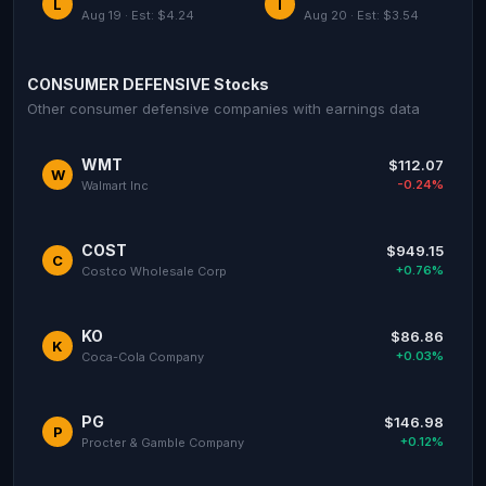
L
I
Aug 19 · Est: $4.24
Aug 20 · Est: $3.54
CONSUMER DEFENSIVE Stocks
Other consumer defensive companies with earnings data
WMT
$112.07
W
-0.24%
Walmart Inc
COST
$949.15
C
+0.76%
Costco Wholesale Corp
KO
$86.86
K
+0.03%
Coca-Cola Company
PG
$146.98
P
+0.12%
Procter & Gamble Company