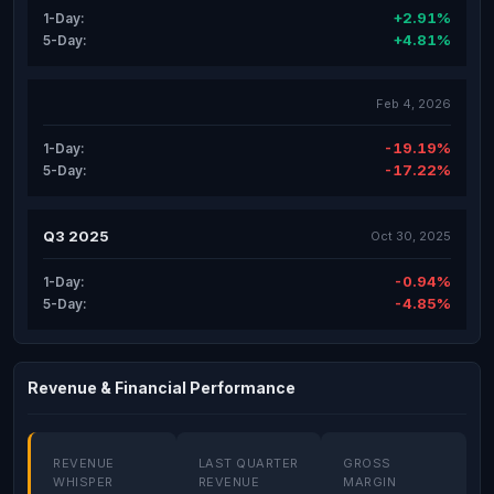
+2.91%
1-Day:
+4.81%
5-Day:
Feb 4, 2026
-19.19%
1-Day:
-17.22%
5-Day:
Q3 2025
Oct 30, 2025
-0.94%
1-Day:
-4.85%
5-Day:
Revenue & Financial Performance
REVENUE
LAST QUARTER
GROSS
WHISPER
REVENUE
MARGIN