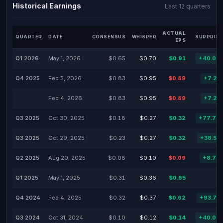
Historical Earnings
Last 12 quarters
ACTUAL
QUARTER
DATE
CONSENSUS
WHISPER
SURPRISE
EPS
Q1 2026
May 1, 2026
$0.65
$0.70
$0.91
+40.00
Q4 2025
Feb 5, 2026
$0.83
$0.95
$0.89
+7.23
Feb 4, 2026
$0.83
$0.95
$0.89
+7.23
Q3 2025
Oct 30, 2025
$0.18
$0.27
$0.32
+77.78
Q3 2025
Oct 29, 2025
$0.23
$0.27
$0.32
+38.53
Q2 2025
Aug 20, 2025
$0.08
$0.10
$0.09
+8.70
Q1 2025
May 1, 2025
$0.31
$0.36
$0.65
Q4 2024
Feb 4, 2025
$0.32
$0.37
$0.62
+93.75
Q3 2024
Oct 31, 2024
$0.10
$0.12
$0.14
+40.00