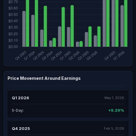
Price Movement Around Earnings
Q1 2026
May 1, 2026
+9.29%
5-Day:
Q4 2025
Feb 5, 2026