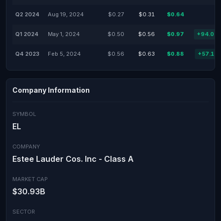
Q2 2024
Aug 19, 2024
$0.27
$0.31
$0.64
Q1 2024
May 1, 2024
$0.50
$0.56
$0.97
+94.00
Q4 2023
Feb 5, 2024
$0.56
$0.63
$0.88
+57.14
Company Information
SYMBOL
EL
COMPANY
Estee Lauder Cos. Inc - Class A
MARKET CAP
$30.93B
SECTOR