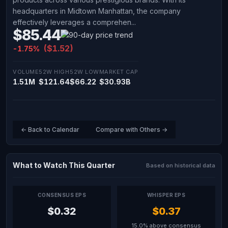
headquarters in Midtown Manhattan, the company
effectively leverages a comprehen...
$85.44
($1.52)
-1.75%
VOLUME
52W HIGH
52W LOW
MARKET CAP
1.51M
$121.64
$66.22
$30.93B
← Back to Calendar
Compare with Others →
What to Watch This Quarter
Based on historical data
CONSENSUS EPS
WHISPER EPS
$0.32
$0.37
15.0% above consensus