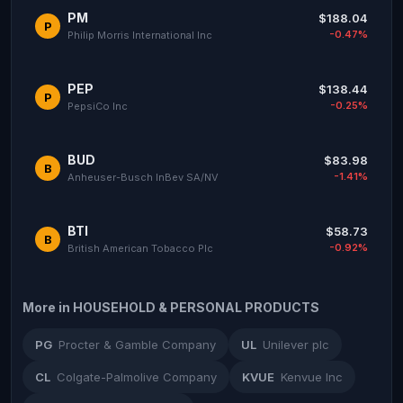
PM
$188.04
P
-0.47%
Philip Morris International Inc
PEP
$138.44
P
-0.25%
PepsiCo Inc
BUD
$83.98
B
-1.41%
Anheuser-Busch InBev SA/NV
BTI
$58.73
B
-0.92%
British American Tobacco Plc
More in HOUSEHOLD & PERSONAL PRODUCTS
PG
Procter & Gamble Company
UL
Unilever plc
CL
Colgate-Palmolive Company
KVUE
Kenvue Inc