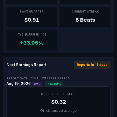
LAST QUARTER
CURRENT STREAK
$0.91
8 Beats
AVG SURPRISE (4Q)
+33.06%
Next Earnings Report
Reports in 11 days
REPORT DATE
TIME
WHISPER SPREAD
Aug 19, 2026
+15.00%
BMO
CONSENSUS ESTIMATE
$0.32
Official analyst average