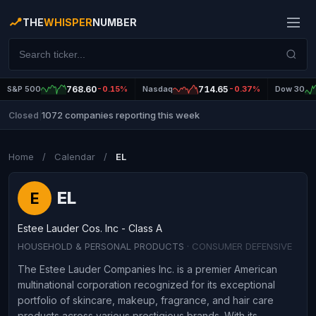
THE
WHISPER
NUMBER
S&P 500
768.60
-0.15%
Nasdaq
714.65
-0.37%
Dow 30
1072 companies reporting this week
Closed
|
Home
/
Calendar
/
EL
EL
E
Estee Lauder Cos. Inc - Class A
HOUSEHOLD & PERSONAL PRODUCTS
· CONSUMER DEFENSIVE
The Estee Lauder Companies Inc. is a premier American
multinational corporation recognized for its exceptional
portfolio of skincare, makeup, fragrance, and hair care
products across various prestigious brands. With its