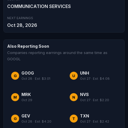
COMMUNICATION SERVICES
NEXT EARNINGS
Oct 28, 2026
Also Reporting Soon
Companies reporting earnings around the same time as
GOOGL
GOOG
UNH
G
U
Oct 28 · Est: $3.01
Oct 27 · Est: $4.08
MRK
NVS
M
N
Oct 29
Oct 27 · Est: $2.20
GEV
TXN
G
T
Oct 28 · Est: $4.20
Oct 27 · Est: $2.42