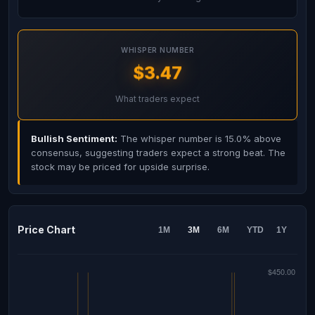
WHISPER NUMBER
$3.47
What traders expect
Bullish Sentiment:
The whisper number is 15.0% above
consensus, suggesting traders expect a strong beat. The
stock may be priced for upside surprise.
Price Chart
1M
3M
6M
YTD
1Y