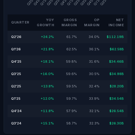
YOY
GROSS
OP
NET
QUARTER
GROWTH
MARGIN
MARGIN
INCOME
Q2'26
+24.2%
61.7%
34.0%
$112.19B
Q1'26
+21.8%
62.5%
36.1%
$62.58B
Q4'25
+18.1%
59.8%
31.6%
$34.46B
Q3'25
+16.0%
59.6%
30.5%
$34.98B
Q2'25
+13.8%
59.5%
32.4%
$28.20B
Q1'25
+12.0%
59.7%
33.9%
$34.54B
Q4'24
+11.8%
57.9%
32.1%
$26.54B
Q3'24
+15.1%
58.7%
32.3%
$26.30B