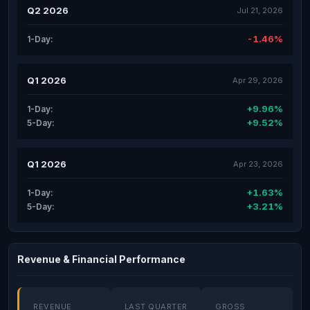
Q2 2026
Jul 21, 2026
-1.46%
1-Day:
Q1 2026
Apr 29, 2026
+9.96%
1-Day:
+9.52%
5-Day:
Q1 2026
Apr 23, 2026
+1.63%
1-Day:
+3.21%
5-Day:
Revenue & Financial Performance
REVENUE
LAST QUARTER
GROSS