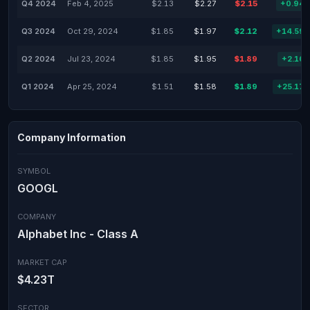
Q4 2024
Feb 4, 2025
$2.13
$2.27
$2.15
+0.94
Q3 2024
Oct 29, 2024
$1.85
$1.97
$2.12
+14.59
Q2 2024
Jul 23, 2024
$1.85
$1.95
$1.89
+2.16
Q1 2024
Apr 25, 2024
$1.51
$1.58
$1.89
+25.17
Company Information
SYMBOL
GOOGL
COMPANY
Alphabet Inc - Class A
MARKET CAP
$4.23T
SECTOR