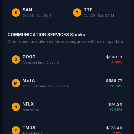
SAN
TTE
S
T
Oct 28 · Est: $0.31
Oct 29 · Est: $2.81
COMMUNICATION SERVICES Stocks
Other communication services companies with earnings data
GOOG
$360.13
G
-4.05%
Alphabet Inc - Class C
META
$588.77
M
+0.14%
Meta Platforms Inc - Class A
NFLX
$74.20
N
+0.86%
Netflix Inc
TMUS
$173.46
T
-2.12%
T-Mobile US Inc