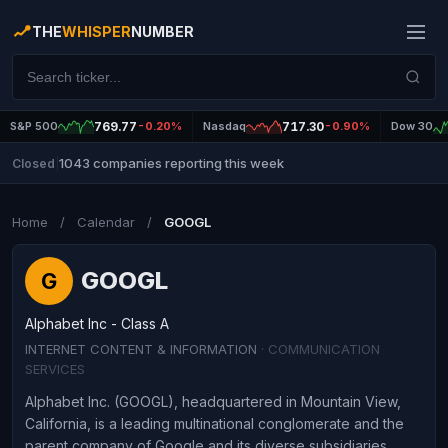
THE
WHISPER
NUMBER
S&P 500
769.77
-0.20%
Nasdaq
717.30
-0.90%
Dow 30
1043 companies reporting this week
Closed
|
Home
/
Calendar
/
GOOGL
GOOGL
G
Alphabet Inc - Class A
INTERNET CONTENT & INFORMATION
· COMMUNICATION
SERVICES
Alphabet Inc. (GOOGL), headquartered in Mountain View,
California, is a leading multinational conglomerate and the
parent company of Google and its diverse subsidiaries.