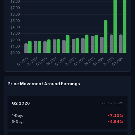
Price Movement Around Earnings
Q2 2026
Jul 22, 2026
-7.13%
1-Day:
-4.54%
5-Day: