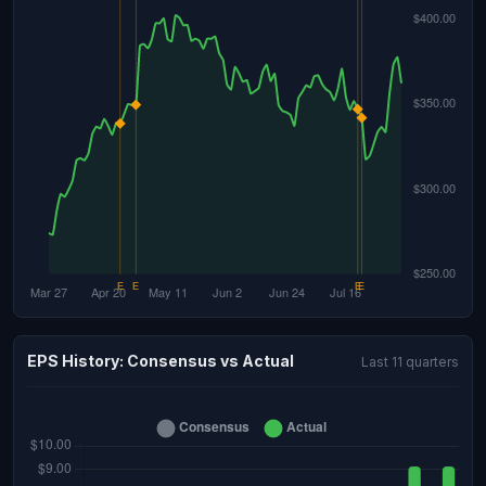
EPS History: Consensus vs Actual
Last 11 quarters