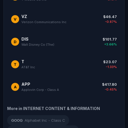
VZ
$46.47
V
-0.87%
Verizon Communications Inc
DIS
$101.77
D
+3.66%
Walt Disney Co (The)
T
$23.07
T
-1.33%
AT&T Inc
APP
$417.80
A
-0.45%
Applovin Corp - Class A
More in INTERNET CONTENT & INFORMATION
GOOG
Alphabet Inc - Class C