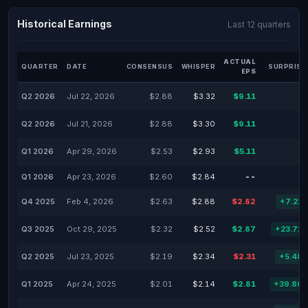
Historical Earnings
Last 12 quarters
ACTUAL
QUARTER
DATE
CONSENSUS
WHISPER
SURPRISE
EPS
Q2 2026
Jul 22, 2026
$2.88
$3.32
$9.11
Q2 2026
Jul 21, 2026
$2.88
$3.30
$9.11
Q1 2026
Apr 29, 2026
$2.53
$2.93
$5.11
Q1 2026
Apr 23, 2026
$2.60
$2.84
--
Q4 2025
Feb 4, 2026
$2.63
$2.88
$2.82
+7.22
Q3 2025
Oct 29, 2025
$2.32
$2.52
$2.87
+23.71
Q2 2025
Jul 23, 2025
$2.19
$2.34
$2.31
+5.48
Q1 2025
Apr 24, 2025
$2.01
$2.14
$2.81
+39.80