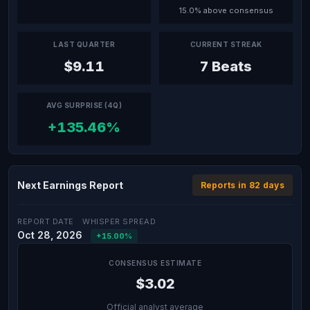
15.0% above consensus
LAST QUARTER
CURRENT STREAK
$9.11
7 Beats
AVG SURPRISE (4Q)
+135.46%
Next Earnings Report
Reports in 82 days
REPORT DATE
WHISPER SPREAD
Oct 28, 2026
+15.00%
CONSENSUS ESTIMATE
$3.02
Official analyst average