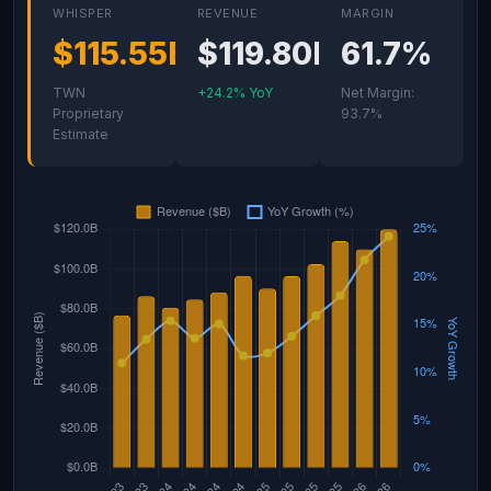
WHISPER
REVENUE
MARGIN
$115.55B
$119.80B
61.7%
TWN
+24.2% YoY
Net Margin:
Proprietary
93.7%
Estimate