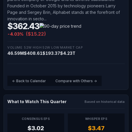
Founded in October 2015 by technology pioneers Larry
Page and Sergey Brin, Alphabet stands at the forefront of
innovation in secto...
$362.43
($15.22)
-4.03%
VOLUME
52W HIGH
52W LOW
MARKET CAP
46.59M
$408.61
$193.37
$4.23T
← Back to Calendar
Compare with Others →
What to Watch This Quarter
Based on historical data
CONSENSUS EPS
WHISPER EPS
$3.02
$3.47