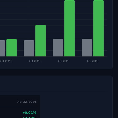
Apr 22, 2026
+0.01%
+3.19%