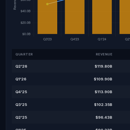
QUARTER
REVENUE
Q2'26
$119.80B
Q1'26
$109.90B
Q4'25
$113.90B
Q3'25
$102.35B
Q2'25
$96.43B