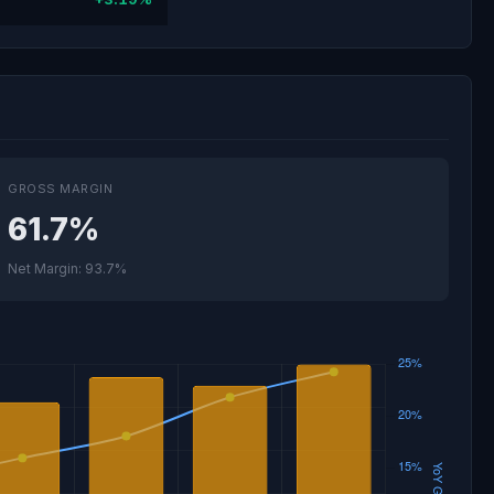
GROSS MARGIN
61.7%
Net Margin: 93.7%