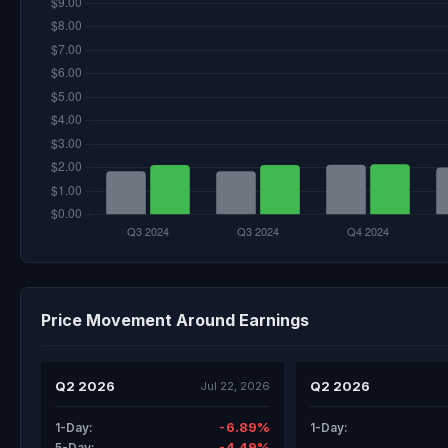
Price Movement Around Earnings
Q2 2026
Q2 2026
Jul 22, 2026
-6.89%
1-Day:
1-Day:
-4.49%
5-Day: