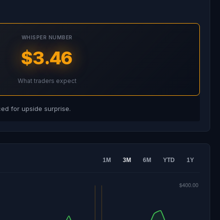
WHISPER NUMBER
$3.46
What traders expect
d for upside surprise.
1M
3M
6M
YTD
1Y