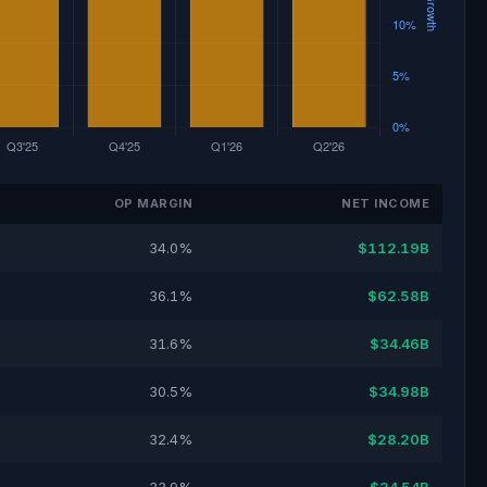
OP MARGIN
NET INCOME
34.0%
$112.19B
36.1%
$62.58B
31.6%
$34.46B
30.5%
$34.98B
32.4%
$28.20B