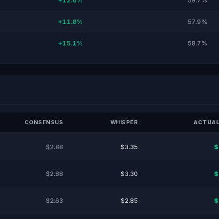
+12.0%
59.7%
+11.8%
57.9%
+15.1%
58.7%
CONSENSUS
WHISPER
ACTUAL
$2.88
$3.35
$
$2.88
$3.30
$
$2.63
$2.85
$