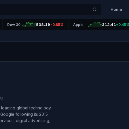
Home
538.19
312.41
Dow 30
-0.85%
Apple
+0.45
ES
a leading global technology
Google following its 2015
rvices, digital advertising,