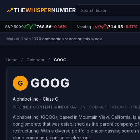
THE
WHISPER
NUMBER
768.56
714.65
S&P 500
-0.16%
Nasdaq
-0.37%
1078 companies reporting this week
Market Open
|
Home
/
Calendar
/
GOOG
GOOG
G
Alphabet Inc - Class C
INTERNET CONTENT & INFORMATION
· COMMUNICATION SERVIC
Alphabet Inc. (GOOG), based in Mountain View, California, is 
conglomerate that was established as the parent company of 
restructuring. With a diverse portfolio encompassing search se
cloud computing, consumer electroni...