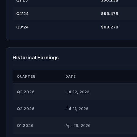
Q1'25
$90.23B
Q4'24
$96.47B
Q3'24
$88.27B
Historical Earnings
QUARTER
DATE
Q2 2026
Jul 22, 2026
Q2 2026
Jul 21, 2026
Q1 2026
Apr 29, 2026