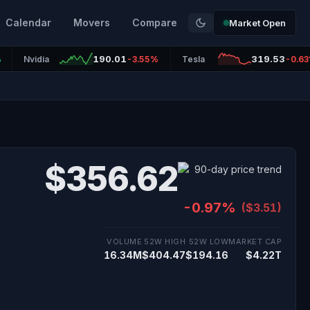
Calendar
Movers
Compare
Market Open
190.01
319.53
%
Nvidia
-3.55%
Tesla
-0.6
$356.62
-0.97%
($3.51)
VOLUME
52W HIGH
52W LOW
MARKET CAP
16.34M
$404.47
$194.16
$4.22T