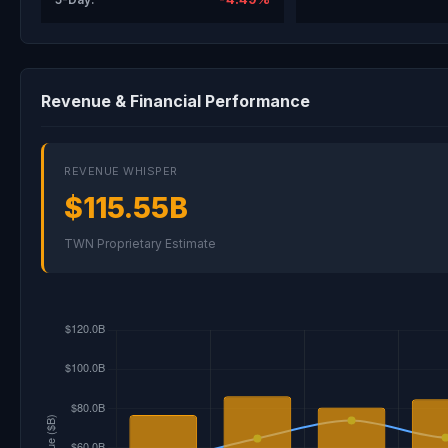
Revenue & Financial Performance
REVENUE WHISPER
$115.55B
TWN Proprietary Estimate