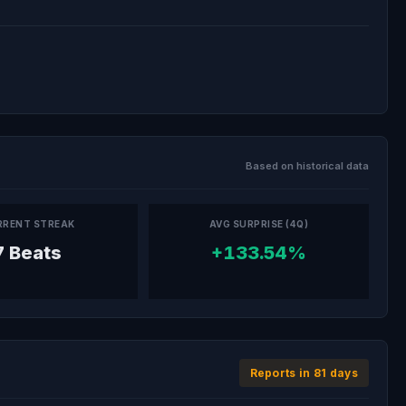
Based on historical data
RRENT STREAK
AVG SURPRISE (4Q)
7 Beats
+133.54%
Reports in 81 days