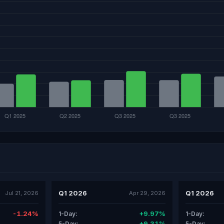
Q1 2026
Q1 2026
Jul 21, 2026
Apr 29, 2026
-1.24%
+9.97%
1-Day:
1-Day:
+9.31%
5-Day:
5-Day: