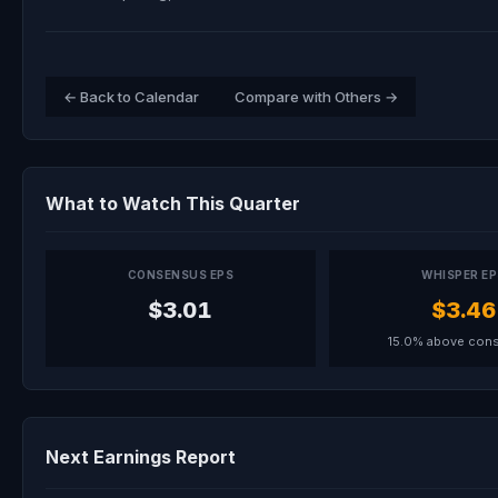
← Back to Calendar
Compare with Others →
What to Watch This Quarter
CONSENSUS EPS
WHISPER E
$3.01
$3.46
15.0% above con
Next Earnings Report