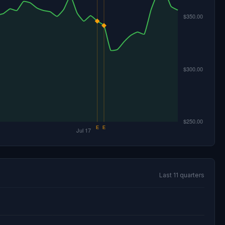
Last 11 quarters