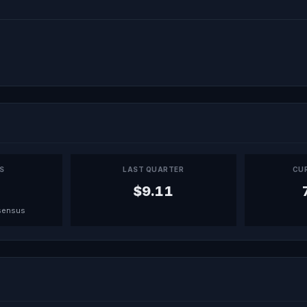
PS
LAST QUARTER
CU
$9.11
sensus