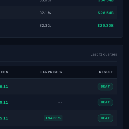
33.9%
$34.54B
32.1%
$26.54B
32.3%
$26.30B
Last 12 quarters
 EPS
SURPRISE %
RESULT
9.11
--
BEAT
9.11
--
BEAT
5.11
+94.30%
BEAT