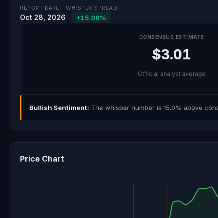
REPORT DATE
WHISPER SPREAD
Oct 28, 2026
+15.00%
CONSENSUS ESTIMATE
$3.01
Official analyst average
Bullish Sentiment:
The whisper number is 15.0% above consen
Price Chart