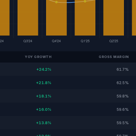
YOY GROWTH
GROSS MARGIN
+24.2%
61.7%
+21.8%
62.5%
+18.1%
59.8%
+16.0%
59.6%
+13.8%
59.5%