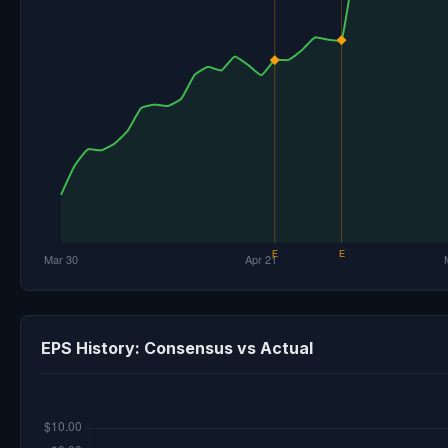
EPS History: Consensus vs Actual