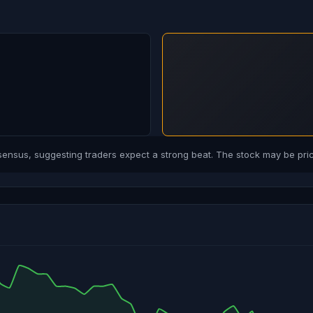
sus, suggesting traders expect a strong beat. The stock may be price