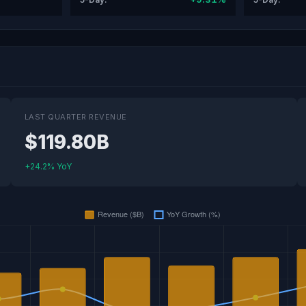
LAST QUARTER REVENUE
$119.80B
+24.2% YoY