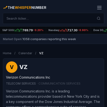
THE
WHISPER
NUMBER
S&P 500
769.79
-0.20%
Nasdaq
717.30
-0.90%
Dow 30
1058 companies reporting this week
Market Open
|
Home
/
Calendar
/
VZ
VZ
V
Verizon Communications Inc
TELECOM SERVICES
· COMMUNICATION SERVICES
Verizon Communications Inc. is a leading
telecommunications provider based in New York City and is
a key component of the Dow Jones Industrial Average. The
company offers a comprehensive suite of services,