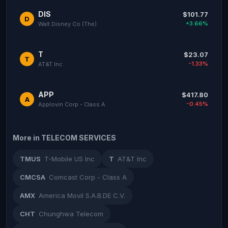
DIS
$101.77
D
+3.66%
Walt Disney Co (The)
T
$23.07
T
-1.33%
AT&T Inc
APP
$417.80
A
-0.45%
Applovin Corp - Class A
More in TELECOM SERVICES
TMUS
T-Mobile US Inc
T
AT&T Inc
CMCSA
Comcast Corp - Class A
AMX
America Movil S.A.B.DE C.V.
CHT
Chunghwa Telecom