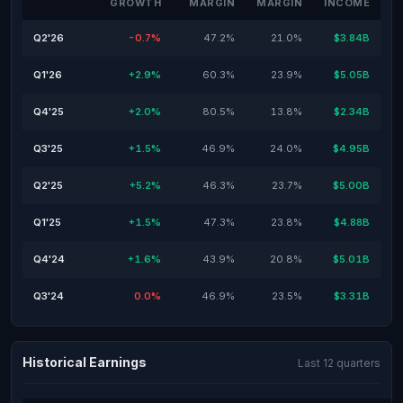
GROWTH
MARGIN
MARGIN
INCOME
Q2'26
-0.7%
47.2%
21.0%
$3.84B
Q1'26
+2.9%
60.3%
23.9%
$5.05B
Q4'25
+2.0%
80.5%
13.8%
$2.34B
Q3'25
+1.5%
46.9%
24.0%
$4.95B
Q2'25
+5.2%
46.3%
23.7%
$5.00B
Q1'25
+1.5%
47.3%
23.8%
$4.88B
Q4'24
+1.6%
43.9%
20.8%
$5.01B
Q3'24
0.0%
46.9%
23.5%
$3.31B
Historical Earnings
Last 12 quarters