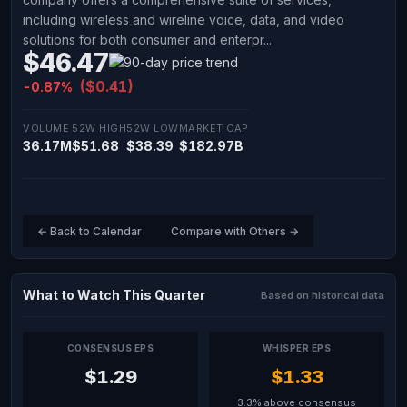
including wireless and wireline voice, data, and video
solutions for both consumer and enterpr...
$46.47
($0.41)
-0.87%
VOLUME
52W HIGH
52W LOW
MARKET CAP
36.17M
$51.68
$38.39
$182.97B
← Back to Calendar
Compare with Others →
What to Watch This Quarter
Based on historical data
CONSENSUS EPS
WHISPER EPS
$1.29
$1.33
3.3% above consensus