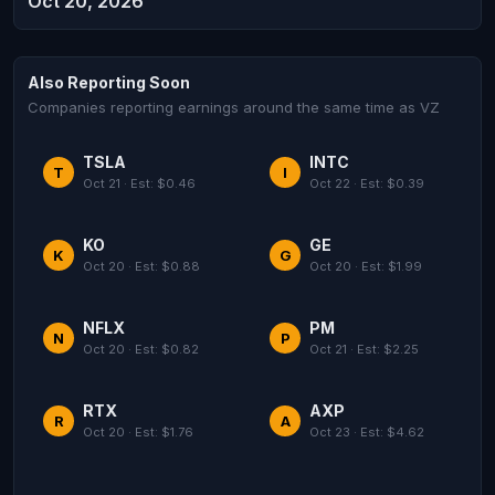
Oct 20, 2026
Also Reporting Soon
Companies reporting earnings around the same time as VZ
TSLA
INTC
T
I
Oct 21 · Est: $0.46
Oct 22 · Est: $0.39
KO
GE
K
G
Oct 20 · Est: $0.88
Oct 20 · Est: $1.99
NFLX
PM
N
P
Oct 20 · Est: $0.82
Oct 21 · Est: $2.25
RTX
AXP
R
A
Oct 20 · Est: $1.76
Oct 23 · Est: $4.62