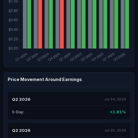
Price Movement Around Earnings
Q2 2026
Jul 24, 2026
+1.81%
5-Day:
Q2 2026
Jul 20, 2026