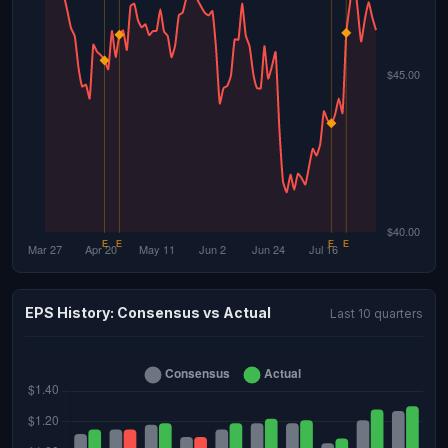
EPS History: Consensus vs Actual
Last 10 quarters