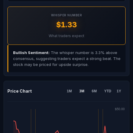
WHISPER NUMBER
$1.33
What traders expect
Bullish Sentiment:
The whisper number is 3.3% above
consensus, suggesting traders expect a strong beat. The
stock may be priced for upside surprise.
Price Chart
1M
3M
6M
YTD
1Y