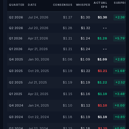
ACTUAL
SURPRIS
QUARTER
DATE
CONSENSUS
WHISPER
EPS
Q2 2026
Jul 24, 2026
$1.27
$1.30
$1.30
+2.36%
Q2 2026
Jul 20, 2026
$1.28
$1.32
--
-
Q1 2026
Apr 27, 2026
$1.21
$1.24
$1.28
+5.79%
Q1 2026
Apr 21, 2026
$1.21
$1.24
--
-
Q4 2025
Jan 30, 2026
$1.06
$1.09
$1.09
+2.83%
Q3 2025
Oct 29, 2025
$1.19
$1.22
$1.21
+1.68%
Q2 2025
Jul 21, 2025
$1.19
$1.19
$1.22
+2.52%
Q1 2025
Apr 22, 2025
$1.15
$1.16
$1.19
+3.48%
Q4 2024
Jan 24, 2025
$1.10
$1.12
$1.10
+0.00%
Q3 2024
Oct 22, 2024
$1.18
$1.19
$1.19
+0.85%
Q2 2024
Jul 22, 2024
$1.15
$1.18
$1.15
+0.00%