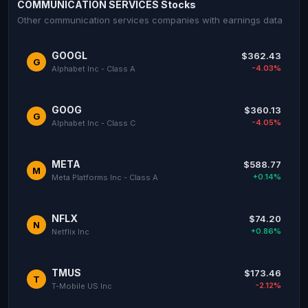
COMMUNICATION SERVICES Stocks
Other communication services companies with earnings data
GOOGL
$362.43
G
-4.03%
Alphabet Inc - Class A
GOOG
$360.13
G
-4.05%
Alphabet Inc - Class C
META
$588.77
M
+0.14%
Meta Platforms Inc - Class A
NFLX
$74.20
N
+0.86%
Netflix Inc
TMUS
$173.46
T
-2.12%
T-Mobile US Inc