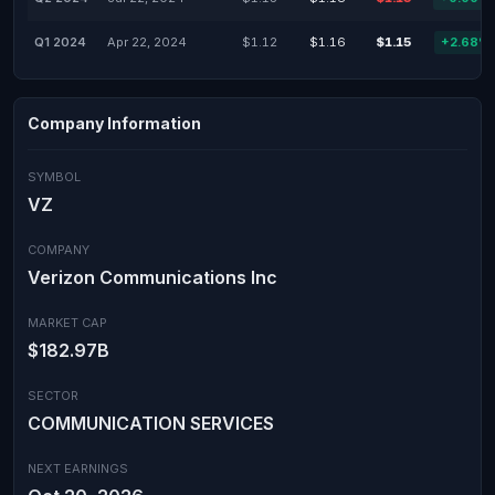
Q1 2024
Apr 22, 2024
$1.12
$1.16
$1.15
+2.68%
Company Information
SYMBOL
VZ
COMPANY
Verizon Communications Inc
MARKET CAP
$182.97B
SECTOR
COMMUNICATION SERVICES
NEXT EARNINGS