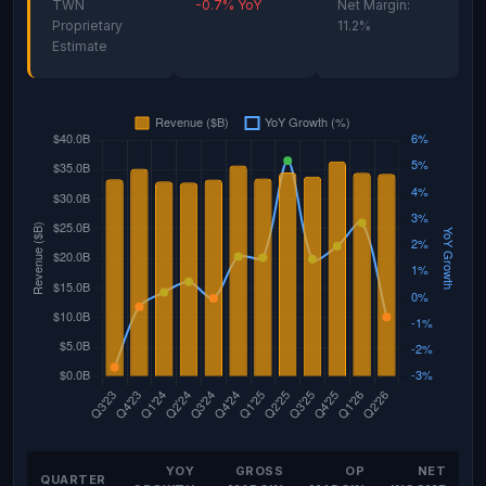
TWN
-0.7% YoY
Net Margin:
Proprietary
11.2%
Estimate
YOY
GROSS
OP
NET
QUARTER