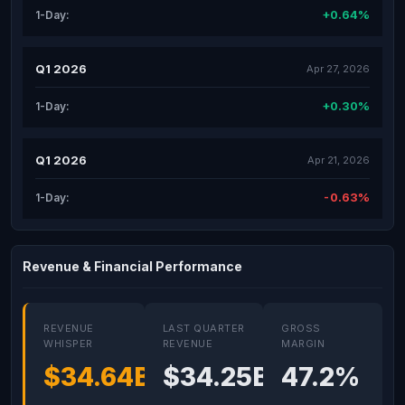
+0.64%
1-Day:
Q1 2026
Apr 27, 2026
+0.30%
1-Day:
Q1 2026
Apr 21, 2026
-0.63%
1-Day:
Revenue & Financial Performance
REVENUE
LAST QUARTER
GROSS
WHISPER
REVENUE
MARGIN
$34.64B
$34.25B
47.2%