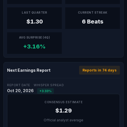
LAST QUARTER
CURRENT STREAK
$1.30
6 Beats
AVG SURPRISE (4Q)
+3.16%
Next Earnings Report
Reports in 74 days
REPORT DATE
WHISPER SPREAD
Oct 20, 2026
+3.33%
CONSENSUS ESTIMATE
$1.29
Official analyst average