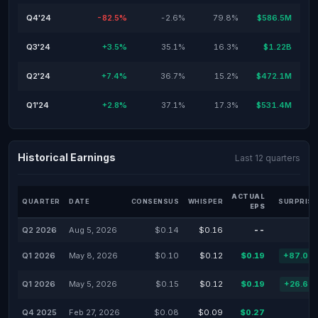
Q4'24
-82.5%
-2.6%
79.8%
$586.5M
Q3'24
+3.5%
35.1%
16.3%
$1.22B
Q2'24
+7.4%
36.7%
15.2%
$472.1M
Q1'24
+2.8%
37.1%
17.3%
$531.4M
Historical Earnings
Last 12 quarters
ACTUAL
QUARTER
DATE
CONSENSUS
WHISPER
SURPRISE
EPS
Q2 2026
Aug 5, 2026
$0.14
$0.16
--
Q1 2026
May 8, 2026
$0.10
$0.12
$0.19
+87.00
Q1 2026
May 5, 2026
$0.15
$0.12
$0.19
+26.67
Q4 2025
Feb 27, 2026
$0.08
$0.09
$0.27