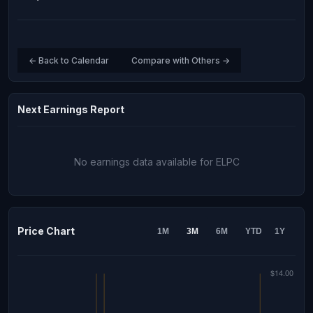
← Back to Calendar
Compare with Others →
Next Earnings Report
No earnings data available for ELPC
Price Chart
1M
3M
6M
YTD
1Y