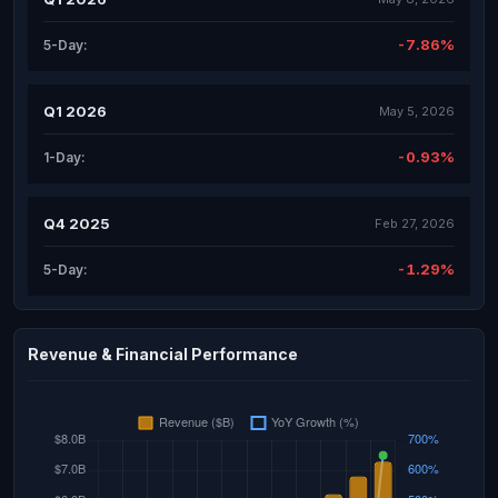
-7.86%
5-Day:
Q1 2026
May 5, 2026
-0.93%
1-Day:
Q4 2025
Feb 27, 2026
-1.29%
5-Day:
Revenue & Financial Performance