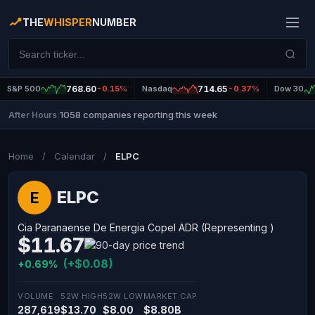
THE
WHISPER
NUMBER
S&P 500
768.60
-0.15%
Nasdaq
714.65
-0.37%
Dow 30
1058 companies reporting this week
After Hours
|
Home
/
Calendar
/
ELPC
ELPC
E
Cia Paranaense De Energia Copel ADR (Representing )
$11.67
(+$0.08)
+0.69%
VOLUME
52W HIGH
52W LOW
MARKET CAP
287,619
$13.70
$8.00
$8.80B