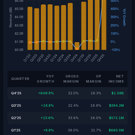
YOY
GROSS
OP
NET
QUARTER
GROWTH
MARGIN
MARGIN
INCOME
Q4'25
+649.8%
22.0%
18.3%
$1.08B
Q3'25
+18.8%
22.4%
18.9%
$384.2M
Q2'25
+13.6%
33.6%
18.0%
$572.1M
Q1'25
+8.8%
39.0%
21.7%
$665.5M