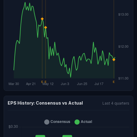
EPS History: Consensus vs Actual
Last 4 quarters