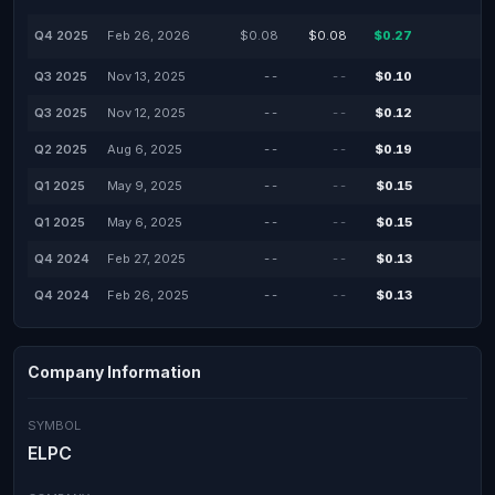
Q4 2025
Feb 26, 2026
$0.08
$0.08
$0.27
Q3 2025
Nov 13, 2025
--
--
$0.10
Q3 2025
Nov 12, 2025
--
--
$0.12
Q2 2025
Aug 6, 2025
--
--
$0.19
Q1 2025
May 9, 2025
--
--
$0.15
Q1 2025
May 6, 2025
--
--
$0.15
Q4 2024
Feb 27, 2025
--
--
$0.13
Q4 2024
Feb 26, 2025
--
--
$0.13
Company Information
SYMBOL
ELPC