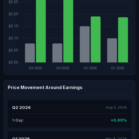
Price Movement Around Earnings
Q2 2026
Aug 5, 2026
+0.69%
1-Day:
Q1 2026
May 8, 2026