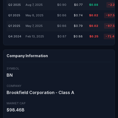
Q2 2025
Aug 7, 2025
$0.90
$0.77
$0.88
-2.22
Q1 2025
May 8, 2025
$0.86
$0.74
$0.02
-97.53
Q1 2025
May 7, 2025
$0.86
$0.79
$0.02
-97.53
Q4 2024
Feb 13, 2025
$0.87
$0.88
$0.25
-71.47
Company Information
SYMBOL
BN
COMPANY
Brookfield Corporation - Class A
MARKET CAP
$98.46B