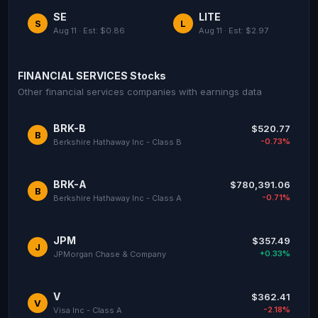
SE
LITE
S
L
Aug 11 · Est: $0.86
Aug 11 · Est: $2.97
FINANCIAL SERVICES Stocks
Other financial services companies with earnings data
BRK-B
$520.77
B
-0.73%
Berkshire Hathaway Inc - Class B
BRK-A
$780,391.06
B
-0.71%
Berkshire Hathaway Inc - Class A
JPM
$357.49
J
+0.33%
JPMorgan Chase & Company
V
$362.41
V
-2.18%
Visa Inc - Class A