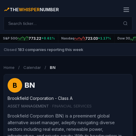
THE
WHISPER
NUMBER
S&P 500
773.22
+0.61%
Nasdaq
723.03
+1.17%
Dow 30
183 companies reporting this week
Closed
|
Home
/
Calendar
/
BN
BN
B
Brookfield Corporation - Class A
ASSET MANAGEMENT
· FINANCIAL SERVICES
Brookfield Corporation (BN) is a preeminent global
alternative asset manager, adeptly navigating diverse
sectors including real estate, renewable power,
infrastructure, and private equity. With its headquarters in