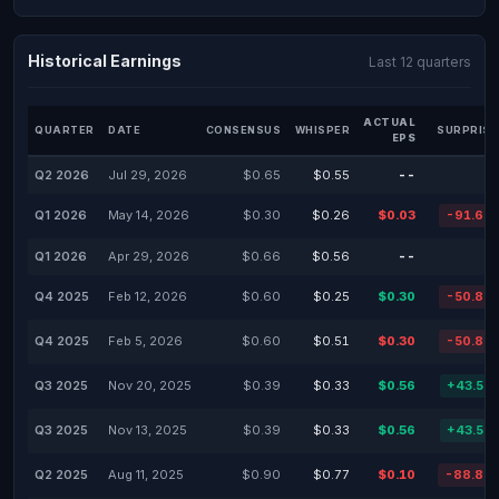
Historical Earnings
Last 12 quarters
ACTUAL
QUARTER
DATE
CONSENSUS
WHISPER
SURPRISE
EPS
Q2 2026
Jul 29, 2026
$0.65
$0.55
--
Q1 2026
May 14, 2026
$0.30
$0.26
$0.03
-91.60
Q1 2026
Apr 29, 2026
$0.66
$0.56
--
Q4 2025
Feb 12, 2026
$0.60
$0.25
$0.30
-50.88
Q4 2025
Feb 5, 2026
$0.60
$0.51
$0.30
-50.88
Q3 2025
Nov 20, 2025
$0.39
$0.33
$0.56
+43.59
Q3 2025
Nov 13, 2025
$0.39
$0.33
$0.56
+43.59
Q2 2025
Aug 11, 2025
$0.90
$0.77
$0.10
-88.89