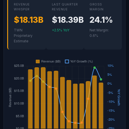
REVENUE
LAST QUARTER
GROSS
WHISPER
REVENUE
MARGIN
$18.13B
$18.39B
24.1%
TWN
+2.5% YoY
Net Margin:
Proprietary
0.6%
Estimate