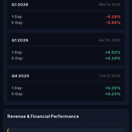
Q1 2026
May 14, 2026
-4.19%
1-Day:
-6.84%
5-Day:
Q1 2026
Apr 29, 2026
+4.52%
1-Day:
+4.19%
5-Day:
Q4 2025
Feb 12, 2026
+0.25%
1-Day:
+0.23%
5-Day:
Revenue & Financial Performance