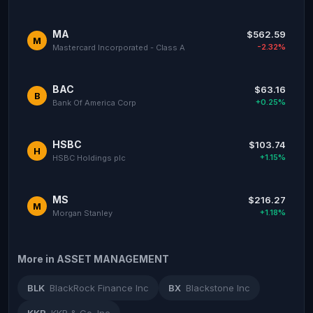
MA
$562.59
M
-2.32%
Mastercard Incorporated - Class A
BAC
$63.16
B
+0.25%
Bank Of America Corp
HSBC
$103.74
H
+1.15%
HSBC Holdings plc
MS
$216.27
M
+1.18%
Morgan Stanley
More in ASSET MANAGEMENT
BLK
BlackRock Finance Inc
BX
Blackstone Inc