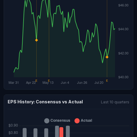
EPS History: Consensus vs Actual
Last 10 quarters