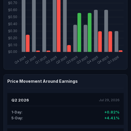
Price Movement Around Earnings
Q2 2026
Jul 29, 2026
+0.82%
1-Day:
+4.41%
5-Day: