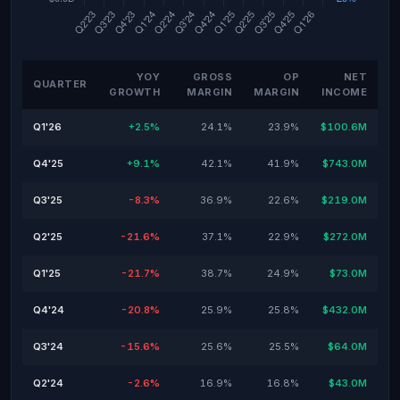
YOY
GROSS
OP
NET
QUARTER
GROWTH
MARGIN
MARGIN
INCOME
Q1'26
+2.5%
24.1%
23.9%
$100.6M
Q4'25
+9.1%
42.1%
41.9%
$743.0M
Q3'25
-8.3%
36.9%
22.6%
$219.0M
Q2'25
-21.6%
37.1%
22.9%
$272.0M
Q1'25
-21.7%
38.7%
24.9%
$73.0M
Q4'24
-20.8%
25.9%
25.8%
$432.0M
Q3'24
-15.6%
25.6%
25.5%
$64.0M
Q2'24
-2.6%
16.9%
16.8%
$43.0M