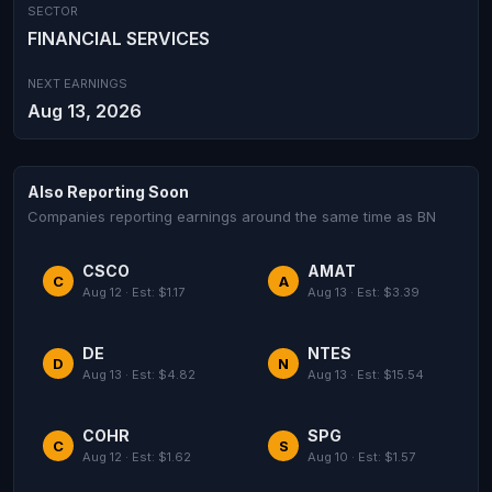
SECTOR
FINANCIAL SERVICES
NEXT EARNINGS
Aug 13, 2026
Also Reporting Soon
Companies reporting earnings around the same time as BN
CSCO
AMAT
C
A
Aug 12 · Est: $1.17
Aug 13 · Est: $3.39
DE
NTES
D
N
Aug 13 · Est: $4.82
Aug 13 · Est: $15.54
COHR
SPG
C
S
Aug 12 · Est: $1.62
Aug 10 · Est: $1.57