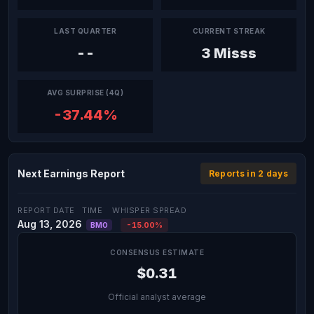
LAST QUARTER
CURRENT STREAK
--
3 Misss
AVG SURPRISE (4Q)
-37.44%
Next Earnings Report
Reports in 2 days
REPORT DATE
TIME
WHISPER SPREAD
Aug 13, 2026
-15.00%
BMO
CONSENSUS ESTIMATE
$0.31
Official analyst average