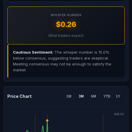
WHISPER NUMBER
$0.26
What traders expect
Cautious Sentiment:
The whisper number is 15.0%
below consensus, suggesting traders are skeptical.
Meeting consensus may not be enough to satisfy the
market.
Price Chart
1M
3M
6M
YTD
1Y