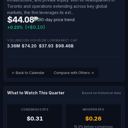
Toronto and operations extending across key global
markets, the firm leverages its ext...
$44.08
(+$0.10)
+0.23%
VOLUME
52W HIGH
52W LOW
MARKET CAP
3.36M
$74.20
$37.93
$98.46B
← Back to Calendar
Compare with Others →
What to Watch This Quarter
Based on historical data
CONSENSUS EPS
WHISPER EPS
$0.31
$0.26
15.0% below consensus