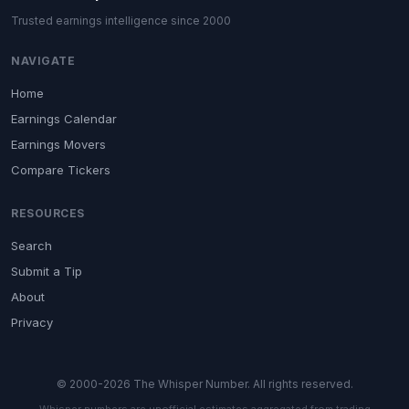
Trusted earnings intelligence since 2000
NAVIGATE
Home
Earnings Calendar
Earnings Movers
Compare Tickers
RESOURCES
Search
Submit a Tip
About
Privacy
© 2000-2026 The Whisper Number. All rights reserved.