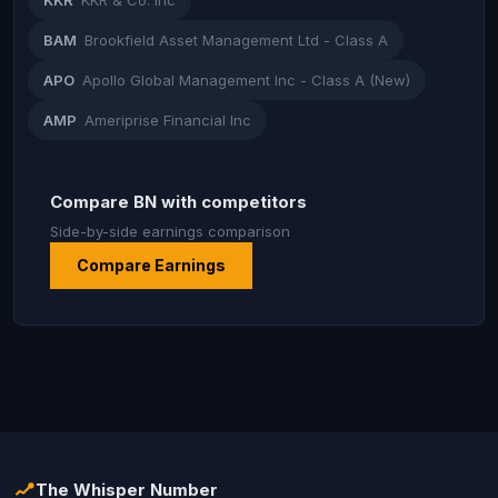
KKR
KKR & Co. Inc
BAM
Brookfield Asset Management Ltd - Class A
APO
Apollo Global Management Inc - Class A (New)
AMP
Ameriprise Financial Inc
Compare BN with competitors
Side-by-side earnings comparison
Compare Earnings
The Whisper Number