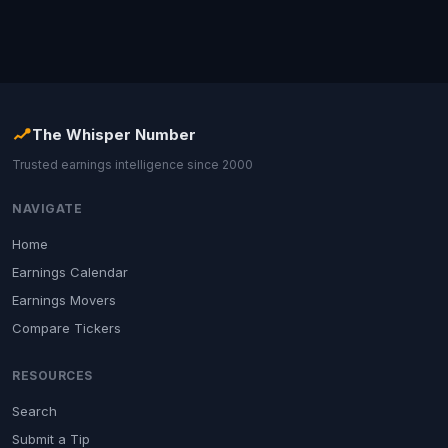
The Whisper Number
Trusted earnings intelligence since 2000
NAVIGATE
Home
Earnings Calendar
Earnings Movers
Compare Tickers
RESOURCES
Search
Submit a Tip