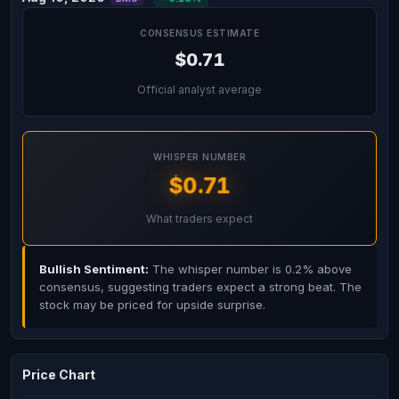
CONSENSUS ESTIMATE
$0.71
Official analyst average
WHISPER NUMBER
$0.71
What traders expect
Bullish Sentiment:
The whisper number is 0.2% above
consensus, suggesting traders expect a strong beat. The
stock may be priced for upside surprise.
Price Chart