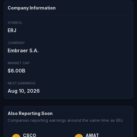
Company Information
SYMBOL
ERJ
COMPANY
Embraer S.A.
MARKET CAP
$8.00B
NEXT EARNINGS
Aug 10, 2026
Also Reporting Soon
Companies reporting earnings around the same time as ERJ
CSCO
AMAT