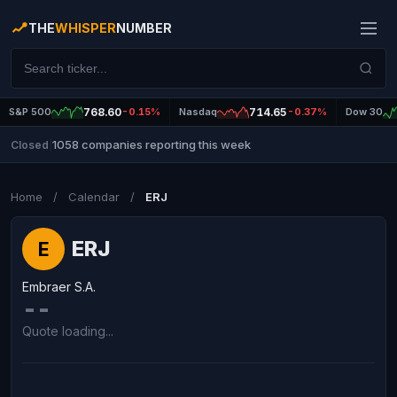
THE
WHISPER
NUMBER
S&P 500
768.60
-0.15%
Nasdaq
714.65
-0.37%
Dow 30
1058 companies reporting this week
Closed
|
Home
/
Calendar
/
ERJ
ERJ
E
Embraer S.A.
--
Quote loading...