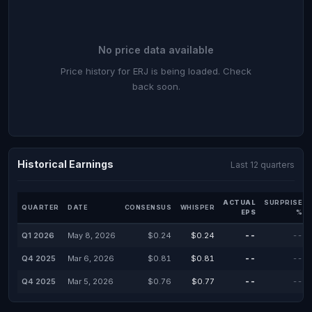
No price data available
Price history for ERJ is being loaded. Check
back soon.
Historical Earnings
Last 12 quarters
ACTUAL
SURPRISE
QUARTER
DATE
CONSENSUS
WHISPER
EPS
%
Q1 2026
May 8, 2026
$0.24
$0.24
--
--
Q4 2025
Mar 6, 2026
$0.81
$0.81
--
--
Q4 2025
Mar 5, 2026
$0.76
$0.77
--
--