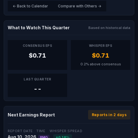
← Back to Calendar
Compare with Others →
What to Watch This Quarter
Based on historical data
CONSENSUS EPS
WHISPER EPS
$0.71
$0.71
0.2% above consensus
LAST QUARTER
--
Next Earnings Report
Reports in 2 days
REPORT DATE
TIME
WHISPER SPREAD
Aug 10, 2026
+0.18%
BMO