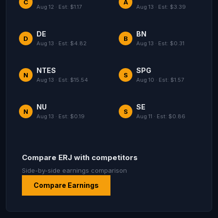
C
A
Aug 12 · Est: $1.17
Aug 13 · Est: $3.39
DE
BN
D
B
Aug 13 · Est: $4.82
Aug 13 · Est: $0.31
NTES
SPG
N
S
Aug 13 · Est: $15.54
Aug 10 · Est: $1.57
NU
SE
N
S
Aug 13 · Est: $0.19
Aug 11 · Est: $0.86
Compare ERJ with competitors
Side-by-side earnings comparison
Compare Earnings