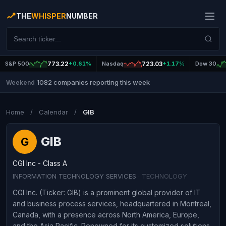
THE
WHISPER
NUMBER
S&P 500
773.22
+0.61%
Nasdaq
723.03
+1.17%
Dow 30
1082 companies reporting this week
Weekend
|
Home
/
Calendar
/
GIB
GIB
G
CGI Inc - Class A
INFORMATION TECHNOLOGY SERVICES
· TECHNOLOGY
CGI Inc. (Ticker: GIB) is a prominent global provider of IT
and business process services, headquartered in Montreal,
Canada, with a presence across North America, Europe,
and the Asia Pacific. Renowned for its customized solutions,