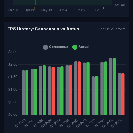
EPS History: Consensus vs Actual
Last 12 quarters