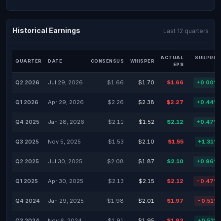
Historical Earnings
Last 12 quarters
ACTUAL
SURPRIS
QUARTER
DATE
CONSENSUS
WHISPER
EPS
Q2 2026
Jul 29, 2026
$1.66
$1.70
$1.66
+0.00%
Q1 2026
Apr 29, 2026
$2.26
$2.38
$2.27
+0.44%
Q4 2025
Jan 28, 2026
$2.11
$1.52
$2.12
+0.47%
Q3 2025
Nov 5, 2025
$1.53
$2.10
$1.55
+1.31%
Q2 2025
Jul 30, 2025
$2.08
$1.87
$2.10
+0.96%
Q1 2025
Apr 30, 2025
$2.13
$2.15
$2.12
-0.47%
Q4 2024
Jan 29, 2025
$1.98
$2.01
$1.97
-0.51%
Q3 2024
Nov 6, 2024
$1.91
$1.95
$1.92
+0.52%