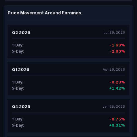
Price Movement Around Earnings
Q2 2026
Jul 29, 2026
-1.69%
1-Day:
-2.00%
5-Day:
Q1 2026
Apr 29, 2026
-0.23%
1-Day:
+1.42%
5-Day:
Q4 2025
Jan 28, 2026
-0.75%
1-Day:
+0.31%
5-Day: