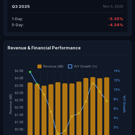
Q3 2025
Nov 5, 2025
-5.35%
1-Day:
-4.34%
5-Day:
Revenue & Financial Performance