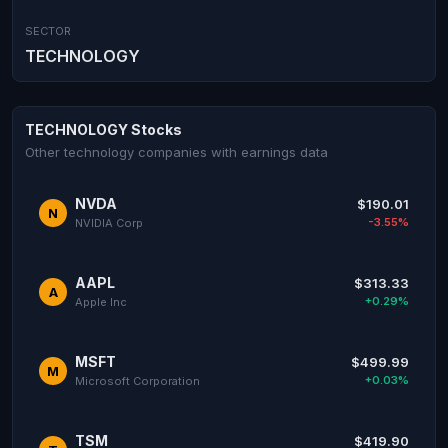
SECTOR
TECHNOLOGY
TECHNOLOGY Stocks
Other technology companies with earnings data
NVDA
$190.01
N
-3.55%
NVIDIA Corp
AAPL
$313.33
A
+0.29%
Apple Inc
MSFT
$499.99
M
+0.03%
Microsoft Corporation
TSM
$419.90