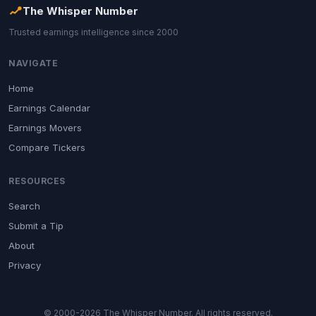
The Whisper Number
Trusted earnings intelligence since 2000
NAVIGATE
Home
Earnings Calendar
Earnings Movers
Compare Tickers
RESOURCES
Search
Submit a Tip
About
Privacy
© 2000-2026 The Whisper Number. All rights reserved.