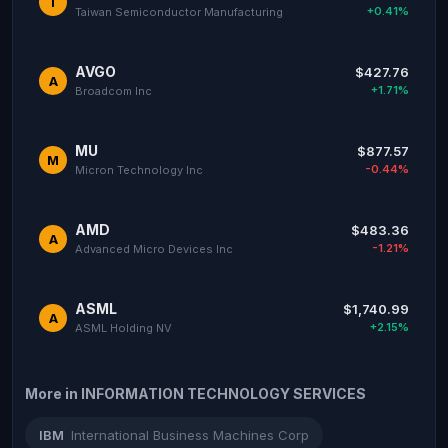
T
+0.41%
Taiwan Semiconductor Manufacturing
AVGO
$427.76
A
+1.71%
Broadcom Inc
MU
$877.57
M
-0.44%
Micron Technology Inc
AMD
$483.36
A
-1.21%
Advanced Micro Devices Inc
ASML
$1,740.99
A
+2.15%
ASML Holding NV
More in INFORMATION TECHNOLOGY SERVICES
IBM
International Business Machines Corp