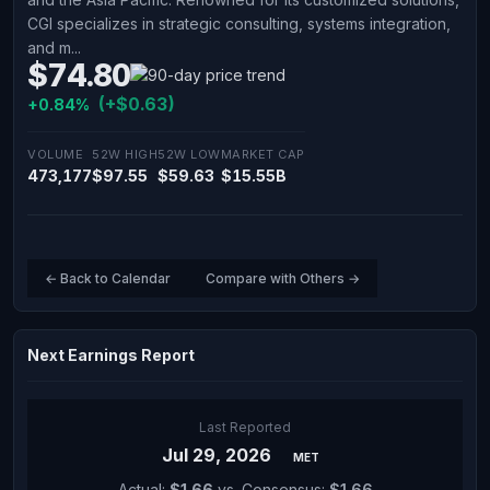
CGI specializes in strategic consulting, systems integration,
and m...
$74.80
(+$0.63)
+0.84%
VOLUME
52W HIGH
52W LOW
MARKET CAP
473,177
$97.55
$59.63
$15.55B
← Back to Calendar
Compare with Others →
Next Earnings Report
Last Reported
Jul 29, 2026
MET
Actual:
$1.66
vs. Consensus:
$1.66