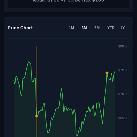
Price Chart
1M
3M
6M
YTD
1Y