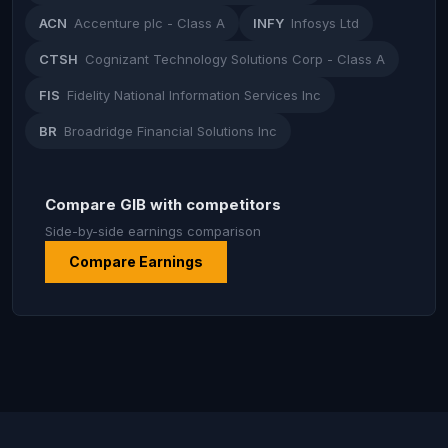
ACN
Accenture plc - Class A
INFY
Infosys Ltd
CTSH
Cognizant Technology Solutions Corp - Class A
FIS
Fidelity National Information Services Inc
BR
Broadridge Financial Solutions Inc
Compare GIB with competitors
Side-by-side earnings comparison
Compare Earnings