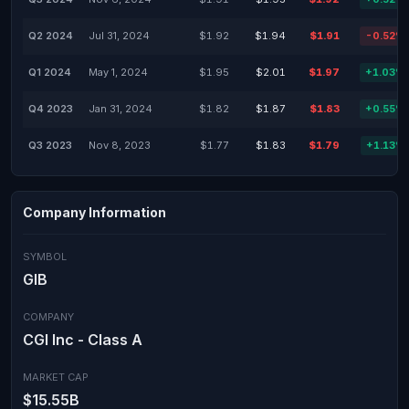
Q2 2024
Jul 31, 2024
$1.92
$1.94
$1.91
-0.52%
Q1 2024
May 1, 2024
$1.95
$2.01
$1.97
+1.03%
Q4 2023
Jan 31, 2024
$1.82
$1.87
$1.83
+0.55%
Q3 2023
Nov 8, 2023
$1.77
$1.83
$1.79
+1.13%
Company Information
SYMBOL
GIB
COMPANY
CGI Inc - Class A
MARKET CAP
$15.55B