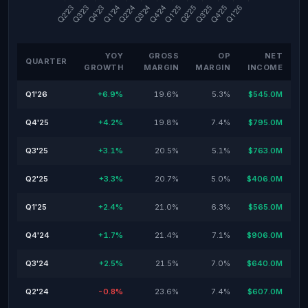
YOY
GROSS
OP
NET
QUARTER
GROWTH
MARGIN
MARGIN
INCOME
Q1'26
+6.9%
19.6%
5.3%
$545.0M
Q4'25
+4.2%
19.8%
7.4%
$795.0M
Q3'25
+3.1%
20.5%
5.1%
$763.0M
Q2'25
+3.3%
20.7%
5.0%
$406.0M
Q1'25
+2.4%
21.0%
6.3%
$565.0M
Q4'24
+1.7%
21.4%
7.1%
$906.0M
Q3'24
+2.5%
21.5%
7.0%
$640.0M
Q2'24
-0.8%
23.6%
7.4%
$607.0M