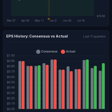
EPS History: Consensus vs Actual
Last 11 quarters