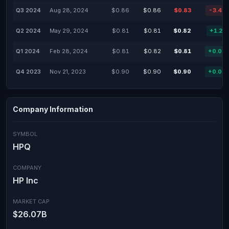
Q3 2024
Aug 28, 2024
$0.86
$0.86
$0.83
-3.49
Q2 2024
May 29, 2024
$0.81
$0.81
$0.82
+1.23
Q1 2024
Feb 28, 2024
$0.81
$0.82
$0.81
+0.00
Q4 2023
Nov 21, 2023
$0.90
$0.90
$0.90
+0.00
Company Information
SYMBOL
HPQ
COMPANY
HP Inc
MARKET CAP
$26.07B