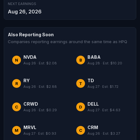
NEXT EARNINGS
Aug 26, 2026
Also Reporting Soon
Companies reporting earnings around the same time as HPQ
NVDA
BABA
N
B
Aug 26 · Est: $2.08
Aug 28 · Est: $10.20
RY
TD
R
T
Aug 26 · Est: $2.88
Aug 27 · Est: $1.72
CRWD
DELL
C
D
Aug 26 · Est: $0.29
Aug 27 · Est: $4.63
MRVL
CRM
M
C
Aug 27 · Est: $0.93
Aug 26 · Est: $3.27