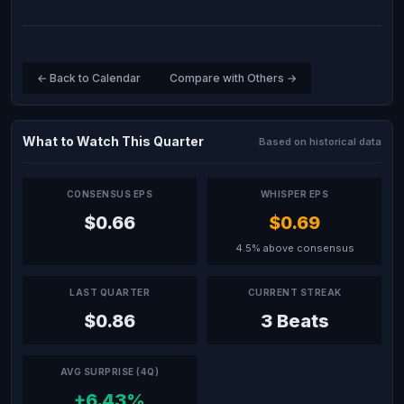
← Back to Calendar
Compare with Others →
What to Watch This Quarter
Based on historical data
CONSENSUS EPS
WHISPER EPS
$0.66
$0.69
4.5% above consensus
LAST QUARTER
CURRENT STREAK
$0.86
3 Beats
AVG SURPRISE (4Q)
+6.43%