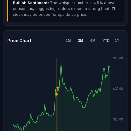
Bullish Sentiment:
The whisper number is 4.5% above
consensus, suggesting traders expect a strong beat. The
stock may be priced for upside surprise.
Price Chart
1M
3M
6M
YTD
1Y