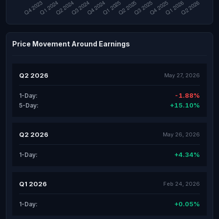
Price Movement Around Earnings
Q2 2026
May 27, 2026
-1.88%
1-Day:
+15.10%
5-Day:
Q2 2026
May 26, 2026
+4.34%
1-Day:
Q1 2026
Feb 24, 2026
+0.05%
1-Day: