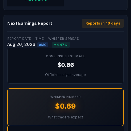
Next Earnings Report
Reports in 19 days
REPORT DATE
TIME
WHISPER SPREAD
Aug 26, 2026
+4.47%
AMC
CONSENSUS ESTIMATE
$0.66
Official analyst average
WHISPER NUMBER
$0.69
What traders expect