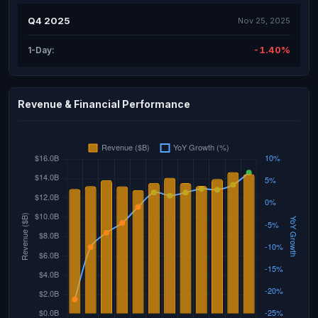
Q4 2025
Nov 25, 2025
-1.40%
1-Day:
Revenue & Financial Performance