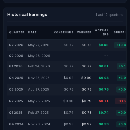
Historical Earnings
Last 12 quarters
ACTUAL
QUARTER
DATE
CONSENSUS
WHISPER
SURPRISE
EPS
Q2 2026
May 27, 2026
$0.72
$0.73
$0.86
+19.44
Q2 2026
May 26, 2026
--
--
--
Q1 2026
Feb 24, 2026
$0.77
$0.77
$0.81
+5.19
Q4 2025
Nov 25, 2025
$0.92
$0.90
$0.93
+1.09
Q3 2025
Aug 27, 2025
$0.75
$0.73
$0.75
+0.00
Q2 2025
May 28, 2025
$0.80
$0.79
$0.71
-11.25
Q1 2025
Feb 27, 2025
$0.74
$0.73
$0.74
+0.00
Q4 2024
Nov 26, 2024
$0.93
$0.92
$0.93
+0.00