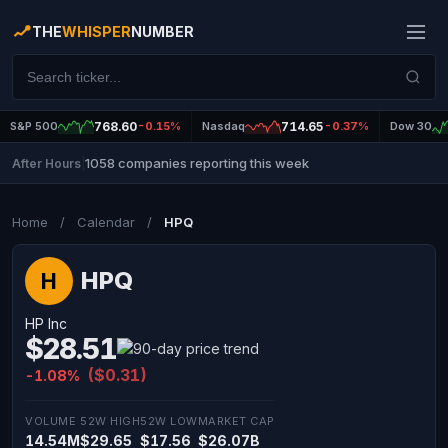
THE
WHISPER
NUMBER
S&P 500
768.60
-0.15%
Nasdaq
714.65
-0.37%
Dow 30
1058 companies reporting this week
After Hours
|
Home
/
Calendar
/
HPQ
HPQ
H
HP Inc
$28.51
($0.31)
-1.08%
VOLUME
52W HIGH
52W LOW
MARKET CAP
14.54M
$29.65
$17.56
$26.07B