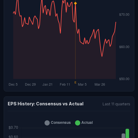
EPS History: Consensus vs Actual
Last 11 quarters