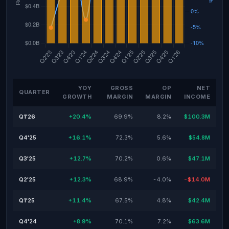
YOY
GROSS
OP
NET
QUARTER
GROWTH
MARGIN
MARGIN
INCOME
Q1'26
+20.4%
69.9%
8.2%
$100.3M
Q4'25
+16.1%
72.3%
5.6%
$54.8M
Q3'25
+12.7%
70.2%
0.6%
$47.1M
Q2'25
+12.3%
68.9%
-4.0%
-$14.0M
Q1'25
+11.4%
67.5%
4.8%
$42.4M
Q4'24
+8.9%
70.1%
7.2%
$63.6M