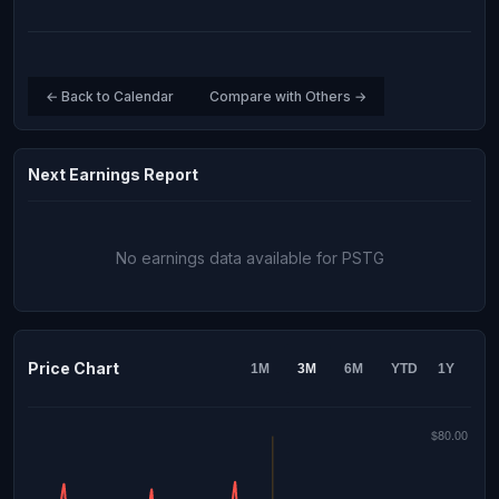
← Back to Calendar
Compare with Others →
Next Earnings Report
No earnings data available for PSTG
Price Chart
1M
3M
6M
YTD
1Y