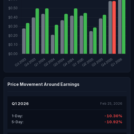
Price Movement Around Earnings
Q1 2026
Feb 25, 2026
-10.30%
1-Day:
-10.92%
5-Day: