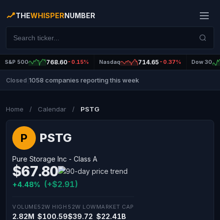
THE
WHISPER
NUMBER
S&P 500
768.60
-0.15%
Nasdaq
714.65
-0.37%
Dow 30
1058 companies reporting this week
Closed
|
Home
/
Calendar
/
PSTG
PSTG
P
Pure Storage Inc - Class A
$67.80
(+$2.91)
+4.48%
VOLUME
52W HIGH
52W LOW
MARKET CAP
2.82M
$100.59
$39.72
$22.41B