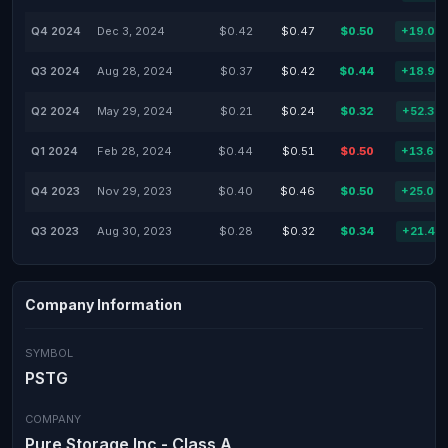
Q4 2024
Dec 3, 2024
$0.42
$0.47
$0.50
+19.05
Q3 2024
Aug 28, 2024
$0.37
$0.42
$0.44
+18.92
Q2 2024
May 29, 2024
$0.21
$0.24
$0.32
+52.38
Q1 2024
Feb 28, 2024
$0.44
$0.51
$0.50
+13.64
Q4 2023
Nov 29, 2023
$0.40
$0.46
$0.50
+25.00
Q3 2023
Aug 30, 2023
$0.28
$0.32
$0.34
+21.43
Company Information
SYMBOL
PSTG
COMPANY
Pure Storage Inc - Class A