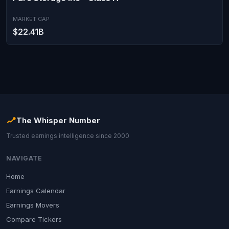
MARKET CAP
$22.41B
The Whisper Number
Trusted earnings intelligence since 2000
NAVIGATE
Home
Earnings Calendar
Earnings Movers
Compare Tickers