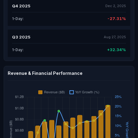
Q4 2025
Dec 2, 2025
-27.31%
1-Day:
Q3 2025
Aug 27, 2025
+32.34%
1-Day:
Revenue & Financial Performance