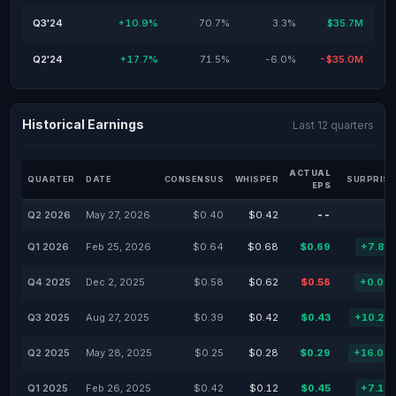
Q3'24
+10.9%
70.7%
3.3%
$35.7M
Q2'24
+17.7%
71.5%
-6.0%
-$35.0M
Historical Earnings
Last 12 quarters
ACTUAL
QUARTER
DATE
CONSENSUS
WHISPER
SURPRISE
EPS
Q2 2026
May 27, 2026
$0.40
$0.42
--
Q1 2026
Feb 25, 2026
$0.64
$0.68
$0.69
+7.81
Q4 2025
Dec 2, 2025
$0.58
$0.62
$0.58
+0.00
Q3 2025
Aug 27, 2025
$0.39
$0.42
$0.43
+10.26
Q2 2025
May 28, 2025
$0.25
$0.28
$0.29
+16.00
Q1 2025
Feb 26, 2025
$0.42
$0.12
$0.45
+7.14