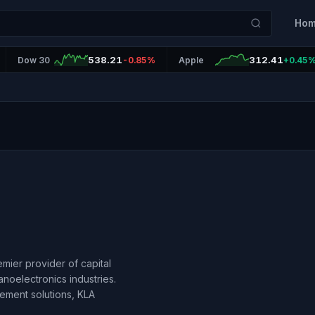
Ho
538.21
312.41
Dow 30
-0.85%
Apple
+0.45
emier provider of capital
noelectronics industries.
ement solutions, KLA