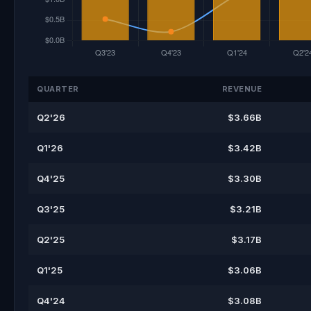
QUARTER
REVENUE
Q2'26
$3.66B
Q1'26
$3.42B
Q4'25
$3.30B
Q3'25
$3.21B
Q2'25
$3.17B
Q1'25
$3.06B
Q4'24
$3.08B