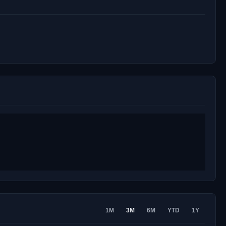
1M
3M
6M
YTD
1Y