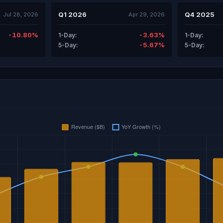
Q1 2026
Q4 2025
Jul 28, 2026
Apr 29, 2026
-10.80%
-3.63%
1-Day:
1-Day:
-5.67%
5-Day:
5-Day: