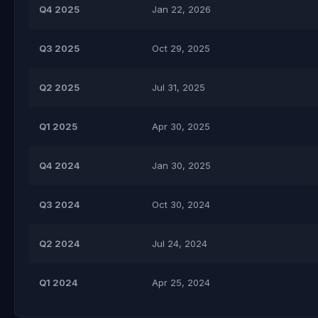
Q4 2025
Jan 22, 2026
Q3 2025
Oct 29, 2025
Q2 2025
Jul 31, 2025
Q1 2025
Apr 30, 2025
Q4 2024
Jan 30, 2025
Q3 2024
Oct 30, 2024
Q2 2024
Jul 24, 2024
Q1 2024
Apr 25, 2024