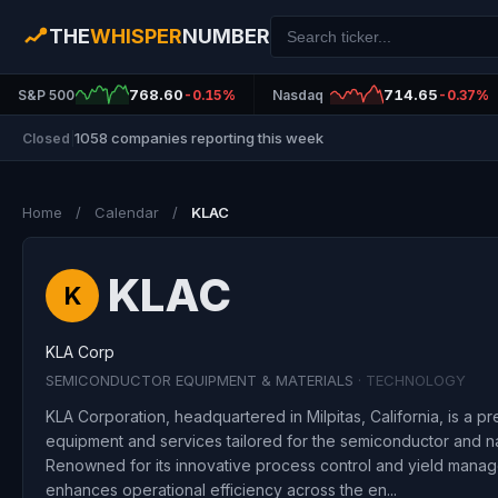
THE
WHISPER
NUMBER
768.60
714.65
S&P 500
-0.15%
Nasdaq
-0.37%
1058 companies reporting this week
Closed
|
Home
/
Calendar
/
KLAC
KLAC
K
KLA Corp
SEMICONDUCTOR EQUIPMENT & MATERIALS
· TECHNOLOGY
KLA Corporation, headquartered in Milpitas, California, is a pr
equipment and services tailored for the semiconductor and na
Renowned for its innovative process control and yield manag
enhances operational efficiency across the en...