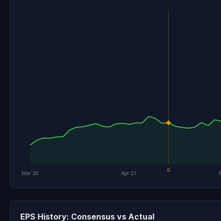
EPS History: Consensus vs Actual