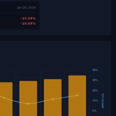
Jan 29, 2026
-15.24%
-19.54%