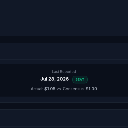
Last Reported
Jul 28, 2026
BEAT
Actual:
$1.05
vs. Consensus:
$1.00