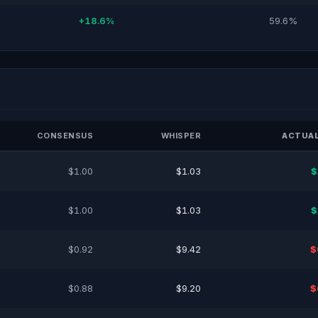
+18.6%
59.6%
CONSENSUS
WHISPER
ACTUAL
$1.00
$1.03
$
$1.00
$1.03
$
$0.92
$9.42
$
$0.88
$9.20
$