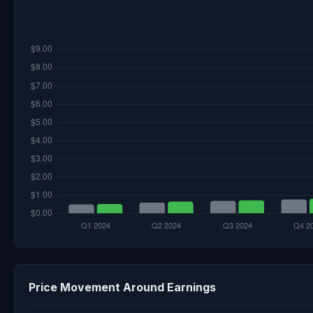
Price Movement Around Earnings