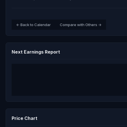
← Back to Calendar
Compare with Others →
Next Earnings Report
Price Chart