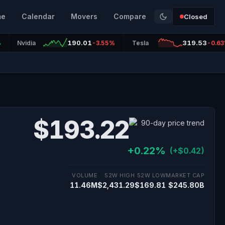
me
Calendar
Movers
Compare
Closed
190.01
319.53
%
Nvidia
-3.55%
Tesla
-0.6
$193.22
+0.22%
(+$0.42)
VOLUME
52W HIGH
52W LOW
MARKET CAP
11.46M
$2,431.29
$169.81
$245.80B