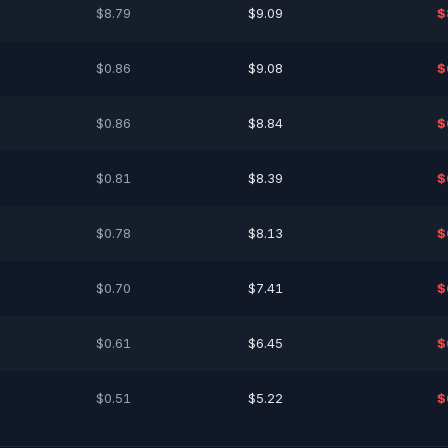
$8.79
$9.09
$
$0.86
$9.08
$
$0.86
$8.84
$
$0.81
$8.39
$
$0.78
$8.13
$
$0.70
$7.41
$
$0.61
$6.45
$
$0.51
$5.22
$