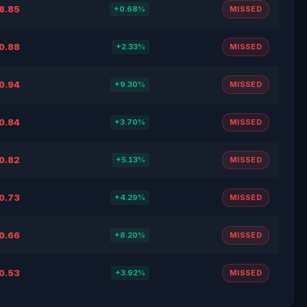
8.85
+0.68%
MISSED
0.88
+2.33%
MISSED
0.94
+9.30%
MISSED
0.84
+3.70%
MISSED
0.82
+5.13%
MISSED
0.73
+4.29%
MISSED
0.66
+8.20%
MISSED
0.53
+3.92%
MISSED