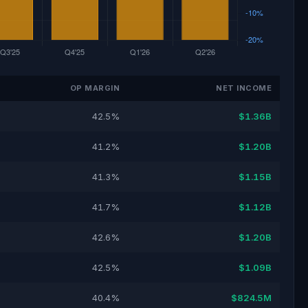
OP MARGIN
NET INCOME
42.5%
$1.36B
41.2%
$1.20B
41.3%
$1.15B
41.7%
$1.12B
42.6%
$1.20B
42.5%
$1.09B
40.4%
$824.5M