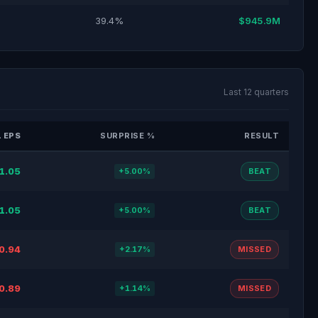
39.4%
$945.9M
Last 12 quarters
 EPS
SURPRISE %
RESULT
1.05
+5.00%
BEAT
1.05
+5.00%
BEAT
0.94
+2.17%
MISSED
0.89
+1.14%
MISSED