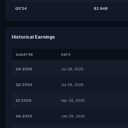
Q3'24
$2.84B
Historical Earnings
QUARTER
DATE
Q4 2026
Jul 28, 2026
Q2 2026
Jul 28, 2026
Q1 2026
Apr 29, 2026
Q4 2025
Jan 29, 2026