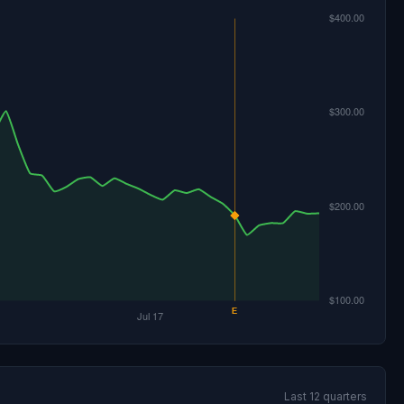
Last 12 quarters