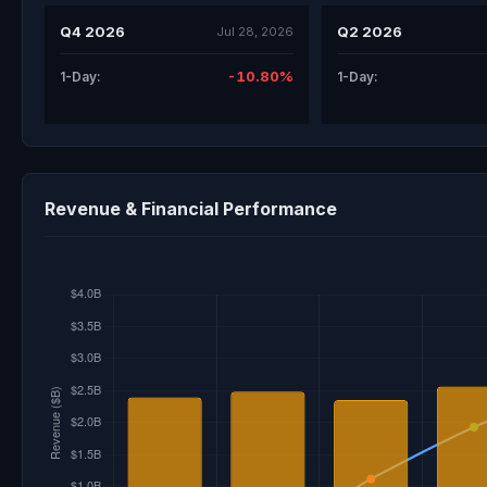
Q4 2026
Q2 2026
Jul 28, 2026
-10.80%
1-Day:
1-Day:
Revenue & Financial Performance