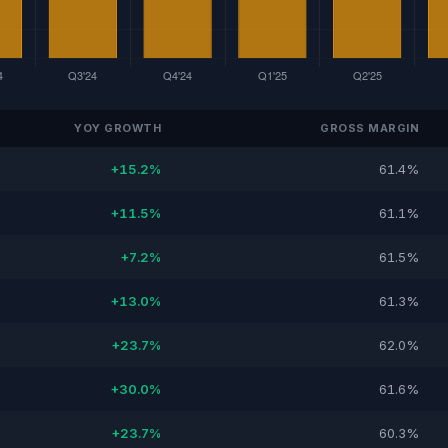
YOY GROWTH
GROSS MARGIN
+15.2%
61.4%
+11.5%
61.1%
+7.2%
61.5%
+13.0%
61.3%
+23.7%
62.0%
+30.0%
61.6%
+23.7%
60.3%