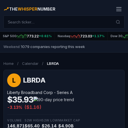
THE
WHISPER
NUMBER
S&P 500
773.22
+0.61%
Nasdaq
723.03
+1.17%
Dow 30
1079 companies reporting this week
Weekend
|
Home
/
Calendar
/
LBRDA
LBRDA
L
Liberty Broadband Corp - Series A
$35.93
($1.16)
-3.13%
VOLUME
52W HIGH
52W LOW
MARKET CAP
146,871
$65.40
$26.14
$4.90B