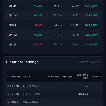
Q3'24
+9.2%
75.6%
11.5%
$142.0M
Q2'24
+0.4%
74.8%
8.5%
$195.0M
Q1'24
-0.4%
74.7%
11.4%
$241.0M
Q4'23
+0.0%
74.0%
5.2%
$205.0M
Q3'23
-3.2%
75.4%
8.8%
$162.0M
Historical Earnings
Last 12 quarters
ACTUAL
QUARTER
DATE
CONSENSUS
WHISPER
SURPRISE
EPS
Q2 2026
Aug 6, 2026
--
--
--
Q2 2026
Jul 29, 2026
--
--
$14.86
Q1 2026
May 7, 2026
--
--
--