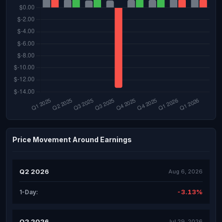
Price Movement Around Earnings
Q2 2026
Aug 6, 2026
-3.13%
1-Day:
Q2 2026
Jul 29, 2026