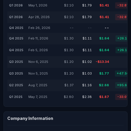
Q1 2026
May 1, 2026
$2.10
$1.79
$1.41
-32.87
Q1 2026
Apr 28, 2026
$2.10
$1.79
$1.41
-32.87
Q4 2025
Feb 26, 2026
--
--
--
Q4 2025
Feb 11, 2026
$1.30
$1.11
$1.64
+26.15
Q4 2025
Feb 5, 2026
$1.30
$1.11
$1.64
+26.15
Q3 2025
Nov 6, 2025
$1.20
$1.02
-$13.34
Q3 2025
Nov 5, 2025
$1.20
$1.03
$1.77
+47.50
Q2 2025
Aug 7, 2025
$1.37
$1.16
$2.68
+95.62
Q1 2025
May 7, 2025
$2.80
$2.38
$1.87
-33.07
Company Information