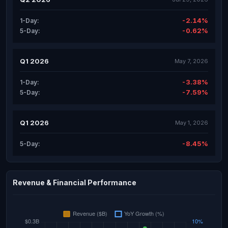
-2.14%
1-Day:
-0.62%
5-Day:
Q1 2026
May 7, 2026
-3.38%
1-Day:
-7.59%
5-Day:
Q1 2026
May 1, 2026
-8.45%
5-Day:
Revenue & Financial Performance