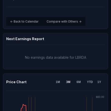
← Back to Calendar
Compare with Others →
Next Earnings Report
No earnings data available for LBRDA
Price Chart
1M
3M
6M
YTD
1Y