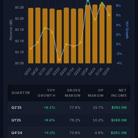
YOY
GROSS
OP
NET
QUARTER
GROWTH
MARGIN
MARGIN
INCOME
Q2'25
+6.1%
77.8%
15.7%
$383.0M
Q1'25
+8.6%
78.2%
16.2%
$268.0M
Q4'24
+5.2%
73.8%
4.9%
$291.0M