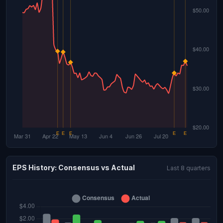
EPS History: Consensus vs Actual
Last 8 quarters