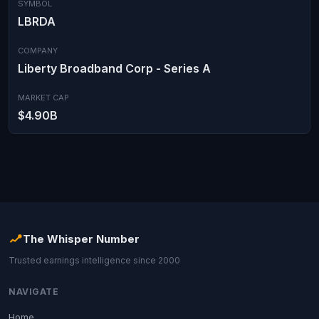
SYMBOL
LBRDA
COMPANY
Liberty Broadband Corp - Series A
MARKET CAP
$4.90B
The Whisper Number
Trusted earnings intelligence since 2000
NAVIGATE
Home