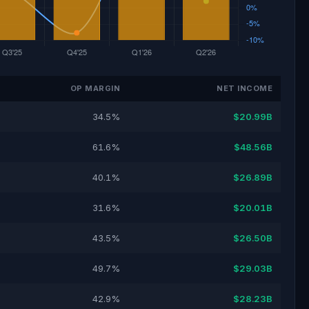
OP MARGIN
NET INCOME
34.5%
$20.99B
61.6%
$48.56B
40.1%
$26.89B
31.6%
$20.01B
43.5%
$26.50B
49.7%
$29.03B
42.9%
$28.23B