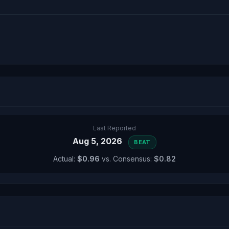
Last Reported
Aug 5, 2026
BEAT
Actual:
$0.96
vs. Consensus:
$0.82