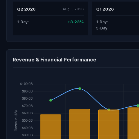
Q2 2026
Q1 2026
Aug 5, 2026
+3.23%
1-Day:
1-Day:
5-Day:
Revenue & Financial Performance