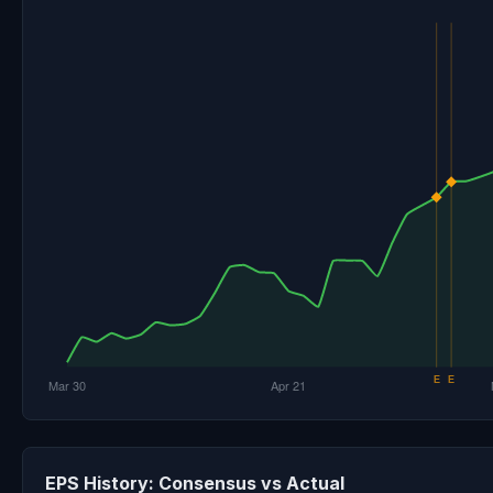
EPS History: Consensus vs Actual