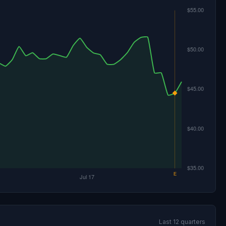
Last 12 quarters