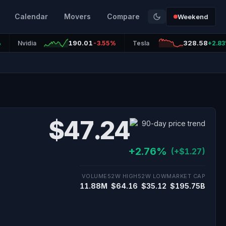
Calendar
Movers
Compare
Weekend
190.01
328.58
%
Nvidia
-3.55%
Tesla
+2.8
$47.24
+2.76%
(+$1.27)
VOLUME
52W HIGH
52W LOW
MARKET CAP
11.88M
$64.16
$35.12
$195.75B