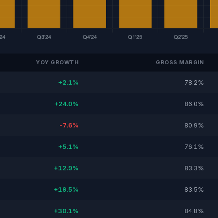
YOY GROWTH
GROSS MARGIN
+2.1%
78.2%
+24.0%
86.0%
-7.6%
80.9%
+5.1%
76.1%
+12.9%
83.3%
+19.5%
83.5%
+30.1%
84.8%