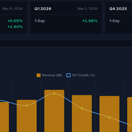
Q1 2026
Q4 2025
May 6, 2026
May 5, 2026
+0.09%
+1.98%
1-Day:
1-Day:
+1.40%