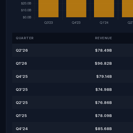
QUARTER
REVENUE
Q2'26
$78.49B
Q1'26
$96.82B
Q4'25
$79.14B
Q3'25
$74.98B
Q2'25
$76.86B
Q1'25
$78.09B
Q4'24
$85.68B