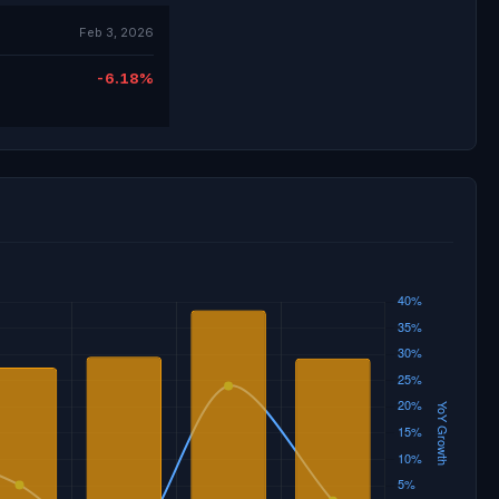
Feb 3, 2026
-6.18%