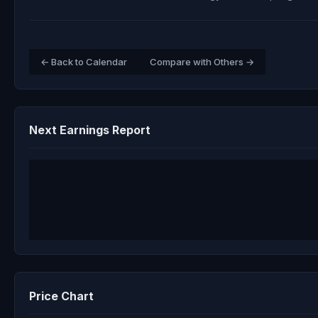
← Back to Calendar
Compare with Others →
Next Earnings Report
Price Chart