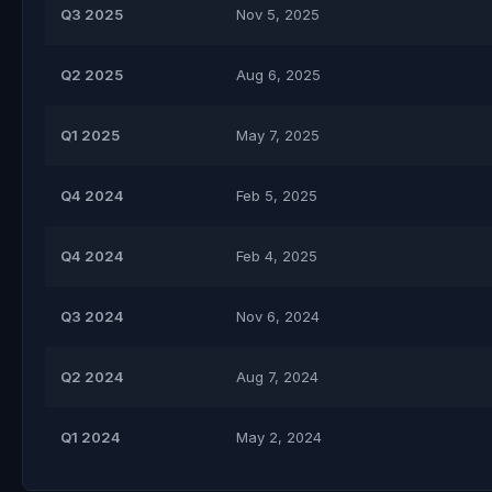
Q3 2025
Nov 5, 2025
Q2 2025
Aug 6, 2025
Q1 2025
May 7, 2025
Q4 2024
Feb 5, 2025
Q4 2024
Feb 4, 2025
Q3 2024
Nov 6, 2024
Q2 2024
Aug 7, 2024
Q1 2024
May 2, 2024