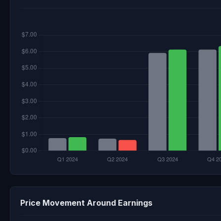
Price Movement Around Earnings