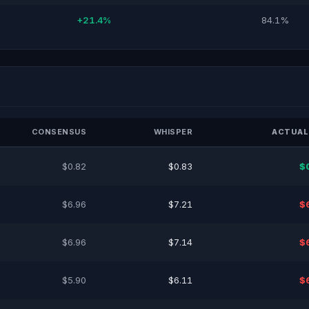
+21.4%
84.1%
CONSENSUS
WHISPER
ACTUAL
$0.82
$0.83
$
$6.96
$7.21
$
$6.96
$7.14
$
$5.90
$6.11
$