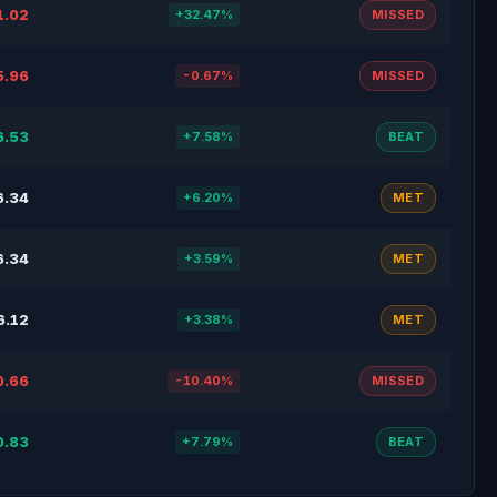
1.02
+32.47%
MISSED
5.96
-0.67%
MISSED
6.53
+7.58%
BEAT
6.34
+6.20%
MET
6.34
+3.59%
MET
6.12
+3.38%
MET
0.66
-10.40%
MISSED
0.83
+7.79%
BEAT