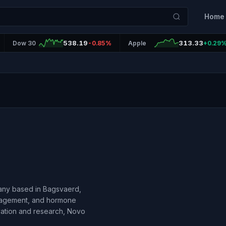
Home
538.19
313.33
Dow 30
-0.85%
Apple
+0.29
any based in Bagsvaerd,
anagement, and hormone
vation and research, Novo