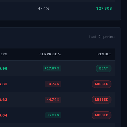
47.4%
$27.30B
Last 12 quarters
 EPS
SURPRISE %
RESULT
0.96
+17.07%
BEAT
6.63
-4.74%
MISSED
6.63
-4.74%
MISSED
6.04
+2.37%
MISSED