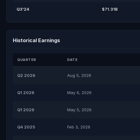
Q3'24
$71.31B
Historical Earnings
QUARTER
DATE
Q2 2026
Aug 5, 2026
Q1 2026
May 6, 2026
Q1 2026
May 5, 2026
Q4 2025
Feb 3, 2026