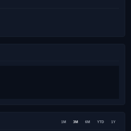
1M
3M
6M
YTD
1Y