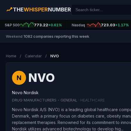
THE
WHISPER
NUMBER
773.22
723.03
S&P 500
+0.61%
Nasdaq
+1.17%
1082 companies reporting this week
Weekend
|
Home
/
Calendar
/
NVO
NVO
N
Novo Nordisk
DRUG MANUFACTURERS - GENERAL
· HEALTHCARE
Novo Nordisk A/S (NVO) is a leading global healthcare comp
Denmark, with a primary focus on diabetes care, obesity m
replacement therapies. Renowned for its commitment to inno
Nordisk utilizes advanced biotechnology to develop hig...