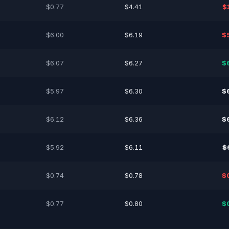
$0.77
$4.41
$
$6.00
$6.19
$
$6.07
$6.27
$
$5.97
$6.30
$
$6.12
$6.36
$
$5.92
$6.11
$
$0.74
$0.78
$
$0.77
$0.80
$