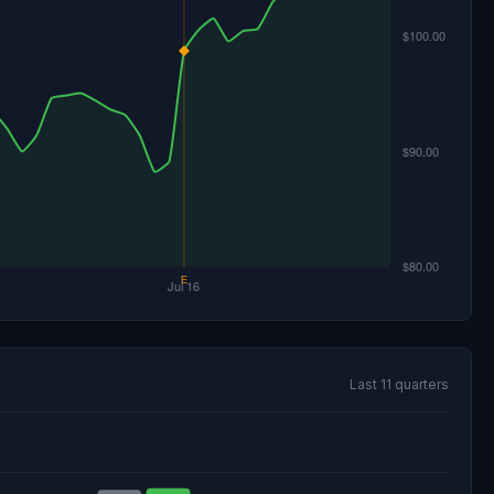
Last 11 quarters