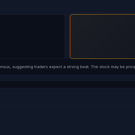
us, suggesting traders expect a strong beat. The stock may be priced