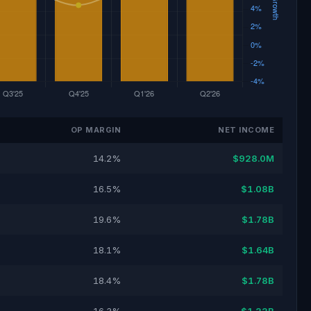
OP MARGIN
NET INCOME
14.2%
$928.0M
16.5%
$1.08B
19.6%
$1.78B
18.1%
$1.64B
18.4%
$1.78B