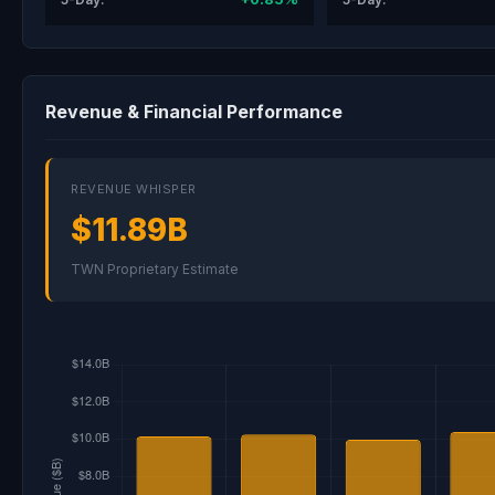
Revenue & Financial Performance
REVENUE WHISPER
$11.89B
TWN Proprietary Estimate