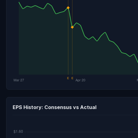
EPS History: Consensus vs Actual