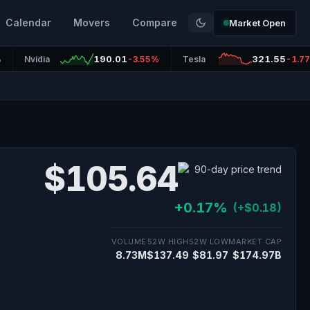
Calendar
Movers
Compare
Market Open
190.01
321.55
%
Nvidia
-3.55%
Tesla
-1.7
$105.64
+0.17%
(+$0.18)
VOLUME
52W HIGH
52W LOW
MARKET CAP
8.73M
$137.49
$81.97
$174.97B