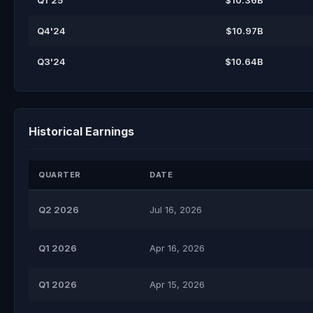
Q1'25
$10.36B
Q4'24
$10.97B
Q3'24
$10.64B
Historical Earnings
QUARTER
DATE
Q2 2026
Jul 16, 2026
Q1 2026
Apr 16, 2026
Q1 2026
Apr 15, 2026