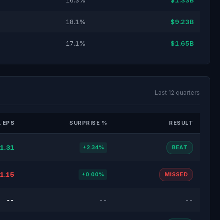
16.3%
$1.33B
18.1%
$9.23B
17.1%
$1.65B
Last 12 quarters
 EPS
SURPRISE %
RESULT
1.31
+2.34%
BEAT
1.15
+0.00%
MISSED
--
--
--