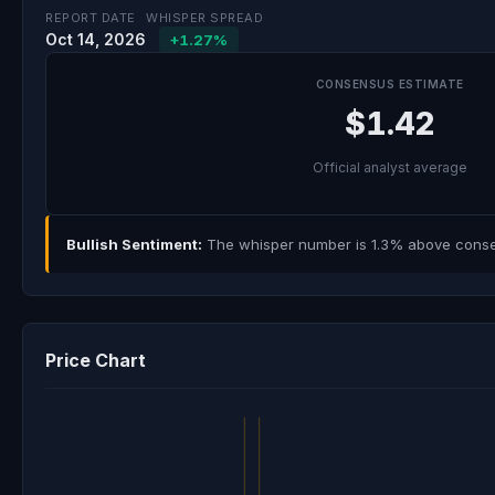
REPORT DATE
WHISPER SPREAD
Oct 14, 2026
+1.27%
CONSENSUS ESTIMATE
$1.42
Official analyst average
Bullish Sentiment:
The whisper number is 1.3% above consens
Price Chart