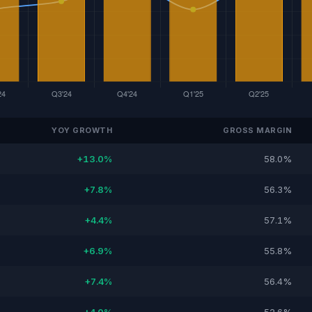
YOY GROWTH
GROSS MARGIN
+13.0%
58.0%
+7.8%
56.3%
+4.4%
57.1%
+6.9%
55.8%
+7.4%
56.4%