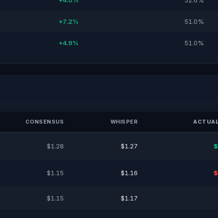
+4.0%
52.6%
+7.2%
51.0%
+4.9%
51.0%
CONSENSUS
WHISPER
ACTUAL
$1.28
$1.27
$
$1.15
$1.16
$
$1.15
$1.17