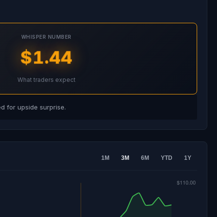
WHISPER NUMBER
$1.44
What traders expect
 for upside surprise.
1M
3M
6M
YTD
1Y