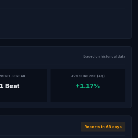
Based on historical data
RRENT STREAK
AVG SURPRISE (4Q)
1 Beat
+1.17%
Reports in 68 days