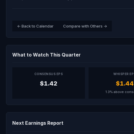
← Back to Calendar
Compare with Others →
What to Watch This Quarter
CONSENSUS EPS
WHISPER E
$1.42
$1.44
1.3% above con
Next Earnings Report