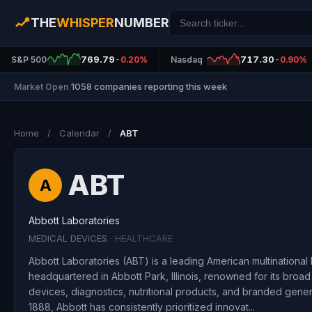
THE
WHISPER
NUMBER
769.79
717.30
S&P 500
-0.20%
Nasdaq
-0.90%
1058 companies reporting this week
Market Open
|
Home
/
Calendar
/
ABT
ABT
A
Abbott Laboratories
MEDICAL DEVICES
· HEALTHCARE
Abbott Laboratories (ABT) is a leading American multinationa
headquartered in Abbott Park, Illinois, renowned for its broad
devices, diagnostics, nutritional products, and branded gene
1888, Abbott has consistently prioritized innovat...