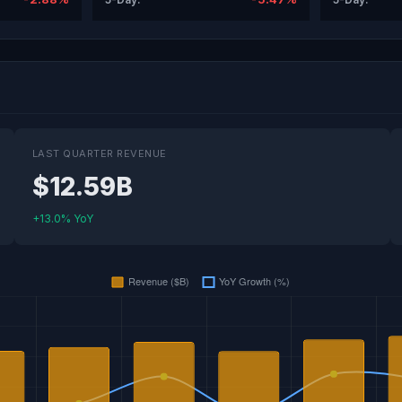
LAST QUARTER REVENUE
$12.59B
+13.0% YoY