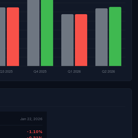
Jan 22, 2026
-1.10%
-0.31%