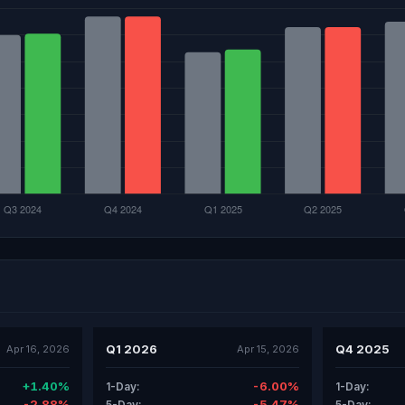
Q1 2026
Q4 2025
Apr 16, 2026
Apr 15, 2026
+1.40%
-6.00%
1-Day:
1-Day:
-2.88%
-5.47%
5-Day:
5-Day: