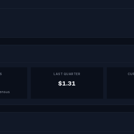
PS
LAST QUARTER
CU
$1.31
sensus