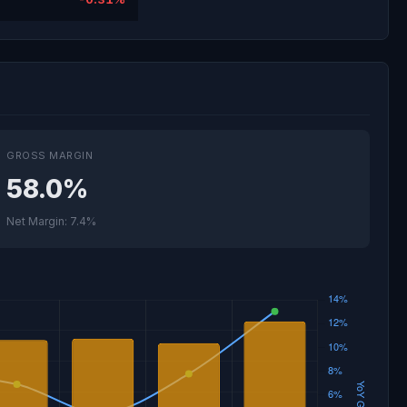
GROSS MARGIN
58.0%
Net Margin: 7.4%