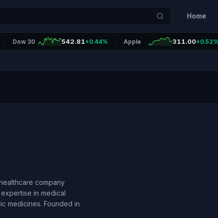
Home
542.81
311.00
Dow 30
+0.44%
Apple
+0.52
l healthcare company
 expertise in medical
ric medicines. Founded in