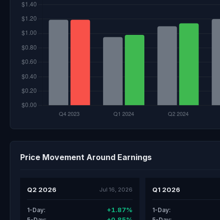
Price Movement Around Earnings
Q2 2026
Q1 2026
Jul 16, 2026
+1.87%
1-Day:
1-Day:
+0.85%
5-Day:
5-Day: