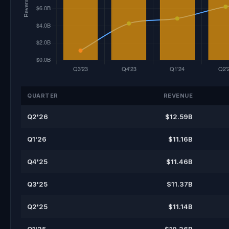
QUARTER
REVENUE
Q2'26
$12.59B
Q1'26
$11.16B
Q4'25
$11.46B
Q3'25
$11.37B
Q2'25
$11.14B