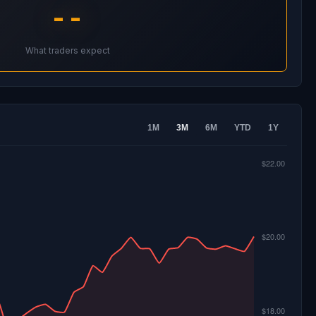
--
What traders expect
1M
3M
6M
YTD
1Y