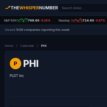
THE
WHISPER
NUMBER
768.60
714.65
S&P 500
-0.15%
Nasdaq
-0.37%
1058 companies reporting this week
Closed
|
Home
/
Calendar
/
PHI
PHI
P
PLDT Inc