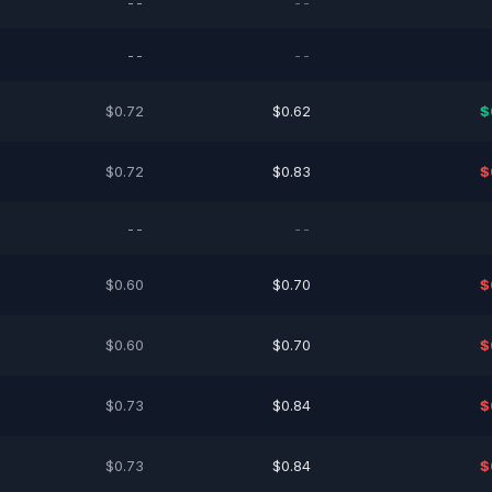
--
--
--
--
$0.72
$0.62
$
$0.72
$0.83
$
--
--
$0.60
$0.70
$
$0.60
$0.70
$
$0.73
$0.84
$
$0.73
$0.84
$