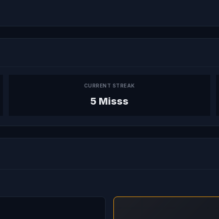
CURRENT STREAK
5 Misss