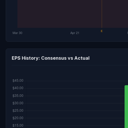
EPS History: Consensus vs Actual