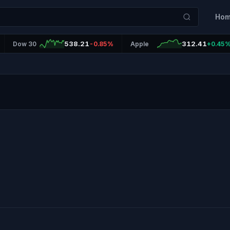
Ho
538.21
312.41
Dow 30
-0.85%
Apple
+0.45