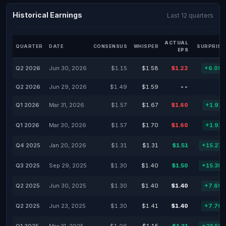
Historical Earnings
Last 12 quarters
ACTUAL
QUARTER
DATE
CONSENSUS
WHISPER
SURPRISE
EPS
Q2 2026
Jun 30, 2026
$1.15
$1.58
$1.22
+6.09
Q2 2026
Jun 29, 2026
$1.49
$1.59
--
Q1 2026
Mar 31, 2026
$1.57
$1.67
$1.60
+1.91
Q1 2026
Mar 30, 2026
$1.57
$1.70
$1.60
+1.91
Q4 2025
Jan 20, 2026
$1.31
$1.31
$1.51
+15.27
Q3 2025
Sep 29, 2025
$1.30
$1.40
$1.50
+15.38
Q2 2025
Jun 30, 2025
$1.30
$1.40
$1.40
+7.69
Q2 2025
Jun 23, 2025
$1.30
$1.41
$1.40
+7.70