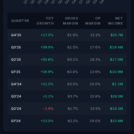
YOY
GROSS
OP
NET
QUARTER
GROWTH
MARGIN
MARGIN
INCOME
Q4'25
+17.5%
81.6%
15.2%
$25.7M
Q3'25
+39.8%
81.0%
17.6%
$19.4M
Q2'25
+35.6%
80.1%
16.3%
$17.0M
Q1'25
+28.9%
80.6%
13.6%
$10.9M
Q4'24
+21.5%
83.0%
10.0%
$1.1M
Q3'24
+2.1%
83.7%
22.6%
$28.5M
Q2'24
-1.8%
81.7%
15.5%
$16.2M
Q1'24
+12.5%
82.2%
19.0%
$22.6M