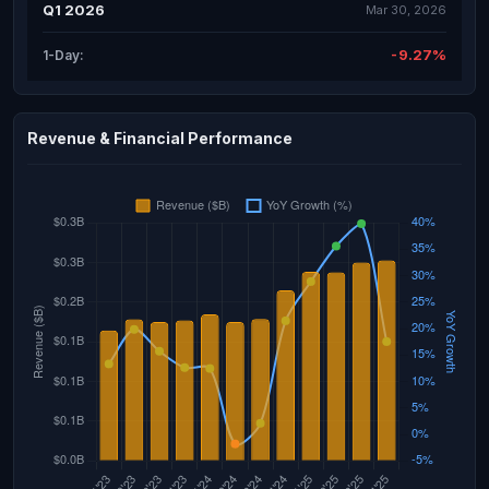
Q1 2026
Mar 30, 2026
-9.27%
1-Day:
Revenue & Financial Performance