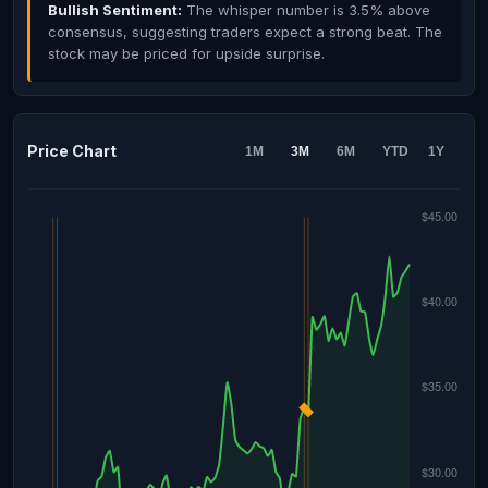
Bullish Sentiment:
The whisper number is 3.5% above
consensus, suggesting traders expect a strong beat. The
stock may be priced for upside surprise.
Price Chart
1M
3M
6M
YTD
1Y