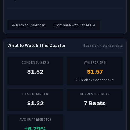
← Back to Calendar
Compare with Others →
What to Watch This Quarter
Based on historical data
CONSENSUS EPS
WHISPER EPS
$1.52
$1.57
3.5% above consensus
LAST QUARTER
CURRENT STREAK
$1.22
7 Beats
AVG SURPRISE (4Q)
+6.29%