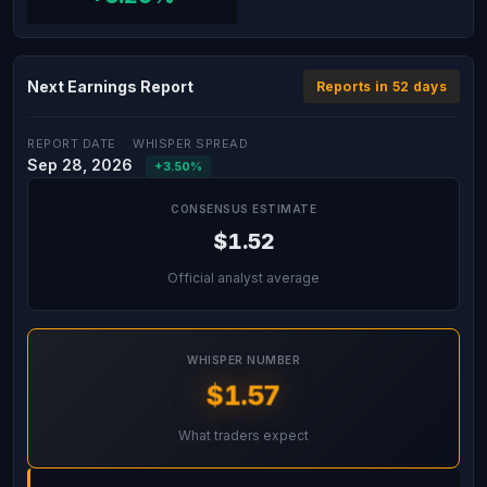
Next Earnings Report
Reports in 52 days
REPORT DATE
WHISPER SPREAD
Sep 28, 2026
+3.50%
CONSENSUS ESTIMATE
$1.52
Official analyst average
WHISPER NUMBER
$1.57
What traders expect