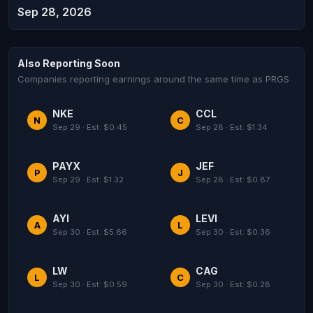
Sep 28, 2026
Also Reporting Soon
Companies reporting earnings around the same time as PRGS
NKE
CCL
N
C
Sep 29 · Est: $0.45
Sep 28 · Est: $1.34
PAYX
JEF
P
J
Sep 29 · Est: $1.32
Sep 28 · Est: $0.87
AYI
LEVI
A
L
Sep 30 · Est: $5.66
Sep 30 · Est: $0.36
LW
CAG
L
C
Sep 30 · Est: $0.59
Sep 30 · Est: $0.28