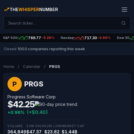
THE
WHISPER
NUMBER
S&P 500
769.77
-0.20%
Nasdaq
717.30
-0.90%
Dow 30
1003 companies reporting this week
Closed
|
Home
/
Calendar
/
PRGS
PRGS
P
Progress Software Corp
$42.25
(+$0.40)
+0.96%
VOLUME
52W HIGH
52W LOW
MARKET CAP
364,849
$47.37
$23.82
$1.44B