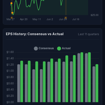
EPS History: Consensus vs Actual
Last 11 quarters