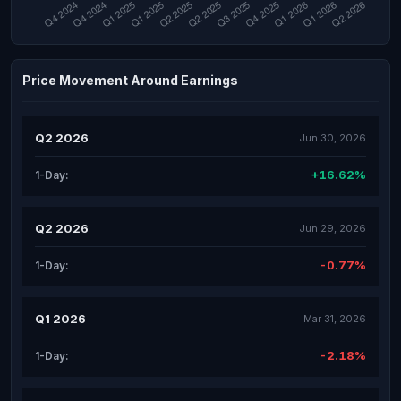
Price Movement Around Earnings
Q2 2026
Jun 30, 2026
+16.62%
1-Day:
Q2 2026
Jun 29, 2026
-0.77%
1-Day:
Q1 2026
Mar 31, 2026
-2.18%
1-Day: