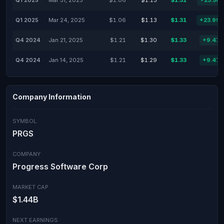
Q1 2025
Mar 31, 2025
$1.06
$1.15
$1.31
+23.58
Q1 2025
Mar 24, 2025
$1.06
$1.13
$1.31
+23.99
Q4 2024
Jan 21, 2025
$1.21
$1.30
$1.33
+9.47
Q4 2024
Jan 14, 2025
$1.21
$1.29
$1.33
+9.47
Company Information
SYMBOL
PRGS
COMPANY
Progress Software Corp
MARKET CAP
$1.44B
NEXT EARNINGS