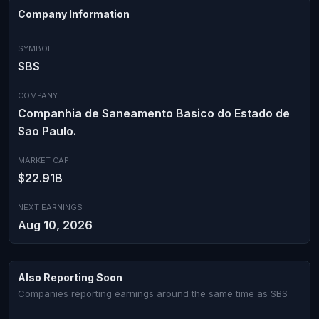
Company Information
SYMBOL
SBS
COMPANY
Companhia de Saneamento Basico do Estado de
Sao Paulo.
MARKET CAP
$22.91B
NEXT EARNINGS
Aug 10, 2026
Also Reporting Soon
Companies reporting earnings around the same time as SBS