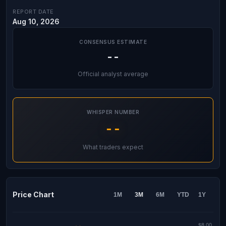
REPORT DATE
Aug 10, 2026
CONSENSUS ESTIMATE
--
Official analyst average
WHISPER NUMBER
--
What traders expect
Price Chart
1M
3M
6M
YTD
1Y