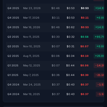
Q4 2025
Mar 23, 2026
$0.46
$0.53
$0.53
+14.32
Q4 2025
Mar 17, 2026
$0.11
$0.53
$0.11
+0.00
Q4 2025
Mar 16, 2026
$0.46
$0.62
$0.53
+14.32
Q3 2025
Nov 11, 2025
$0.30
$0.32
$0.58
+95.79
Q3 2025
Nov 10, 2025
$0.07
$0.31
$0.07
+0.00
Q2 2025
Aug 11, 2025
$0.08
$0.34
$0.10
+25.00
Q1 2025
May 12, 2025
$0.07
$0.44
$0.06
-14.29
Q1 2025
May 7, 2025
$0.38
$0.44
$0.30
-21.10
Q4 2024
Mar 24, 2025
$0.37
$0.43
$0.37
-1.53
Q4 2024
Mar 19, 2025
$0.37
$0.43
$0.37
-1.53