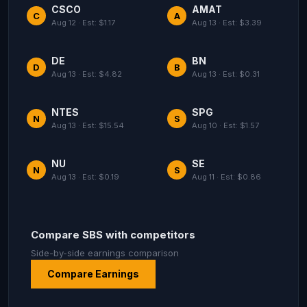
CSCO
AMAT
C
A
Aug 12 · Est: $1.17
Aug 13 · Est: $3.39
DE
BN
D
B
Aug 13 · Est: $4.82
Aug 13 · Est: $0.31
NTES
SPG
N
S
Aug 13 · Est: $15.54
Aug 10 · Est: $1.57
NU
SE
N
S
Aug 13 · Est: $0.19
Aug 11 · Est: $0.86
Compare SBS with competitors
Side-by-side earnings comparison
Compare Earnings