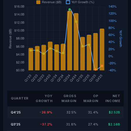
YOY
GROSS
OP
NET
QUARTER
GROWTH
MARGIN
MARGIN
INCOME
Q4'25
-26.9%
32.5%
31.4%
$2.52B
Q3'25
-37.2%
31.8%
27.4%
$2.16B