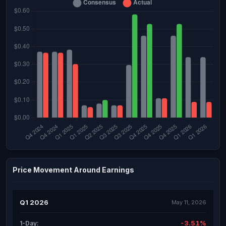
Price Movement Around Earnings
Q1 2026
May 11, 2026
-3.51%
1-Day: