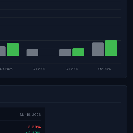
Mar 19, 2026
-3.29%
+2.12%