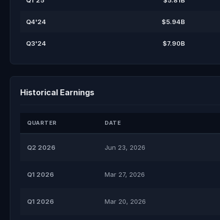
Q1'25
$5.81B
Q4'24
$5.94B
Q3'24
$7.90B
Historical Earnings
QUARTER
DATE
Q2 2026
Jun 23, 2026
Q1 2026
Mar 27, 2026
Q1 2026
Mar 20, 2026