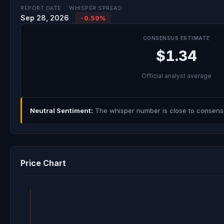
REPORT DATE
WHISPER SPREAD
Sep 28, 2026
-0.59%
CONSENSUS ESTIMATE
$1.34
Official analyst average
Neutral Sentiment:
The whisper number is close to consensus
Price Chart