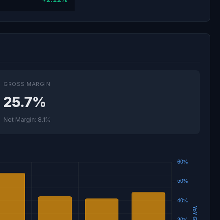
GROSS MARGIN
25.7%
Net Margin: 8.1%