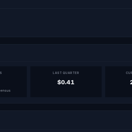
PS
LAST QUARTER
CU
$0.41
sensus