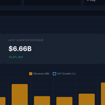
LAST QUARTER REVENUE
$6.66B
+5.3% YoY