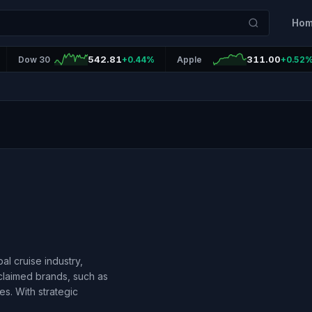
Ho
542.81
311.00
Dow 30
+0.44%
Apple
+0.52
al cruise industry,
claimed brands, such as
es. With strategic