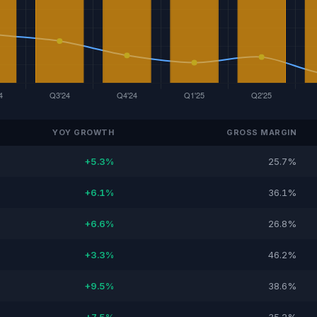
YOY GROWTH
GROSS MARGIN
+5.3%
25.7%
+6.1%
36.1%
+6.6%
26.8%
+3.3%
46.2%
+9.5%
38.6%