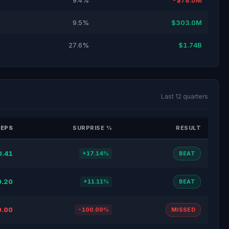
9.4%
-$78.0M
9.5%
$303.0M
27.6%
$1.74B
Last 12 quarters
 EPS
SURPRISE %
RESULT
0.41
+17.14%
BEAT
0.20
+11.11%
BEAT
0.00
-100.00%
MISSED