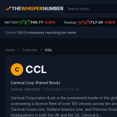
THE
WHISPER
NUMBER
769.77
717.30
S&P 500
-0.20%
Nasdaq
-0.90%
1003 companies reporting this week
Closed
|
Home
/
Calendar
/
CCL
CCL
C
Carnival Corp (Paired Stock)
TRAVEL SERVICES
· CONSUMER CYCLICAL
Carnival Corporation & plc is the preeminent leader in the glob
overseeing a diverse fleet of over 100 vessels across ten ac
Carnival Cruise Line, Holland America Line, and Princess Cruis
headquarters in both the UK and the US, Carnival is ...