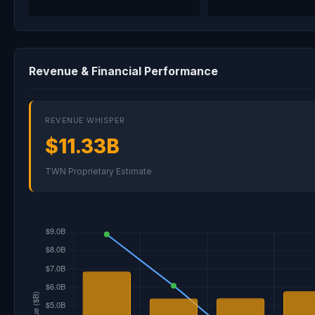
Revenue & Financial Performance
REVENUE WHISPER
$11.33B
TWN Proprietary Estimate