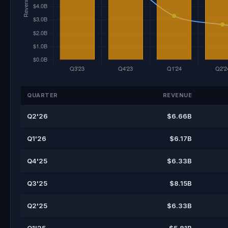
QUARTER
REVENUE
Q2'26
$6.66B
Q1'26
$6.17B
Q4'25
$6.33B
Q3'25
$8.15B
Q2'25
$6.33B