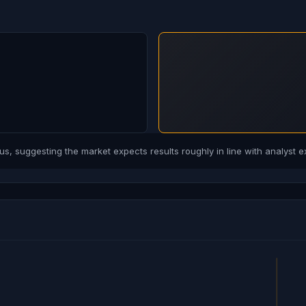
, suggesting the market expects results roughly in line with analyst e