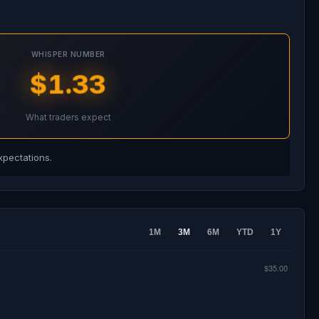
WHISPER NUMBER
$1.33
What traders expect
xpectations.
1M
3M
6M
YTD
1Y