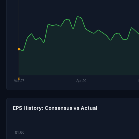
EPS History: Consensus vs Actual