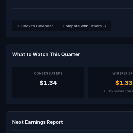
← Back to Calendar
Compare with Others →
What to Watch This Quarter
CONSENSUS EPS
WHISPER E
$1.34
$1.33
0.6% below con
Next Earnings Report