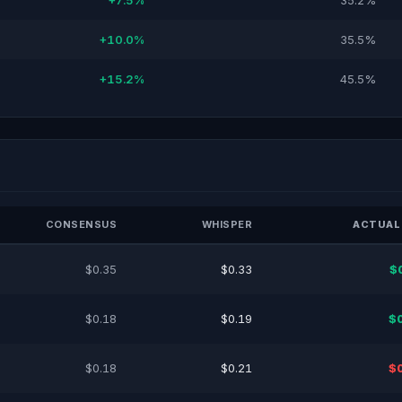
+7.5%
35.2%
+10.0%
35.5%
+15.2%
45.5%
CONSENSUS
WHISPER
ACTUAL
$0.35
$0.33
$
$0.18
$0.19
$
$0.18
$0.21
$