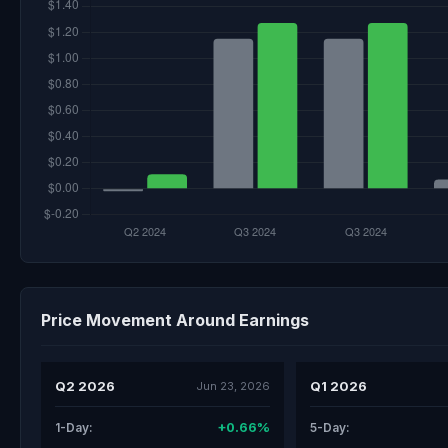
Price Movement Around Earnings
Q2 2026
Q1 2026
Jun 23, 2026
+0.66%
1-Day:
5-Day: