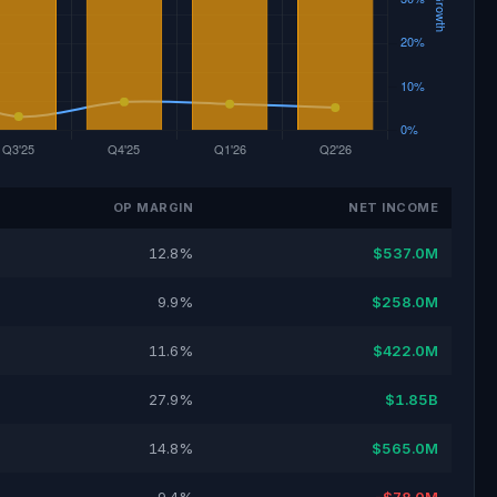
OP MARGIN
NET INCOME
12.8%
$537.0M
9.9%
$258.0M
11.6%
$422.0M
27.9%
$1.85B
14.8%
$565.0M