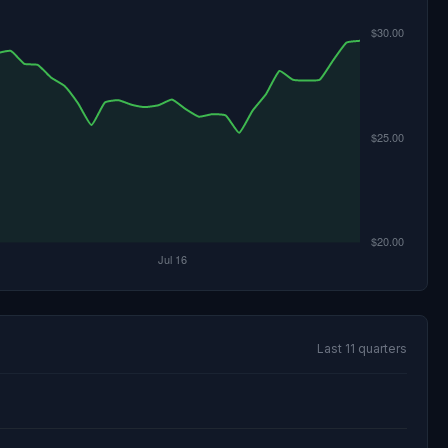
Last 11 quarters