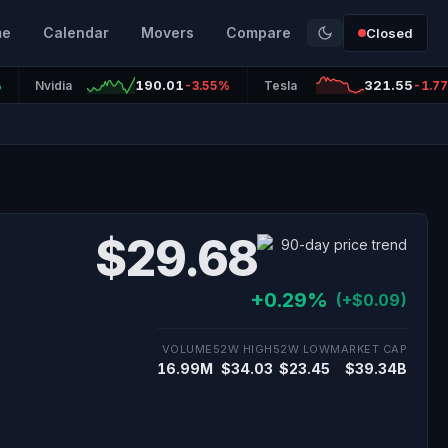
me
Calendar
Movers
Compare
Closed
190.01
321.55
%
Nvidia
-3.55%
Tesla
-1.7
$29.68
+0.29%
(+$0.09)
VOLUME
52W HIGH
52W LOW
MARKET CAP
16.99M
$34.03
$23.45
$39.34B