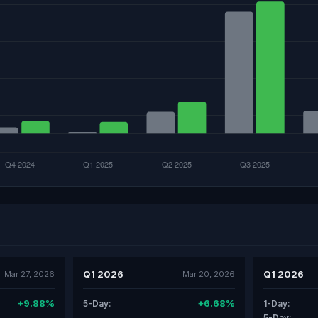
Q1 2026
Q1 2026
Mar 27, 2026
Mar 20, 2026
+9.88%
+6.68%
5-Day:
1-Day:
5-Day: