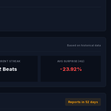
Based on historical data
RRENT STREAK
AVG SURPRISE (4Q)
2 Beats
-23.92%
Reports in 52 days