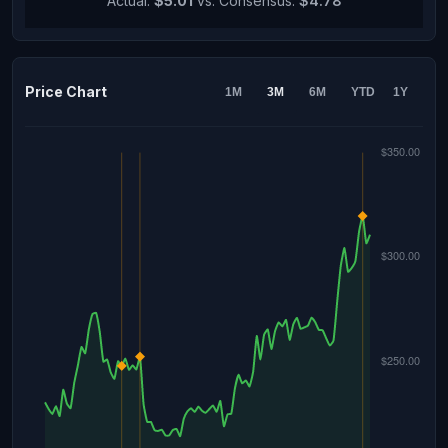
Actual:
$5.01
vs. Consensus:
$4.78
Price Chart
1M
3M
6M
YTD
1Y