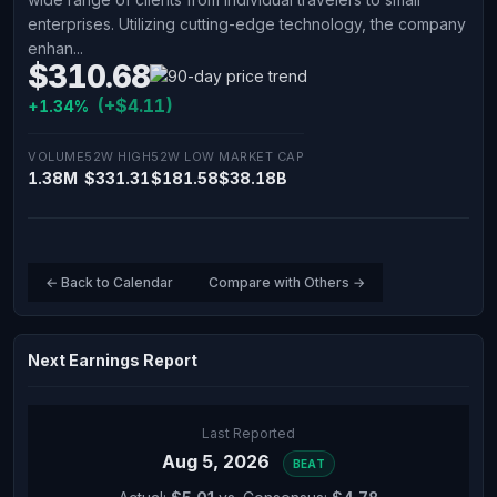
enterprises. Utilizing cutting-edge technology, the company
enhan...
$310.68
(+$4.11)
+1.34%
VOLUME
52W HIGH
52W LOW
MARKET CAP
1.38M
$331.31
$181.58
$38.18B
← Back to Calendar
Compare with Others →
Next Earnings Report
Last Reported
Aug 5, 2026
BEAT