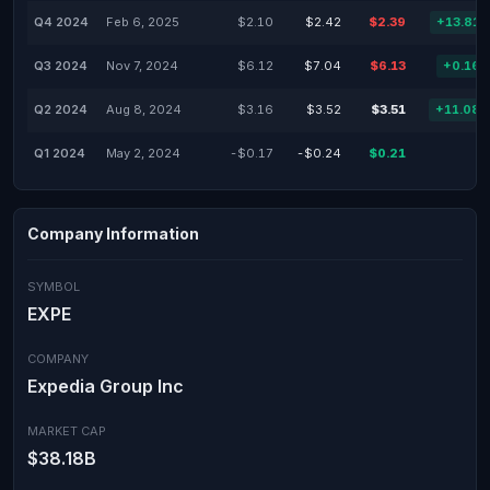
Q4 2024
Feb 6, 2025
$2.10
$2.42
$2.39
+13.81
Q3 2024
Nov 7, 2024
$6.12
$7.04
$6.13
+0.16
Q2 2024
Aug 8, 2024
$3.16
$3.52
$3.51
+11.08
Q1 2024
May 2, 2024
-$0.17
-$0.24
$0.21
Company Information
SYMBOL
EXPE
COMPANY
Expedia Group Inc
MARKET CAP
$38.18B