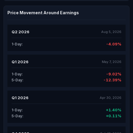
Price Movement Around Earnings
Q2 2026
Aug 5, 2026
-4.09%
1-Day:
Q1 2026
May 7, 2026
-9.02%
1-Day:
-12.39%
5-Day:
Q1 2026
Apr 30, 2026
+1.40%
1-Day:
+0.11%
5-Day: