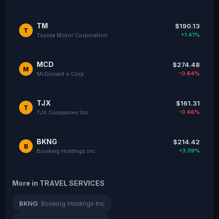
TM
$190.13
T
+1.41%
Toyota Motor Corporation
MCD
$274.48
M
-0.64%
McDonald`s Corp
TJX
$161.31
T
-0.46%
TJX Companies Inc
BKNG
$214.42
B
+3.39%
Booking Holdings Inc
More in TRAVEL SERVICES
BKNG
Booking Holdings Inc