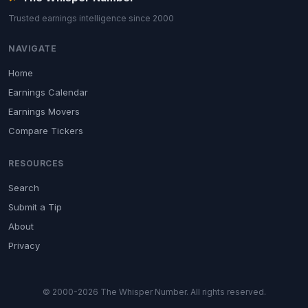
Trusted earnings intelligence since 2000
NAVIGATE
Home
Earnings Calendar
Earnings Movers
Compare Tickers
RESOURCES
Search
Submit a Tip
About
Privacy
© 2000-2026 The Whisper Number. All rights reserved.