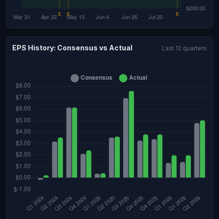
EPS History: Consensus vs Actual
Last 12 quarters