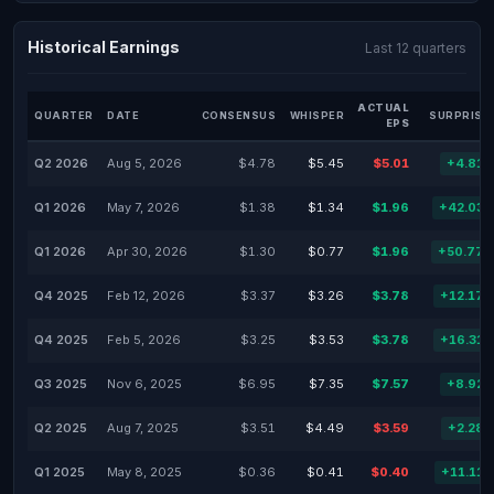
Historical Earnings
Last 12 quarters
ACTUAL
QUARTER
DATE
CONSENSUS
WHISPER
SURPRISE
EPS
Q2 2026
Aug 5, 2026
$4.78
$5.45
$5.01
+4.81
Q1 2026
May 7, 2026
$1.38
$1.34
$1.96
+42.03
Q1 2026
Apr 30, 2026
$1.30
$0.77
$1.96
+50.77
Q4 2025
Feb 12, 2026
$3.37
$3.26
$3.78
+12.17
Q4 2025
Feb 5, 2026
$3.25
$3.53
$3.78
+16.31
Q3 2025
Nov 6, 2025
$6.95
$7.35
$7.57
+8.92
Q2 2025
Aug 7, 2025
$3.51
$4.49
$3.59
+2.28
Q1 2025
May 8, 2025
$0.36
$0.41
$0.40
+11.11