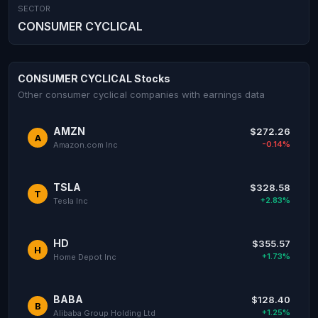
SECTOR
CONSUMER CYCLICAL
CONSUMER CYCLICAL Stocks
Other consumer cyclical companies with earnings data
AMZN
$272.26
A
-0.14%
Amazon.com Inc
TSLA
$328.58
T
+2.83%
Tesla Inc
HD
$355.57
H
+1.73%
Home Depot Inc
BABA
$128.40
B
+1.25%
Alibaba Group Holding Ltd