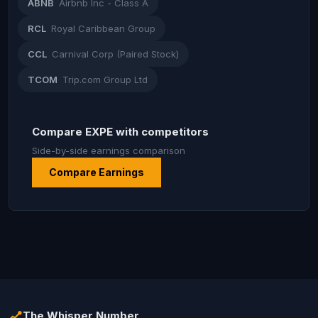
ABNB
Airbnb Inc - Class A
RCL
Royal Caribbean Group
CCL
Carnival Corp (Paired Stock)
TCOM
Trip.com Group Ltd
Compare EXPE with competitors
Side-by-side earnings comparison
Compare Earnings
The Whisper Number