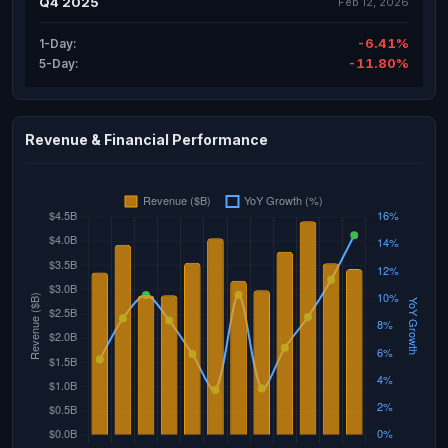
Q4 2025
Feb 12, 2026
-6.41%
1-Day:
-11.80%
5-Day:
Revenue & Financial Performance