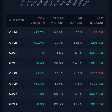
YOY
GROSS
OP
NET
QUARTER
GROWTH
MARGIN
MARGIN
INCOME
Q1'26
+14.7%
89.0%
7.1%
-$6.0M
Q4'25
+11.4%
90.3%
15.5%
$205.0M
Q3'25
+8.7%
91.5%
25.6%
$959.0M
Q2'25
+6.4%
90.0%
14.0%
$330.0M
Q1'25
+3.4%
88.1%
-1.5%
-$200.0M
Q4'24
+10.3%
89.5%
6.8%
$299.0M
Q3'24
+3.3%
90.4%
18.8%
$684.0M
Q2'24
+6.0%
89.8%
12.7%
$386.0M