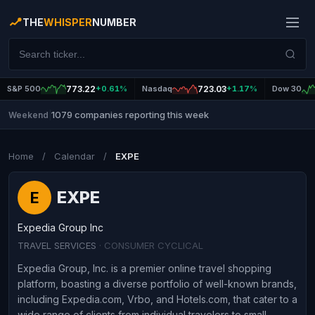
THE
WHISPER
NUMBER
S&P 500
773.22
+0.61%
Nasdaq
723.03
+1.17%
Dow 30
1079 companies reporting this week
Weekend
|
Home
/
Calendar
/
EXPE
EXPE
E
Expedia Group Inc
TRAVEL SERVICES
· CONSUMER CYCLICAL
Expedia Group, Inc. is a premier online travel shopping
platform, boasting a diverse portfolio of well-known brands,
including Expedia.com, Vrbo, and Hotels.com, that cater to a
wide range of clients from individual travelers to small