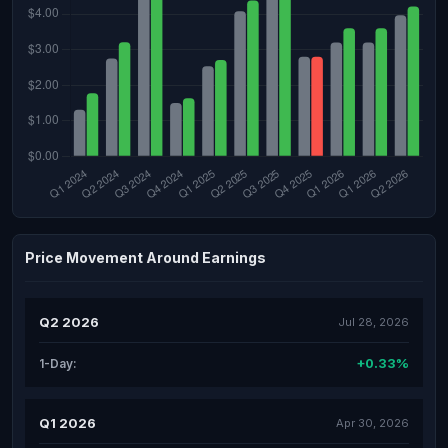
Price Movement Around Earnings
Q2 2026
Jul 28, 2026
+0.33%
1-Day:
Q1 2026
Apr 30, 2026