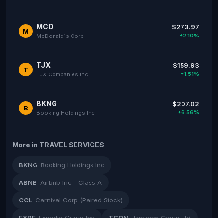
MCD
$273.97
M
+2.10%
McDonald`s Corp
TJX
$159.93
T
+1.51%
TJX Companies Inc
BKNG
$207.02
B
+6.56%
Booking Holdings Inc
More in TRAVEL SERVICES
BKNG
Booking Holdings Inc
ABNB
Airbnb Inc - Class A
CCL
Carnival Corp (Paired Stock)
EXPE
Expedia Group Inc
TCOM
Trip.com Group Ltd