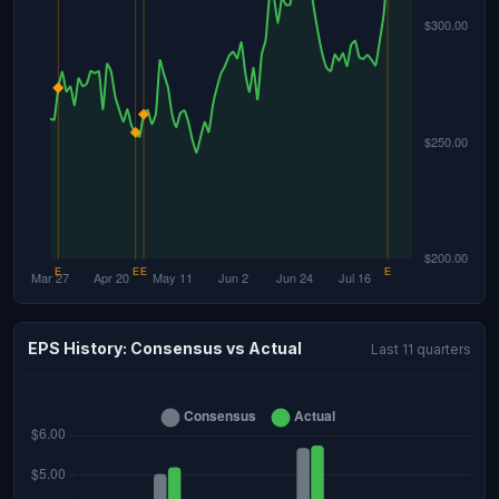
EPS History: Consensus vs Actual
Last 11 quarters