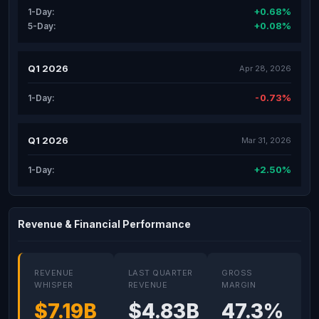
+0.68%
1-Day:
+0.08%
5-Day:
Q1 2026
Apr 28, 2026
-0.73%
1-Day:
Q1 2026
Mar 31, 2026
+2.50%
1-Day:
Revenue & Financial Performance
REVENUE
LAST QUARTER
GROSS
WHISPER
REVENUE
MARGIN
$7.19B
$4.83B
47.3%