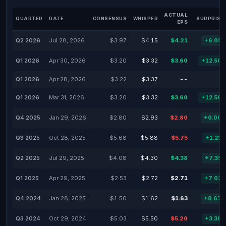
ACTUAL
QUARTER
DATE
CONSENSUS
WHISPER
SURPRISE
EPS
Q2 2026
Jul 28, 2026
$3.97
$4.15
$4.21
+6.05
Q1 2026
Apr 30, 2026
$3.20
$3.32
$3.60
+12.50
Q1 2026
Apr 28, 2026
$3.22
$3.37
--
Q1 2026
Mar 31, 2026
$3.20
$3.32
$3.60
+12.59
Q4 2025
Jan 29, 2026
$2.80
$2.93
$2.80
+0.00
Q3 2025
Oct 28, 2025
$5.68
$5.88
$5.75
+1.23
Q2 2025
Jul 29, 2025
$4.08
$4.30
$4.38
+7.35
Q1 2025
Apr 29, 2025
$2.53
$2.72
$2.71
+7.02
Q4 2024
Jan 28, 2025
$1.50
$1.62
$1.63
+8.67
Q3 2024
Oct 29, 2024
$5.03
$5.50
$5.20
+3.38