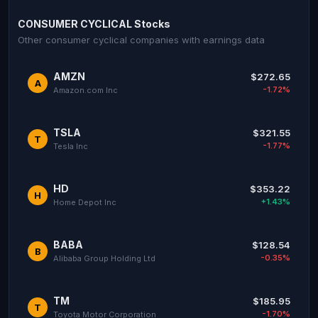
CONSUMER CYCLICAL Stocks
Other consumer cyclical companies with earnings data
AMZN
$272.65
A
-1.72%
Amazon.com Inc
TSLA
$321.55
T
-1.77%
Tesla Inc
HD
$353.22
H
+1.43%
Home Depot Inc
BABA
$128.54
B
-0.35%
Alibaba Group Holding Ltd
TM
$185.95
T
-1.70%
Toyota Motor Corporation