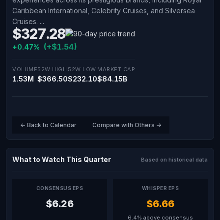
Caribbean International, Celebrity Cruises, and Silversea
Cruises. ...
$327.28
(+$1.54)
+0.47%
VOLUME
52W HIGH
52W LOW
MARKET CAP
1.53M
$366.50
$232.10
$84.15B
← Back to Calendar
Compare with Others →
What to Watch This Quarter
Based on historical data
CONSENSUS EPS
WHISPER EPS
$6.26
$6.66
6.4% above consensus