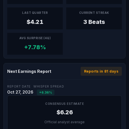
LAST QUARTER
CURRENT STREAK
$4.21
3 Beats
AVG SURPRISE (4Q)
+7.78%
Next Earnings Report
Reports in 81 days
REPORT DATE
WHISPER SPREAD
Oct 27, 2026
+6.36%
CONSENSUS ESTIMATE
$6.26
Official analyst average