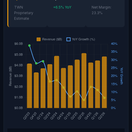
TWN
+6.5% YoY
Net Margin:
Proprietary
23.3%
Estimate