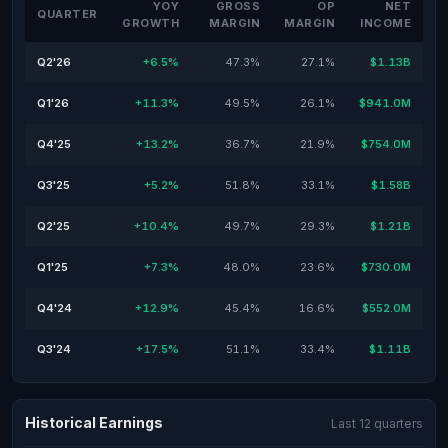
YOY
GROSS
OP
NET
QUARTER
GROWTH
MARGIN
MARGIN
INCOME
Q2'26
+6.5%
47.3%
27.1%
$1.13B
Q1'26
+11.3%
49.5%
26.1%
$941.0M
Q4'25
+13.2%
36.7%
21.9%
$754.0M
Q3'25
+5.2%
51.8%
33.1%
$1.58B
Q2'25
+10.4%
49.7%
29.3%
$1.21B
Q1'25
+7.3%
48.0%
23.6%
$730.0M
Q4'24
+12.9%
45.4%
16.6%
$552.0M
Q3'24
+17.5%
51.1%
33.4%
$1.11B
Historical Earnings
Last 12 quarters