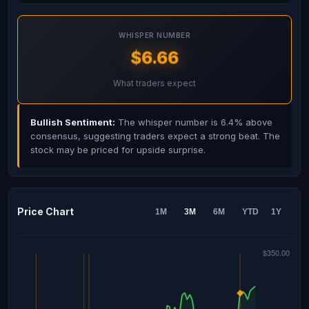
WHISPER NUMBER
$6.66
What traders expect
Bullish Sentiment:
The whisper number is 6.4% above
consensus, suggesting traders expect a strong beat. The
stock may be priced for upside surprise.
Price Chart
1M
3M
6M
YTD
1Y