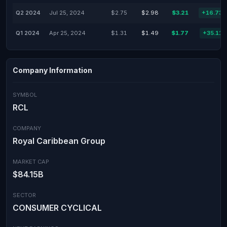
Q2 2024
Jul 25, 2024
$2.75
$2.98
$3.21
+16.73
Q1 2024
Apr 25, 2024
$1.31
$1.49
$1.77
+35.11
Company Information
SYMBOL
RCL
COMPANY
Royal Caribbean Group
MARKET CAP
$84.15B
SECTOR
CONSUMER CYCLICAL