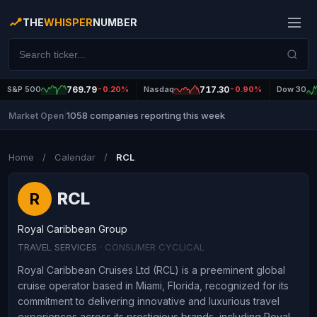
THE
WHISPER
NUMBER
S&P 500
769.79
-0.20%
Nasdaq
717.30
-0.90%
Dow 30
1058 companies reporting this week
Market Open
|
Home
/
Calendar
/
RCL
RCL
R
Royal Caribbean Group
TRAVEL SERVICES
· CONSUMER CYCLICAL
Royal Caribbean Cruises Ltd (RCL) is a preeminent global
cruise operator based in Miami, Florida, recognized for its
commitment to delivering innovative and luxurious travel
experiences across its prestigious brands, including Royal