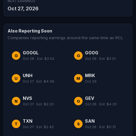
NEXT EARNINGS
Oct 27, 2026
Also Reporting Soon
Companies reporting earnings around the same time as RCL
GOOGL
GOOG
G
G
Oct 28 · Est: $3.02
Oct 28 · Est: $3.01
UNH
MRK
U
M
Oct 27 · Est: $4.08
Oct 29
NVS
GEV
N
G
Oct 27 · Est: $2.20
Oct 28 · Est: $4.20
TXN
SAN
T
S
Oct 27 · Est: $2.42
Oct 28 · Est: $0.31