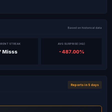
Based on historical data
RRENT STREAK
AVG SURPRISE (4Q)
7 Misss
-487.00%
Reports in 5 days