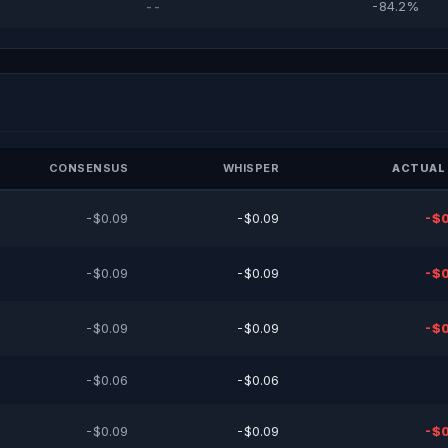
--
-84.2%
CONSENSUS
WHISPER
ACTUAL 
-$0.09
-$0.09
-$0
-$0.09
-$0.09
-$0
-$0.09
-$0.09
-$0
-$0.06
-$0.06
-$0.09
-$0.09
-$0