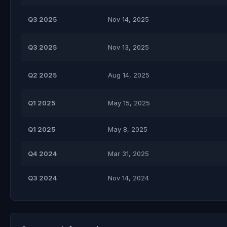
Q3 2025
Nov 14, 2025
Q3 2025
Nov 13, 2025
Q2 2025
Aug 14, 2025
Q1 2025
May 15, 2025
Q1 2025
May 8, 2025
Q4 2024
Mar 31, 2025
Q3 2024
Nov 14, 2024