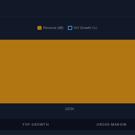
YOY GROWTH
GROSS MARGIN