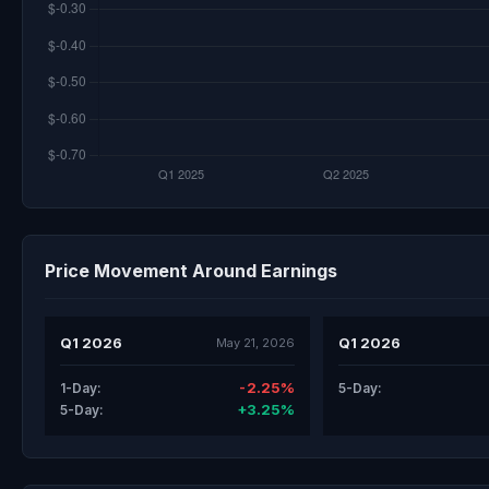
Price Movement Around Earnings
Q1 2026
Q1 2026
May 21, 2026
-2.25%
1-Day:
5-Day:
+3.25%
5-Day: