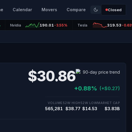
me
Calendar
Movers
Compare
Closed
190.01
319.53
%
Nvidia
-3.55%
Tesla
-0.6
$30.86
+0.88%
(+$0.27)
VOLUME
52W HIGH
52W LOW
MARKET CAP
565,281
$38.77
$14.53
$3.83B