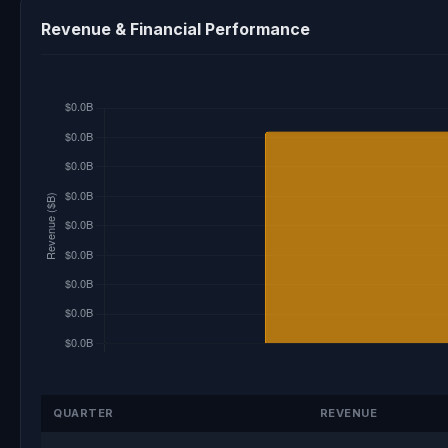
Revenue & Financial Performance
QUARTER
REVENUE