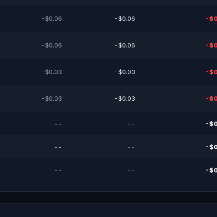
-$0.06
-$0.06
-$0
-$0.06
-$0.06
-$0
-$0.03
-$0.03
-$0
-$0.03
-$0.03
-$0
--
--
-$0
--
--
-$0
--
--
-$0