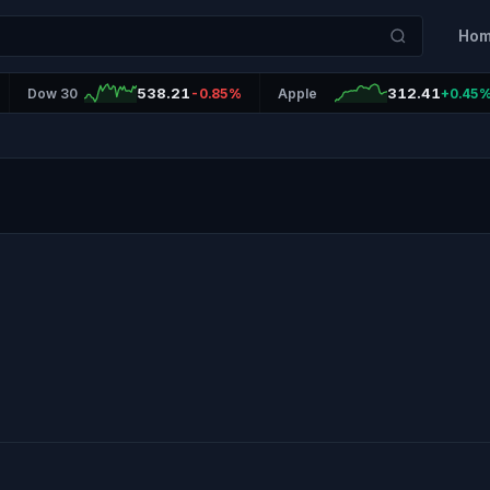
Ho
538.21
312.41
Dow 30
-0.85%
Apple
+0.45