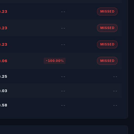
.23
--
MISSED
.23
--
MISSED
.23
--
MISSED
.06
-100.00%
MISSED
.25
--
--
.03
--
--
.58
--
--