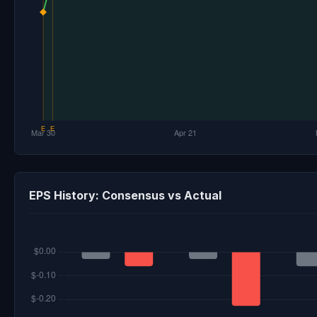
EPS History: Consensus vs Actual