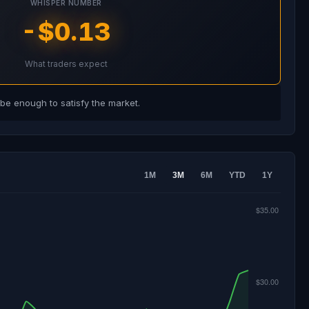
WHISPER NUMBER
-$0.13
What traders expect
e enough to satisfy the market.
1M
3M
6M
YTD
1Y