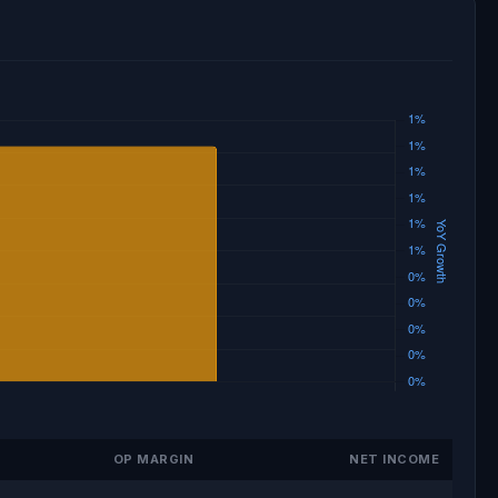
OP MARGIN
NET INCOME