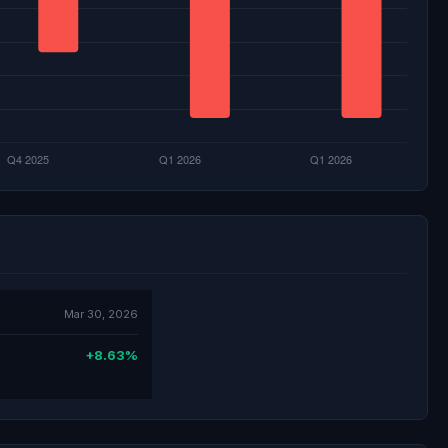
Mar 30, 2026
+8.63%