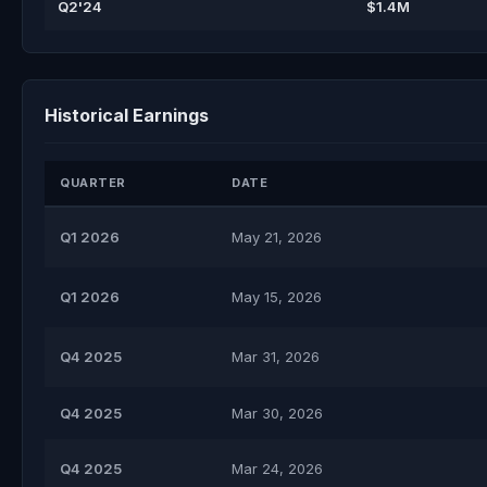
Q2'24
$1.4M
Historical Earnings
QUARTER
DATE
Q1 2026
May 21, 2026
Q1 2026
May 15, 2026
Q4 2025
Mar 31, 2026
Q4 2025
Mar 30, 2026
Q4 2025
Mar 24, 2026