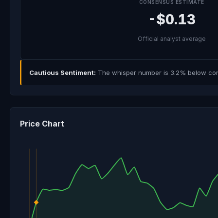
CONSENSUS ESTIMATE
-$0.13
Official analyst average
Cautious Sentiment:
The whisper number is 3.2% below cons
Price Chart