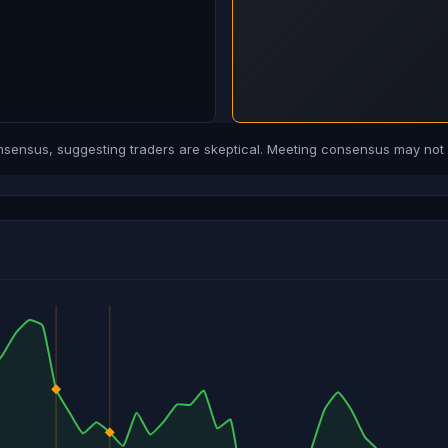
ensus, suggesting traders are skeptical. Meeting consensus may not b