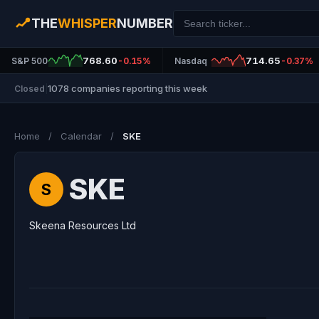
THE
WHISPER
NUMBER
768.60
714.65
S&P 500
-0.15%
Nasdaq
-0.37%
1078 companies reporting this week
Closed
|
Home
/
Calendar
/
SKE
SKE
S
Skeena Resources Ltd