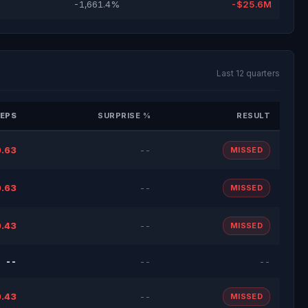
-1,661.4%
-$25.6M
Last 12 quarters
EPS
SURPRISE %
RESULT
.63
--
MISSED
.63
--
MISSED
.43
--
MISSED
--
--
--
.43
--
MISSED