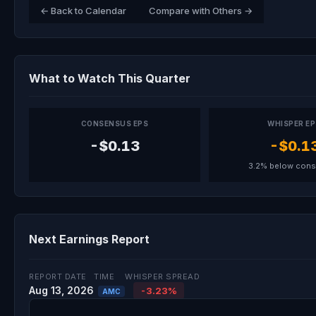
← Back to Calendar
Compare with Others →
What to Watch This Quarter
CONSENSUS EPS
WHISPER E
-$0.13
-$0.1
3.2% below con
Next Earnings Report
REPORT DATE
TIME
WHISPER SPREAD
Aug 13, 2026
-3.23%
AMC