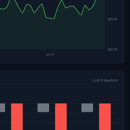
Last 8 quarters