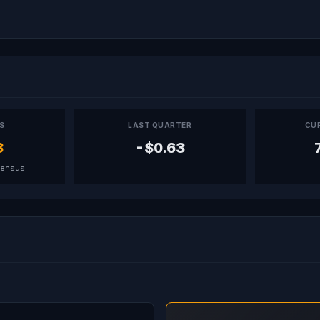
PS
LAST QUARTER
CU
3
-$0.63
sensus