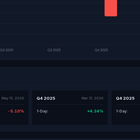
Q4 2025
Q4 2025
May 15, 2026
Mar 31, 2026
-5.10%
+4.34%
1-Day:
1-Day: