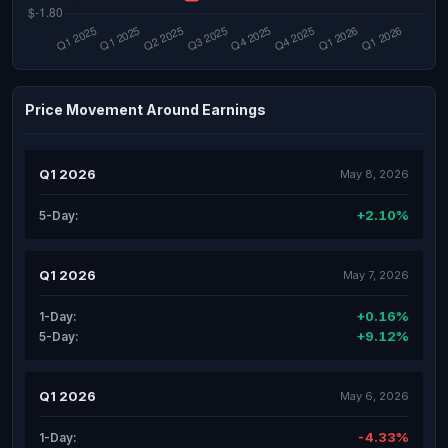
Price Movement Around Earnings
Q1 2026
May 8, 2026
+2.10%
5-Day:
Q1 2026
May 7, 2026
+0.16%
1-Day:
+9.12%
5-Day:
Q1 2026
May 6, 2026
-4.33%
1-Day: