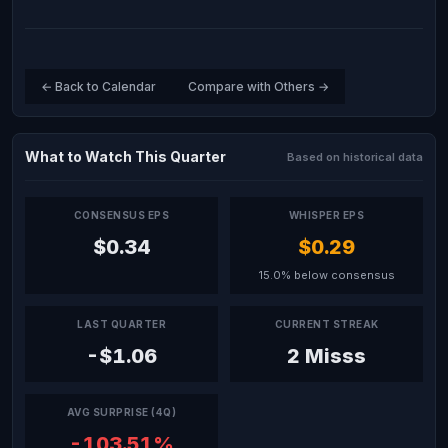
← Back to Calendar
Compare with Others →
What to Watch This Quarter
Based on historical data
CONSENSUS EPS
WHISPER EPS
$0.34
$0.29
15.0% below consensus
LAST QUARTER
CURRENT STREAK
-$1.06
2 Misss
AVG SURPRISE (4Q)
-103.51%