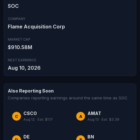
SOC
COMPANY
Flame Acquisition Corp
MARKET CAP
$910.58M
NEXT EARNINGS
Aug 10, 2026
Also Reporting Soon
Companies reporting earnings around the same time as SOC
CSCO
AMAT
C
A
Aug 12 · Est: $1.17
Aug 13 · Est: $3.39
DE
BN
D
B