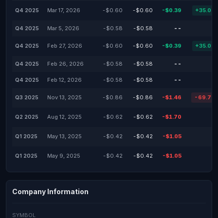
Q4 2025
Mar 17, 2026
-$0.60
-$0.60
-$0.39
+35.00
Q4 2025
Mar 5, 2026
-$0.58
-$0.58
--
Q4 2025
Feb 27, 2026
-$0.60
-$0.60
-$0.39
+35.00
Q4 2025
Feb 26, 2026
-$0.58
-$0.58
--
Q4 2025
Feb 12, 2026
-$0.58
-$0.58
--
Q3 2025
Nov 13, 2025
-$0.86
-$0.86
-$1.46
-69.77
Q2 2025
Aug 12, 2025
-$0.62
-$0.62
-$1.70
Q1 2025
May 13, 2025
-$0.42
-$0.42
-$1.05
Q1 2025
May 9, 2025
-$0.42
-$0.42
-$1.05
Company Information
SYMBOL