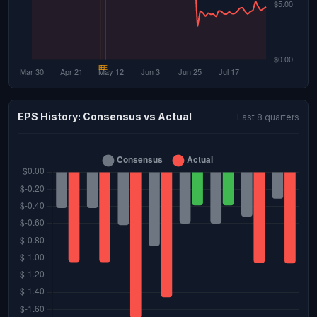
EPS History: Consensus vs Actual
Last 8 quarters