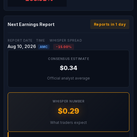
Next Earnings Report
Reports in 1 day
REPORT DATE
TIME
WHISPER SPREAD
Aug 10, 2026
-15.00%
AMC
CONSENSUS ESTIMATE
$0.34
Official analyst average
WHISPER NUMBER
$0.29
What traders expect