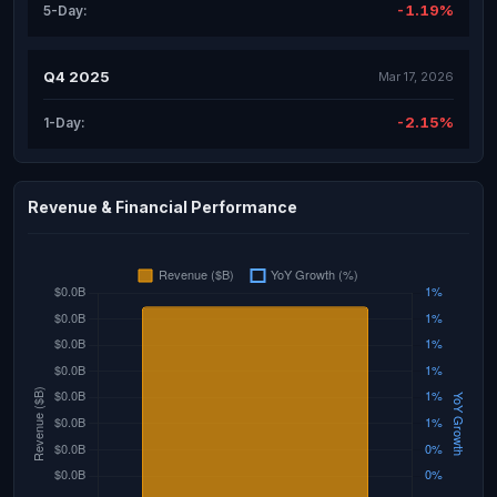
-1.19%
5-Day:
Q4 2025
Mar 17, 2026
-2.15%
1-Day:
Revenue & Financial Performance