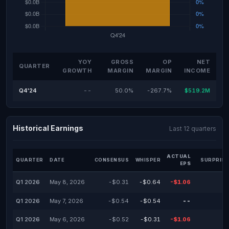
YOY
GROSS
OP
NET
QUARTER
GROWTH
MARGIN
MARGIN
INCOME
Q4'24
--
50.0%
-267.7%
$519.2M
Historical Earnings
Last 12 quarters
ACTUAL
QUARTER
DATE
CONSENSUS
WHISPER
SURPRISE
EPS
Q1 2026
May 8, 2026
-$0.31
-$0.64
-$1.06
Q1 2026
May 7, 2026
-$0.54
-$0.54
--
Q1 2026
May 6, 2026
-$0.52
-$0.31
-$1.06