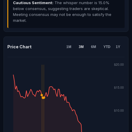
Cautious Sentiment:
The whisper number is 15.0%
below consensus, suggesting traders are skeptical.
Meeting consensus may not be enough to satisfy the
market.
Price Chart
1M
3M
6M
YTD
1Y