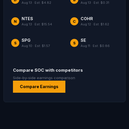
Aug 13 · Est: $4.82
Aug 13 · Est: $0.31
NTES
COHR
N
C
Aug 13 · Est: $15.54
Aug 12 · Est: $1.62
SPG
SE
S
S
Aug 10 · Est: $1.57
Aug 11 · Est: $0.86
Compare SOC with competitors
Side-by-side earnings comparison
Compare Earnings