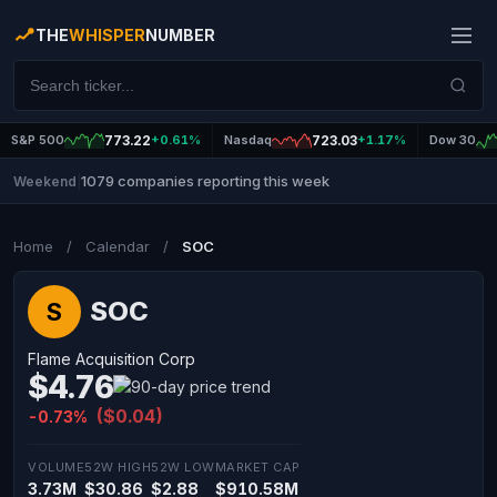
THE
WHISPER
NUMBER
S&P 500
773.22
+0.61%
Nasdaq
723.03
+1.17%
Dow 30
1079 companies reporting this week
Weekend
|
Home
/
Calendar
/
SOC
SOC
S
Flame Acquisition Corp
$4.76
($0.04)
-0.73%
VOLUME
52W HIGH
52W LOW
MARKET CAP
3.73M
$30.86
$2.88
$910.58M