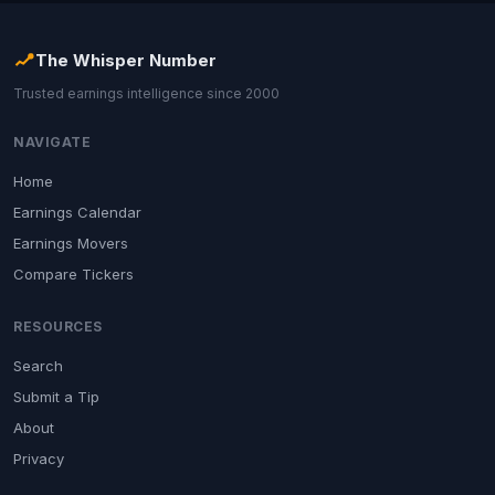
The Whisper Number
Trusted earnings intelligence since 2000
NAVIGATE
Home
Earnings Calendar
Earnings Movers
Compare Tickers
RESOURCES
Search
Submit a Tip
About
Privacy