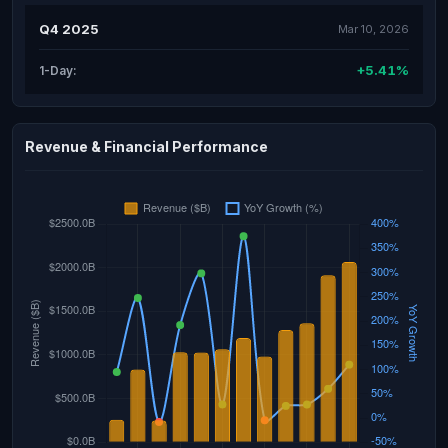
Q4 2025
Mar 10, 2026
+5.41%
1-Day:
Revenue & Financial Performance