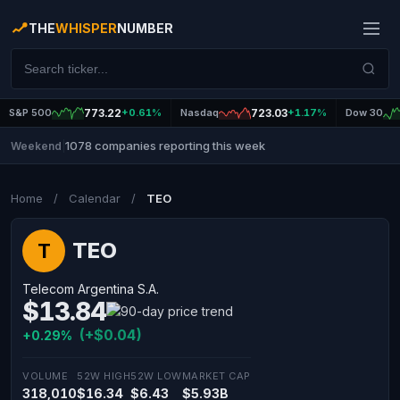
THE
WHISPER
NUMBER
S&P 500
773.22
+0.61%
Nasdaq
723.03
+1.17%
Dow 30
1078 companies reporting this week
Weekend
|
Home
/
Calendar
/
TEO
TEO
T
Telecom Argentina S.A.
$13.84
(+$0.04)
+0.29%
VOLUME
52W HIGH
52W LOW
MARKET CAP
318,010
$16.34
$6.43
$5.93B