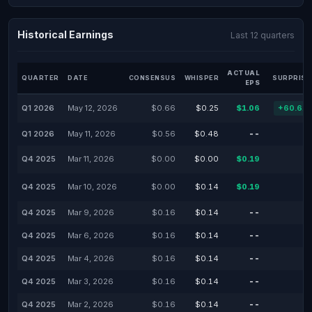
Historical Earnings
Last 12 quarters
ACTUAL
QUARTER
DATE
CONSENSUS
WHISPER
SURPRISE
EPS
Q1 2026
May 12, 2026
$0.66
$0.25
$1.06
+60.61
Q1 2026
May 11, 2026
$0.56
$0.48
--
Q4 2025
Mar 11, 2026
$0.00
$0.00
$0.19
Q4 2025
Mar 10, 2026
$0.00
$0.14
$0.19
Q4 2025
Mar 9, 2026
$0.16
$0.14
--
Q4 2025
Mar 6, 2026
$0.16
$0.14
--
Q4 2025
Mar 4, 2026
$0.16
$0.14
--
Q4 2025
Mar 3, 2026
$0.16
$0.14
--
Q4 2025
Mar 2, 2026
$0.16
$0.14
--