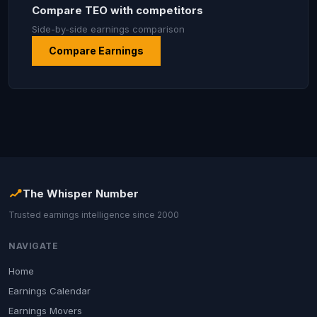
Compare TEO with competitors
Side-by-side earnings comparison
Compare Earnings
The Whisper Number
Trusted earnings intelligence since 2000
NAVIGATE
Home
Earnings Calendar
Earnings Movers