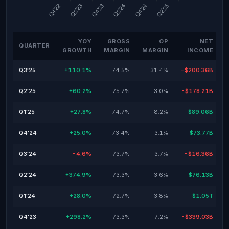
YOY
GROSS
OP
NET
QUARTER
GROWTH
MARGIN
MARGIN
INCOME
Q3'25
+110.1%
74.5%
31.4%
-$200.36B
Q2'25
+60.2%
75.7%
3.0%
-$178.21B
Q1'25
+27.8%
74.7%
8.2%
$89.06B
Q4'24
+25.0%
73.4%
-3.1%
$73.77B
Q3'24
-4.6%
73.7%
-3.7%
-$16.36B
Q2'24
+374.9%
73.3%
-3.6%
$76.13B
Q1'24
+28.0%
72.7%
-3.8%
$1.05T
Q4'23
+298.2%
73.3%
-7.2%
-$339.03B