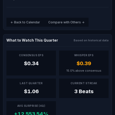
← Back to Calendar
Compare with Others →
What to Watch This Quarter
Based on historical data
CONSENSUS EPS
WHISPER EPS
$0.34
$0.39
15.0% above consensus
LAST QUARTER
CURRENT STREAK
$1.06
3 Beats
AVG SURPRISE (4Q)
+12,553.54%