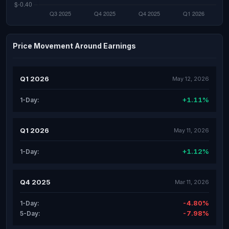
Price Movement Around Earnings
Q1 2026
May 12, 2026
+1.11%
1-Day:
Q1 2026
May 11, 2026
+1.12%
1-Day:
Q4 2025
Mar 11, 2026
-4.80%
1-Day:
-7.98%
5-Day: