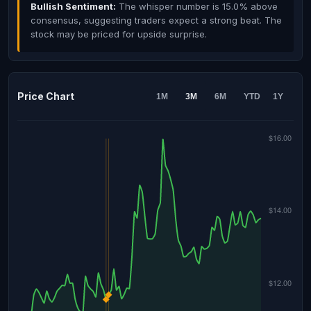
Bullish Sentiment:
The whisper number is 15.0% above
consensus, suggesting traders expect a strong beat. The
stock may be priced for upside surprise.
Price Chart
1M
3M
6M
YTD
1Y