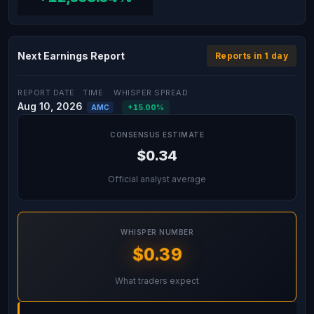
Next Earnings Report
Reports in 1 day
REPORT DATE
TIME
WHISPER SPREAD
Aug 10, 2026
+15.00%
AMC
CONSENSUS ESTIMATE
$0.34
Official analyst average
WHISPER NUMBER
$0.39
What traders expect