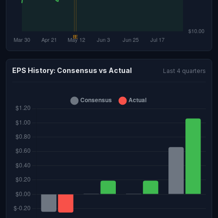
EPS History: Consensus vs Actual
Last 4 quarters