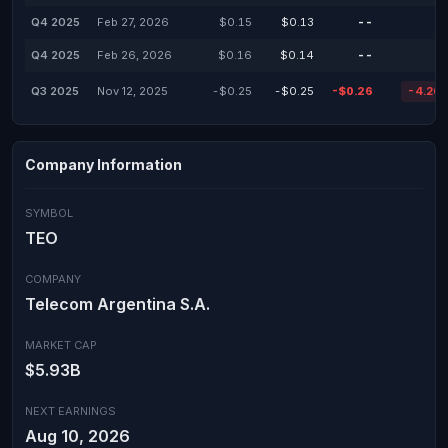
Q4 2025
Feb 27, 2026
$0.15
$0.13
--
Q4 2025
Feb 26, 2026
$0.16
$0.14
--
Q3 2025
Nov 12, 2025
-$0.25
-$0.25
-$0.26
-4.26
Company Information
SYMBOL
TEO
COMPANY
Telecom Argentina S.A.
MARKET CAP
$5.93B
NEXT EARNINGS
Aug 10, 2026