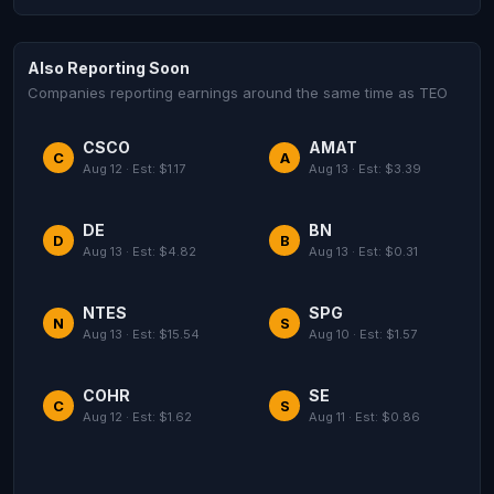
Also Reporting Soon
Companies reporting earnings around the same time as TEO
CSCO
AMAT
C
A
Aug 12 · Est: $1.17
Aug 13 · Est: $3.39
DE
BN
D
B
Aug 13 · Est: $4.82
Aug 13 · Est: $0.31
NTES
SPG
N
S
Aug 13 · Est: $15.54
Aug 10 · Est: $1.57
COHR
SE
C
S
Aug 12 · Est: $1.62
Aug 11 · Est: $0.86