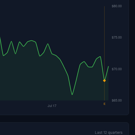
Last 12 quarters