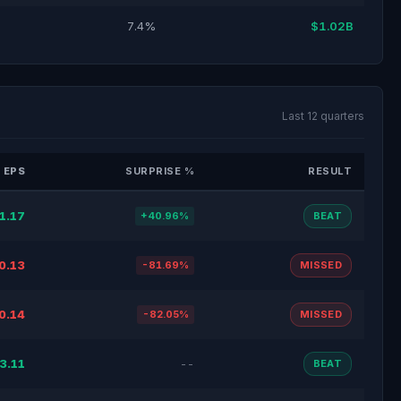
7.4%
$1.02B
Last 12 quarters
 EPS
SURPRISE %
RESULT
1.17
+40.96%
BEAT
0.13
-81.69%
MISSED
0.14
-82.05%
MISSED
3.11
--
BEAT