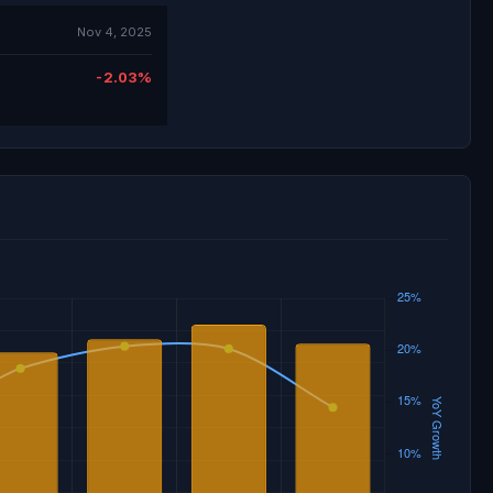
Nov 4, 2025
-2.03%