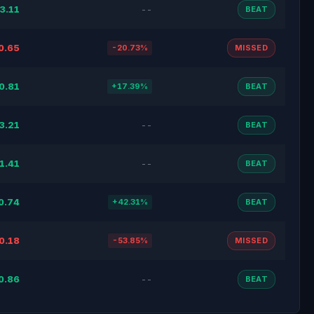
3.11
--
BEAT
0.65
-20.73%
MISSED
0.81
+17.39%
BEAT
3.21
--
BEAT
1.41
--
BEAT
0.74
+42.31%
BEAT
0.18
-53.85%
MISSED
0.86
--
BEAT