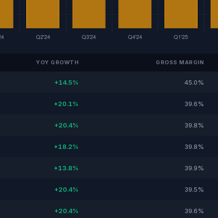
YOY GROWTH
GROSS MARGIN
+14.5%
45.0%
+20.1%
39.6%
+20.4%
39.8%
+18.2%
39.8%
+13.8%
39.9%
+20.4%
39.5%
+20.4%
39.6%