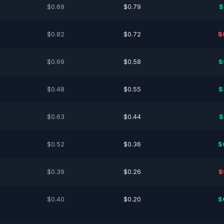
$0.69
$0.79
$
$0.82
$0.72
$
$0.69
$0.58
$
$0.48
$0.55
$
$0.63
$0.44
$
$0.52
$0.36
$
$0.39
$0.26
$
$0.40
$0.20
$