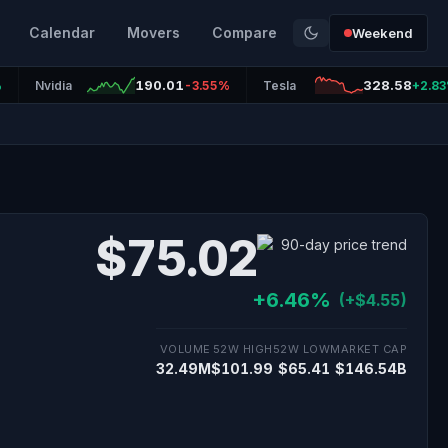
Calendar
Movers
Compare
Weekend
190.01
328.58
%
Nvidia
-3.55%
Tesla
+2.8
$75.02
+6.46%
(+$4.55)
VOLUME
52W HIGH
52W LOW
MARKET CAP
32.49M
$101.99
$65.41
$146.54B