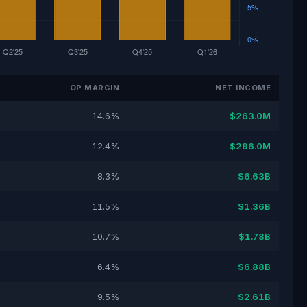
OP MARGIN
NET INCOME
14.6%
$263.0M
12.4%
$296.0M
8.3%
$6.63B
11.5%
$1.36B
10.7%
$1.78B
6.4%
$6.88B
9.5%
$2.61B