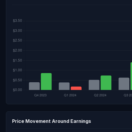
Price Movement Around Earnings