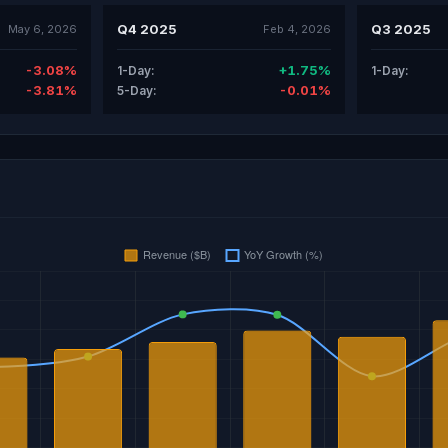
Q4 2025
Q3 2025
May 6, 2026
Feb 4, 2026
-3.08%
+1.75%
1-Day:
1-Day:
-3.81%
-0.01%
5-Day: