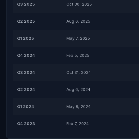
Q3 2025
Oct 30, 2025
Q2 2025
Aug 6, 2025
Q1 2025
May 7, 2025
Q4 2024
Feb 5, 2025
Q3 2024
Oct 31, 2024
Q2 2024
Aug 6, 2024
Q1 2024
May 8, 2024
Q4 2023
Feb 7, 2024