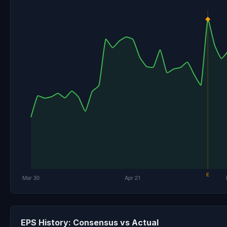
EPS History: Consensus vs Actual