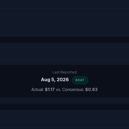
Last Reported
Aug 5, 2026
BEAT
Actual:
$1.17
vs. Consensus:
$0.83