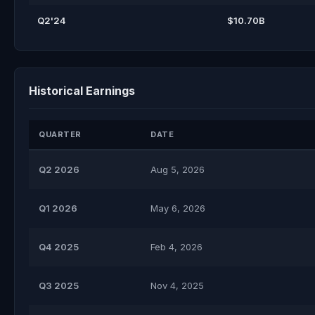
Q2'24
$10.70B
Historical Earnings
QUARTER
DATE
Q2 2026
Aug 5, 2026
Q1 2026
May 6, 2026
Q4 2025
Feb 4, 2026
Q3 2025
Nov 4, 2025