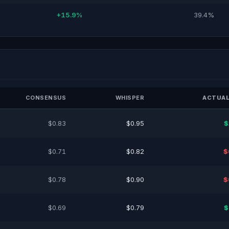
+15.9%
39.4%
CONSENSUS
WHISPER
ACTUAL
$0.83
$0.95
$
$0.71
$0.82
$
$0.78
$0.90
$
$0.69
$0.79
$