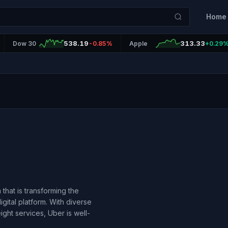
Home
538.19
313.33
Dow 30
-0.85%
Apple
+0.29
that is transforming the
gital platform. With diverse
ight services, Uber is well-