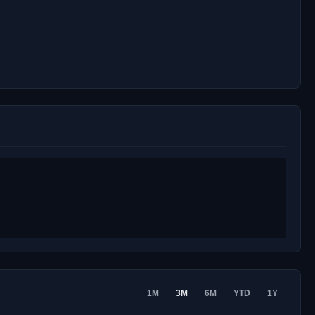
1M
3M
6M
YTD
1Y