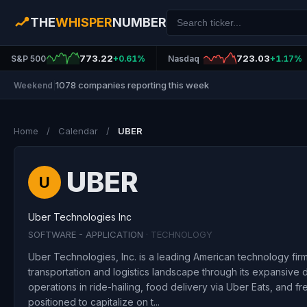
THE
WHISPER
NUMBER
773.22
723.03
S&P 500
+0.61%
Nasdaq
+1.17%
1078 companies reporting this week
Weekend
|
Home
/
Calendar
/
UBER
UBER
U
Uber Technologies Inc
SOFTWARE - APPLICATION
· TECHNOLOGY
Uber Technologies, Inc. is a leading American technology firm 
transportation and logistics landscape through its expansive di
operations in ride-hailing, food delivery via Uber Eats, and fre
positioned to capitalize on t...