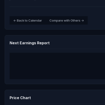
← Back to Calendar
Compare with Others →
Next Earnings Report
Price Chart