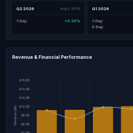
Q2 2026
Q1 2026
Aug 5, 2026
+3.36%
1-Day:
1-Day:
5-Day:
Revenue & Financial Performance