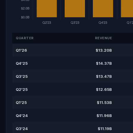
QUARTER
REVENUE
Q1'26
$13.20B
Q4'25
$14.37B
Q3'25
$13.47B
Q2'25
$12.65B
Q1'25
$11.53B
Q4'24
$11.96B
Q3'24
$11.19B