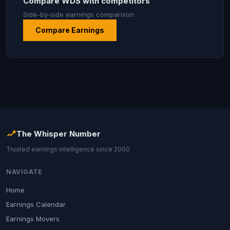
Compare WDS with competitors
Side-by-side earnings comparison
Compare Earnings
The Whisper Number
Trusted earnings intelligence since 2000
NAVIGATE
Home
Earnings Calendar
Earnings Movers