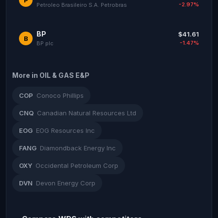
-2.97%
Petroleo Brasileiro S.A. Petrobras
BP
$41.61
B
-1.47%
BP plc
More in OIL & GAS E&P
COP
Conoco Phillips
CNQ
Canadian Natural Resources Ltd
EOG
EOG Resources Inc
FANG
Diamondback Energy Inc
OXY
Occidental Petroleum Corp
DVN
Devon Energy Corp