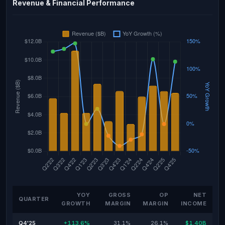
Revenue & Financial Performance
YOY
GROSS
OP
NET
QUARTER
GROWTH
MARGIN
MARGIN
INCOME
Q4'25
+113.6%
31.1%
26.1%
$1.40B