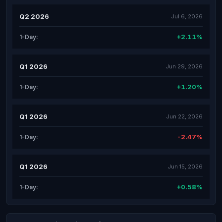
Q2 2026
Jul 6, 2026
+2.11%
1-Day:
Q1 2026
Jun 29, 2026
+1.20%
1-Day:
Q1 2026
Jun 22, 2026
-2.47%
1-Day:
Q1 2026
Jun 15, 2026
+0.58%
1-Day: