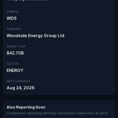
SYMBOL
WDS
COMPANY
Woodside Energy Group Ltd
MARKET CAP
$42.70B
SECTOR
ENERGY
NEXT EARNINGS
Aug 24, 2026
Also Reporting Soon
Companies reporting earnings around the same time as WDS