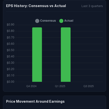
EPS History: Consensus vs Actual
Last 3 quarters
Price Movement Around Earnings