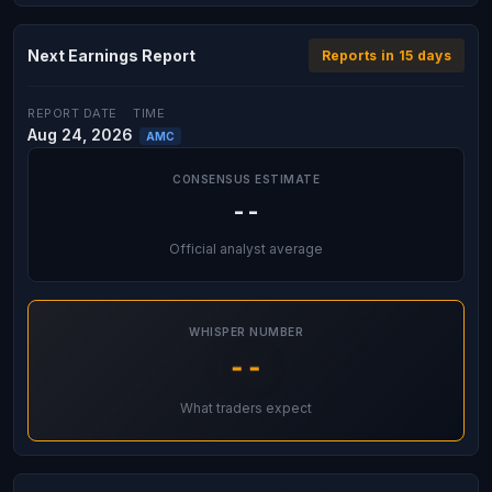
Next Earnings Report
Reports in 15 days
REPORT DATE
TIME
Aug 24, 2026
AMC
CONSENSUS ESTIMATE
--
Official analyst average
WHISPER NUMBER
--
What traders expect