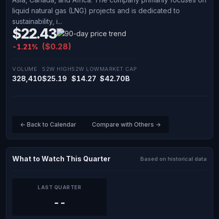
liquid natural gas (LNG) projects and is dedicated to
sustainability, i...
$22.43
($0.28)
-1.21%
VOLUME
52W HIGH
52W LOW
MARKET CAP
328,410
$25.19
$14.27
$42.70B
← Back to Calendar
Compare with Others →
What to Watch This Quarter
Based on historical data
LAST QUARTER
--