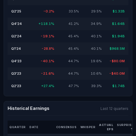
Q2'25
-0.2%
33.5%
29.5%
$1.32B
Q4'24
+118.1%
41.2%
34.9%
$1.64B
Q2'24
-19.1%
45.4%
40.1%
$1.94B
Q1'24
-28.8%
45.4%
40.1%
$968.5M
Q4'23
-40.1%
44.7%
19.6%
-$80.0M
Q3'23
-21.6%
44.7%
10.6%
-$40.0M
Q2'23
+27.4%
47.7%
39.3%
$1.74B
Historical Earnings
Last 12 quarters
ACTUAL
SURPRISE
QUARTER
DATE
CONSENSUS
WHISPER
EPS
%