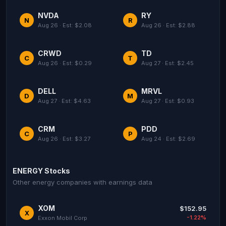
NVDA
RY
N
R
Aug 26 · Est: $2.08
Aug 26 · Est: $2.88
CRWD
TD
C
T
Aug 26 · Est: $0.29
Aug 27 · Est: $2.45
DELL
MRVL
D
M
Aug 27 · Est: $4.63
Aug 27 · Est: $0.93
CRM
PDD
C
P
Aug 26 · Est: $3.27
Aug 24 · Est: $2.69
ENERGY Stocks
Other energy companies with earnings data
XOM
$152.95
X
-1.22%
Exxon Mobil Corp