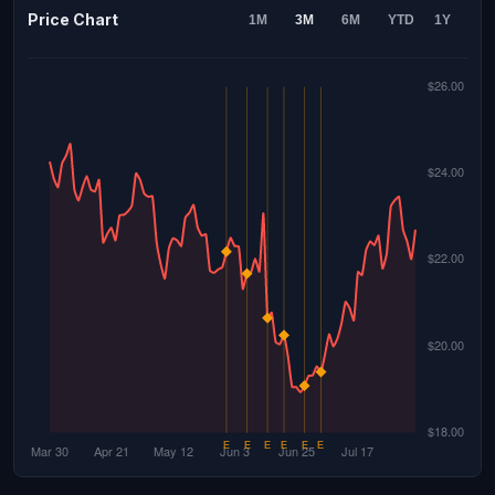
Price Chart
1M
3M
6M
YTD
1Y