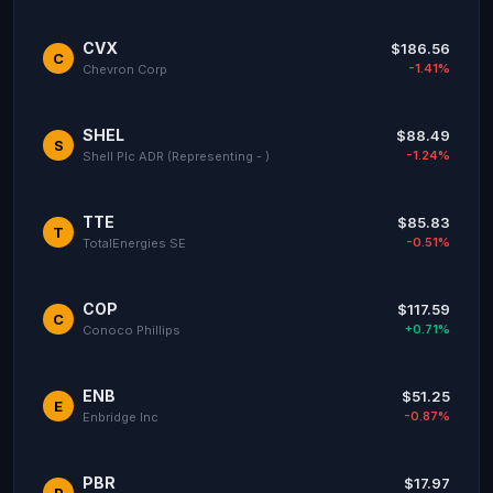
CVX
$186.56
C
-1.41%
Chevron Corp
SHEL
$88.49
S
-1.24%
Shell Plc ADR (Representing - )
TTE
$85.83
T
-0.51%
TotalEnergies SE
COP
$117.59
C
+0.71%
Conoco Phillips
ENB
$51.25
E
-0.87%
Enbridge Inc
PBR
$17.97
P