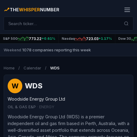
THE
WHISPER
NUMBER
S&P 500
773.22
+0.61%
Nasdaq
723.03
+1.17%
Dow 30
1078 companies reporting this week
Weekend
|
Home
/
Calendar
/
WDS
WDS
W
Woodside Energy Group Ltd
OIL & GAS E&P
· ENERGY
Woodside Energy Group Ltd (WDS) is a premier
independent oil and gas firm based in Perth, Australia, with a
well-diversified asset portfolio that extends across Oceania,
Asia, Canada, and Africa. The company primarily focuses on