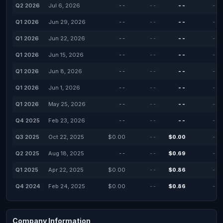
Q2 2026
Jul 6, 2026
--
--
--
--
Q1 2026
Jun 29, 2026
--
--
--
--
Q1 2026
Jun 22, 2026
--
--
--
--
Q1 2026
Jun 15, 2026
--
--
--
--
Q1 2026
Jun 8, 2026
--
--
--
--
Q1 2026
Jun 1, 2026
--
--
--
--
Q1 2026
May 25, 2026
--
--
--
--
Q4 2025
Feb 23, 2026
--
--
--
--
Q3 2025
Oct 22, 2025
$0.00
--
$0.00
--
Q2 2025
Aug 18, 2025
--
--
$0.69
--
Q1 2025
Apr 22, 2025
$0.00
--
$0.86
--
Q4 2024
Feb 24, 2025
$0.00
--
$0.86
--
Company Information