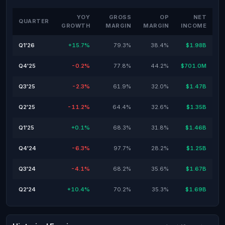
YOY
GROSS
OP
NET
QUARTER
GROWTH
MARGIN
MARGIN
INCOME
Q1'26
+15.7%
79.3%
38.4%
$1.98B
Q4'25
-0.2%
77.8%
44.2%
$701.0M
Q3'25
-2.3%
61.9%
32.0%
$1.47B
Q2'25
-11.2%
64.4%
32.6%
$1.35B
Q1'25
+0.1%
68.3%
31.8%
$1.46B
Q4'24
-6.3%
97.7%
28.2%
$1.25B
Q3'24
-4.1%
68.2%
35.6%
$1.67B
Q2'24
+10.4%
70.2%
35.3%
$1.69B