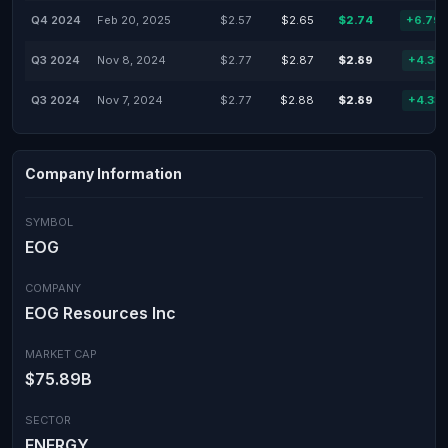
Q4 2024
Feb 20, 2025
$2.57
$2.65
$2.74
+6.79
Q3 2024
Nov 8, 2024
$2.77
$2.87
$2.89
+4.33
Q3 2024
Nov 7, 2024
$2.77
$2.88
$2.89
+4.33
Company Information
SYMBOL
EOG
COMPANY
EOG Resources Inc
MARKET CAP
$75.89B
SECTOR
ENERGY