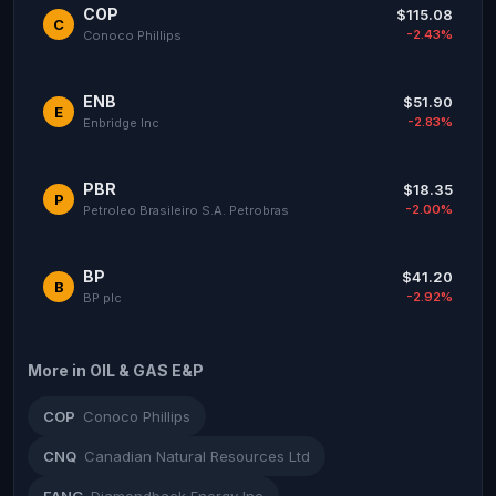
COP
$115.08
C
-2.43%
Conoco Phillips
ENB
$51.90
E
-2.83%
Enbridge Inc
PBR
$18.35
P
-2.00%
Petroleo Brasileiro S.A. Petrobras
BP
$41.20
B
-2.92%
BP plc
More in OIL & GAS E&P
COP
Conoco Phillips
CNQ
Canadian Natural Resources Ltd