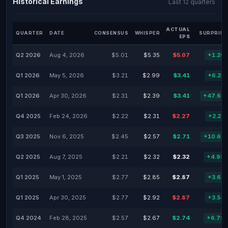
Historical Earnings
Last 12 quarters
ACTUAL
QUARTER
DATE
CONSENSUS
WHISPER
SURPRISE
EPS
Q2 2026
Aug 4, 2026
$5.01
$5.35
$5.07
+1.20
Q1 2026
May 5, 2026
$3.21
$2.99
$3.41
+6.23
Q1 2026
Apr 30, 2026
$2.31
$2.39
$3.41
+47.62
Q4 2025
Feb 24, 2026
$2.22
$2.31
$2.27
+2.25
Q3 2025
Nov 6, 2025
$2.45
$2.57
$2.71
+10.61
Q2 2025
Aug 7, 2025
$2.21
$2.32
$2.32
+4.98
Q1 2025
May 1, 2025
$2.77
$2.85
$2.87
+3.61
Q1 2025
Apr 30, 2025
$2.77
$2.92
$2.87
+3.54
Q4 2024
Feb 28, 2025
$2.57
$2.67
$2.74
+6.79