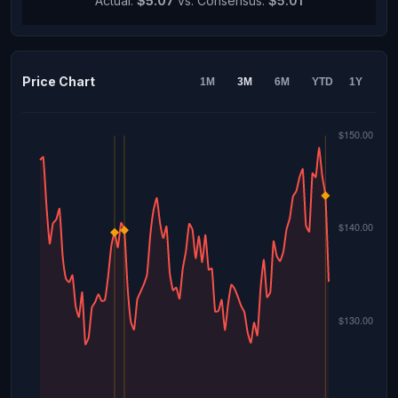
Actual:
$5.07
vs. Consensus:
$5.01
Price Chart
1M
3M
6M
YTD
1Y