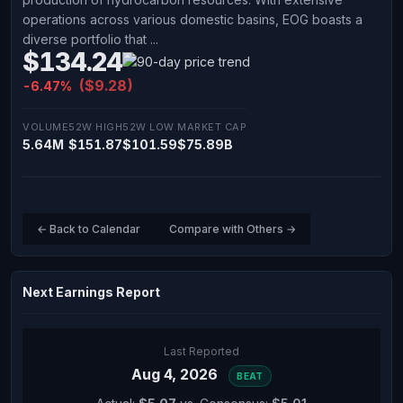
operations across various domestic basins, EOG boasts a
diverse portfolio that ...
$134.24
($9.28)
-6.47%
VOLUME
52W HIGH
52W LOW
MARKET CAP
5.64M
$151.87
$101.59
$75.89B
← Back to Calendar
Compare with Others →
Next Earnings Report
Last Reported
Aug 4, 2026
BEAT