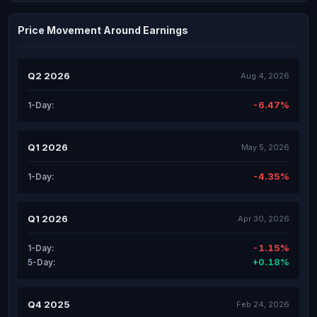
Price Movement Around Earnings
Q2 2026
Aug 4, 2026
-6.47%
1-Day:
Q1 2026
May 5, 2026
-4.35%
1-Day:
Q1 2026
Apr 30, 2026
-1.15%
1-Day:
+0.18%
5-Day:
Q4 2025
Feb 24, 2026