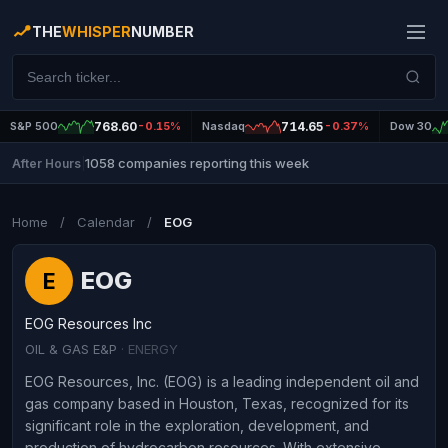
THE
WHISPER
NUMBER
S&P 500
768.60
-0.15%
Nasdaq
714.65
-0.37%
Dow 30
1058 companies reporting this week
After Hours
|
Home
/
Calendar
/
EOG
EOG
E
EOG Resources Inc
OIL & GAS E&P
· ENERGY
EOG Resources, Inc. (EOG) is a leading independent oil and
gas company based in Houston, Texas, recognized for its
significant role in the exploration, development, and
production of hydrocarbon resources. With extensive