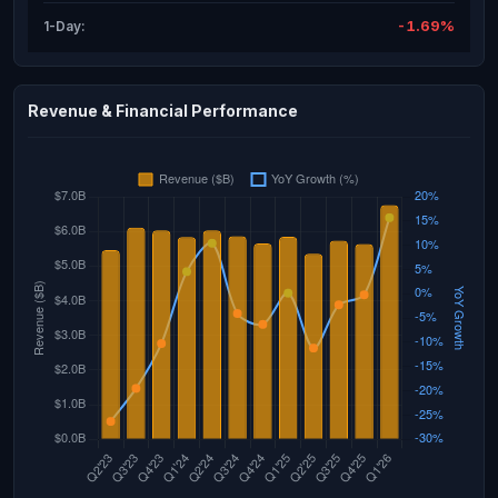
-1.69%
1-Day:
Revenue & Financial Performance