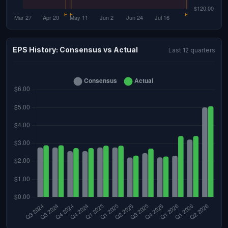
EPS History: Consensus vs Actual
Last 12 quarters