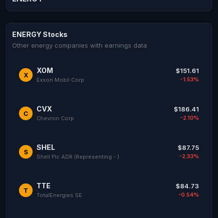
ENERGY Stocks
Other energy companies with earnings data
XOM
$151.61
X
-1.53%
Exxon Mobil Corp
CVX
$186.41
C
-2.10%
Chevron Corp
SHEL
$87.75
S
-2.33%
Shell Plc ADR (Representing - )
TTE
$84.73
T
-0.54%
TotalEnergies SE