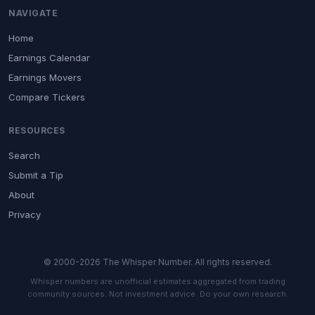
NAVIGATE
Home
Earnings Calendar
Earnings Movers
Compare Tickers
RESOURCES
Search
Submit a Tip
About
Privacy
© 2000-2026 The Whisper Number. All rights reserved.
Whisper numbers are unofficial estimates aggregated from trading
community sources. Not investment advice. Do your own research.