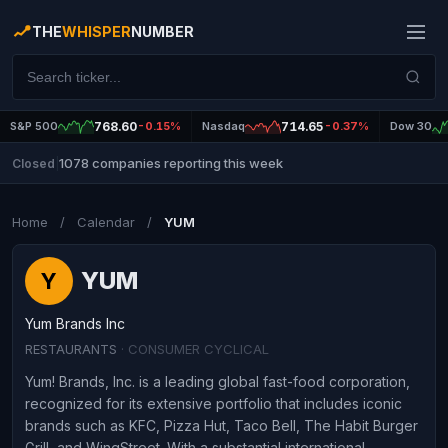
THE
WHISPER
NUMBER
S&P 500
768.60
-0.15%
Nasdaq
714.65
-0.37%
Dow 30
1078 companies reporting this week
Closed
|
Home
/
Calendar
/
YUM
YUM
Y
Yum Brands Inc
RESTAURANTS
· CONSUMER CYCLICAL
Yum! Brands, Inc. is a leading global fast-food corporation,
recognized for its extensive portfolio that includes iconic
brands such as KFC, Pizza Hut, Taco Bell, The Habit Burger
Grill, and WingStreet. With a substantial international