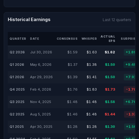
Historical Earnings
Last 12 quarters
ACTUAL
QUARTER
DATE
CONSENSUS
WHISPER
SURPRISE
EPS
Q2 2026
Jul 30, 2026
$1.59
$1.63
$1.62
+1.89
Q1 2026
May 6, 2026
$1.37
$1.38
$1.50
+9.49
Q1 2026
Apr 29, 2026
$1.39
$1.41
$1.50
+7.91
Q4 2025
Feb 4, 2026
$1.76
$1.83
$1.73
-1.70
Q3 2025
Nov 4, 2025
$1.48
$1.48
$1.58
+6.76
Q2 2025
Aug 5, 2025
$1.46
$1.48
$1.44
-1.37
Q1 2025
Apr 30, 2025
$1.28
$1.28
$1.30
+1.56