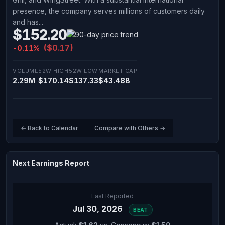
presence, the company serves millions of customers daily
and has...
$152.20
($0.17)
-0.11%
VOLUME
52W HIGH
52W LOW
MARKET CAP
2.29M
$170.14
$137.33
$43.48B
← Back to Calendar
Compare with Others →
Next Earnings Report
Last Reported
Jul 30, 2026
BEAT