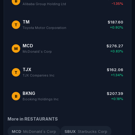
B
-1.35%
Alibaba Group Holding Ltd
TM
$187.60
T
+0.92%
Toyota Motor Corporation
MCD
$276.27
M
+0.83%
McDonald`s Corp
TJX
$162.06
T
+1.34%
TJX Companies Inc
BKNG
$207.39
B
+0.18%
Booking Holdings Inc
More in RESTAURANTS
MCD
McDonald`s Corp
SBUX
Starbucks Corp