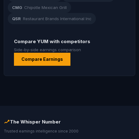
CMG
Chipotle Mexican Grill
QSR
Restaurant Brands International Inc
Compare YUM with competitors
Side-by-side earnings comparison
Compare Earnings
The Whisper Number
Trusted earnings intelligence since 2000