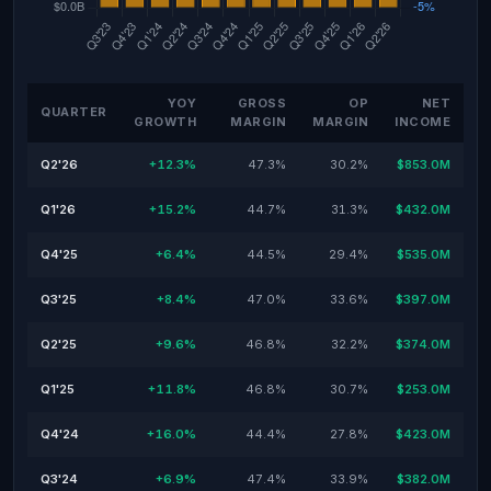
YOY
GROSS
OP
NET
QUARTER
GROWTH
MARGIN
MARGIN
INCOME
Q2'26
+12.3%
47.3%
30.2%
$853.0M
Q1'26
+15.2%
44.7%
31.3%
$432.0M
Q4'25
+6.4%
44.5%
29.4%
$535.0M
Q3'25
+8.4%
47.0%
33.6%
$397.0M
Q2'25
+9.6%
46.8%
32.2%
$374.0M
Q1'25
+11.8%
46.8%
30.7%
$253.0M
Q4'24
+16.0%
44.4%
27.8%
$423.0M
Q3'24
+6.9%
47.4%
33.9%
$382.0M