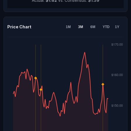
Actual:
$1.62
vs. Consensus:
$1.59
Price Chart
1M
3M
6M
YTD
1Y