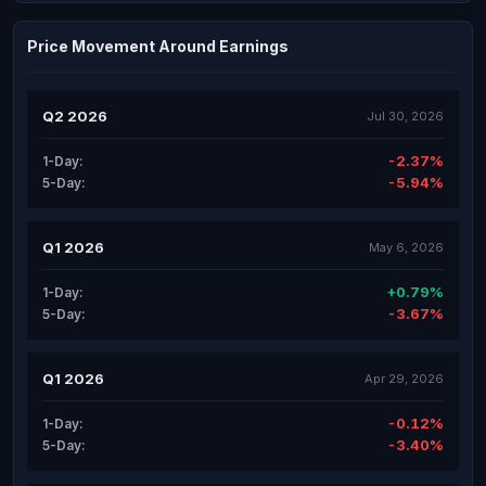
Price Movement Around Earnings
Q2 2026
Jul 30, 2026
-2.37%
1-Day:
-5.94%
5-Day:
Q1 2026
May 6, 2026
+0.79%
1-Day:
-3.67%
5-Day:
Q1 2026
Apr 29, 2026
-0.12%
1-Day:
-3.40%
5-Day: