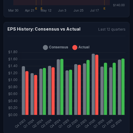
EPS History: Consensus vs Actual
Last 12 quarters