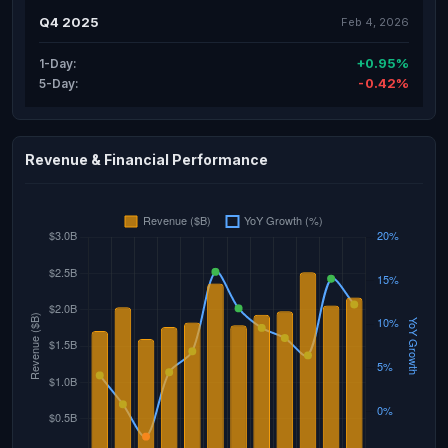
Q4 2025
Feb 4, 2026
+0.95%
1-Day:
-0.42%
5-Day:
Revenue & Financial Performance