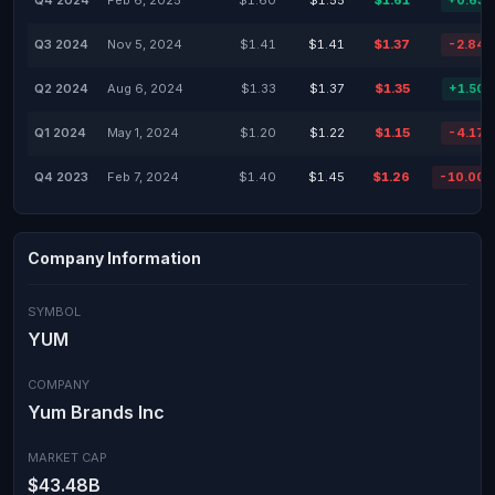
Q4 2024
Feb 6, 2025
$1.60
$1.55
$1.61
+0.63
Q3 2024
Nov 5, 2024
$1.41
$1.41
$1.37
-2.84
Q2 2024
Aug 6, 2024
$1.33
$1.37
$1.35
+1.50
Q1 2024
May 1, 2024
$1.20
$1.22
$1.15
-4.17
Q4 2023
Feb 7, 2024
$1.40
$1.45
$1.26
-10.00
Company Information
SYMBOL
YUM
COMPANY
Yum Brands Inc
MARKET CAP
$43.48B