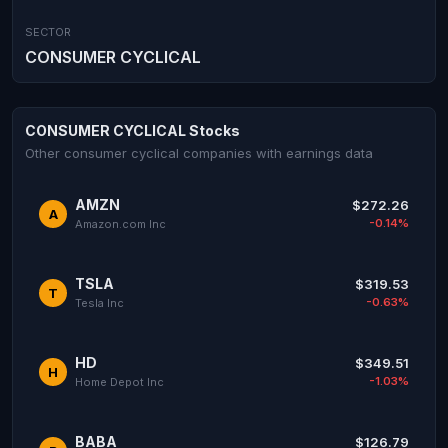
SECTOR
CONSUMER CYCLICAL
CONSUMER CYCLICAL Stocks
Other consumer cyclical companies with earnings data
AMZN
$272.26
A
-0.14%
Amazon.com Inc
TSLA
$319.53
T
-0.63%
Tesla Inc
HD
$349.51
H
-1.03%
Home Depot Inc
BABA
$126.79