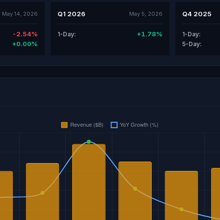
Q1 2026
Q4 2025
May 14, 2026
May 5, 2026
-2.54%
+1.78%
1-Day:
1-Day:
+0.00%
5-Day: