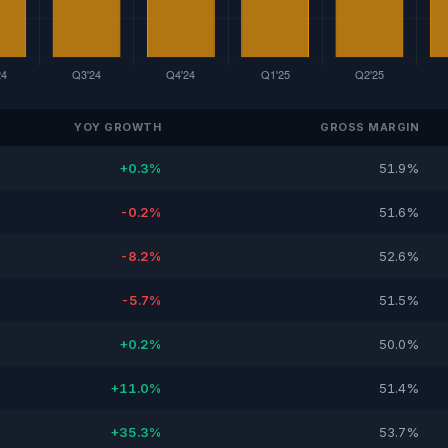
YOY GROWTH
GROSS MARGIN
+0.3%
51.9%
-0.2%
51.6%
-8.2%
52.6%
-5.7%
51.5%
+0.2%
50.0%
+11.0%
51.4%
+35.3%
53.7%