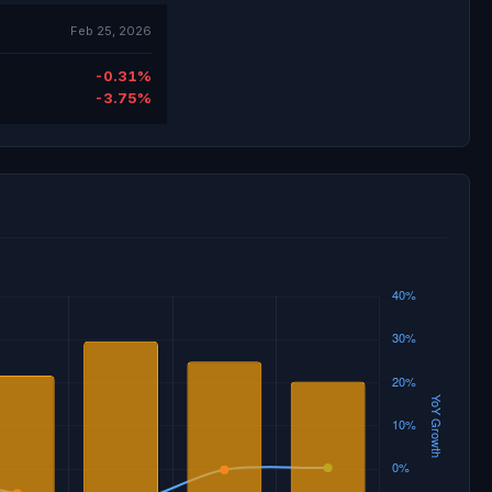
Feb 25, 2026
-0.31%
-3.75%