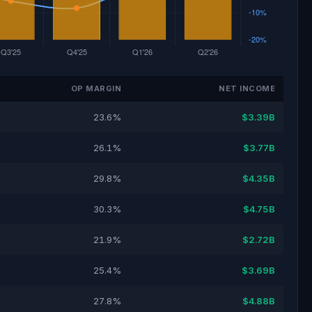
OP MARGIN
NET INCOME
23.6%
$3.39B
26.1%
$3.77B
29.8%
$4.35B
30.3%
$4.75B
21.9%
$2.72B
25.4%
$3.69B
27.8%
$4.88B