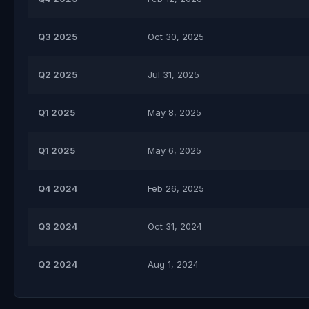
Q3 2025
Oct 30, 2025
Q2 2025
Jul 31, 2025
Q1 2025
May 8, 2025
Q1 2025
May 6, 2025
Q4 2024
Feb 26, 2025
Q3 2024
Oct 31, 2024
Q2 2024
Aug 1, 2024