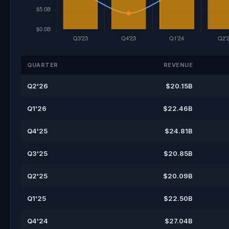
QUARTER
REVENUE
Q2'26
$20.15B
Q1'26
$22.46B
Q4'25
$24.81B
Q3'25
$20.85B
Q2'25
$20.09B
Q1'25
$22.50B
Q4'24
$27.04B