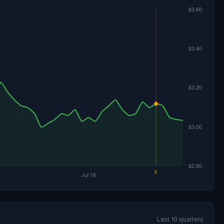
Last 10 quarters