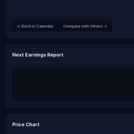
← Back to Calendar
Compare with Others →
Next Earnings Report
Price Chart