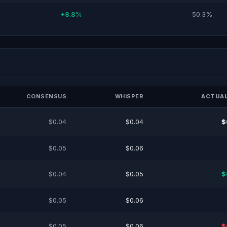
+8.8%
50.3%
CONSENSUS
WHISPER
ACTUAL
$0.04
$0.04
$
$0.05
$0.06
$0.04
$0.05
$
$0.05
$0.06
$0.05
$0.06
$