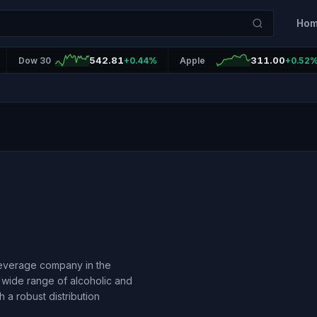
Ho
542.81
311.00
Dow 30
+0.44%
Apple
+0.52
beverage company in the
a wide range of alcoholic and
h a robust distribution