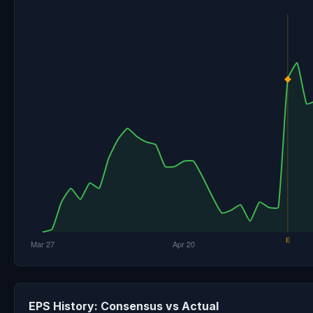
EPS History: Consensus vs Actual