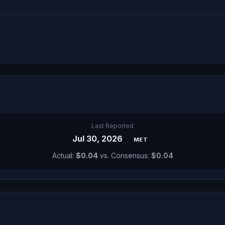
Last Reported
Jul 30, 2026
MET
Actual:
$0.04
vs. Consensus:
$0.04