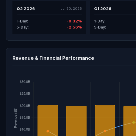
Q2 2026
Q1 2026
Jul 30, 2026
-0.32%
1-Day:
1-Day:
-2.56%
5-Day:
5-Day:
Revenue & Financial Performance