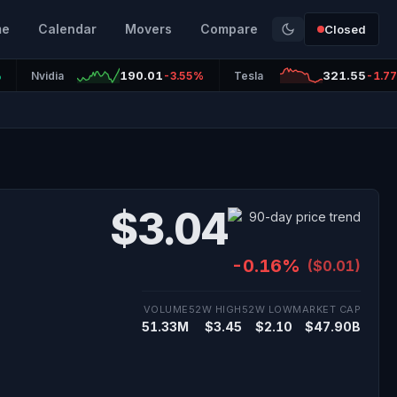
me
Calendar
Movers
Compare
Closed
190.01
321.55
%
Nvidia
-3.55%
Tesla
-1.7
$3.04
-0.16%
($0.01)
VOLUME
52W HIGH
52W LOW
MARKET CAP
51.33M
$3.45
$2.10
$47.90B