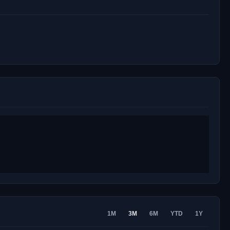
1M
3M
6M
YTD
1Y