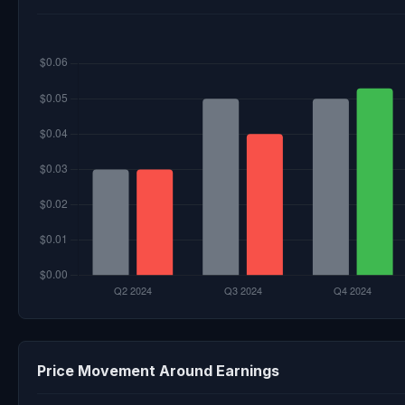
Price Movement Around Earnings