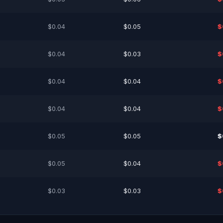
$0.04
$0.05
$
$0.04
$0.03
$
$0.04
$0.04
$
$0.04
$0.04
$
$0.05
$0.05
$
$0.05
$0.04
$
$0.03
$0.03
$