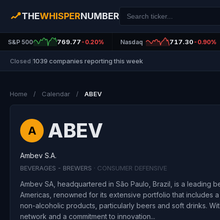
THE
WHISPER
NUMBER
769.77
717.30
S&P 500
-0.20%
Nasdaq
-0.90%
1039 companies reporting this week
Closed
|
Home
/
Calendar
/
ABEV
ABEV
A
Ambev S.A.
BEVERAGES - BREWERS
· CONSUMER DEFENSIVE
Ambev SA, headquartered in São Paulo, Brazil, is a leading 
Americas, renowned for its extensive portfolio that includes 
non-alcoholic products, particularly beers and soft drinks. Wit
network and a commitment to innovation...