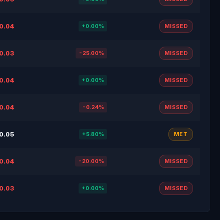
0.04
+0.00%
MISSED
0.03
-25.00%
MISSED
0.04
+0.00%
MISSED
0.04
-0.24%
MISSED
0.05
+5.80%
MET
0.04
-20.00%
MISSED
0.03
+0.00%
MISSED