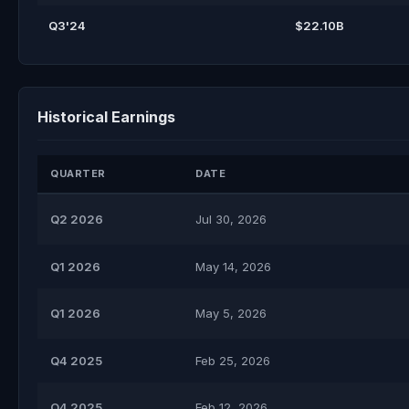
Q3'24
$22.10B
Historical Earnings
QUARTER
DATE
Q2 2026
Jul 30, 2026
Q1 2026
May 14, 2026
Q1 2026
May 5, 2026
Q4 2025
Feb 25, 2026
Q4 2025
Feb 12, 2026