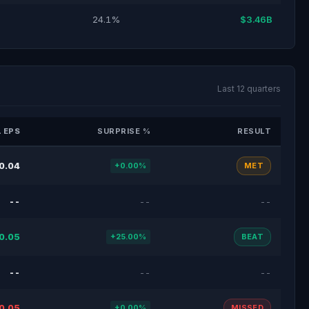
24.1%
$3.46B
Last 12 quarters
 EPS
SURPRISE %
RESULT
0.04
+0.00%
MET
--
--
--
0.05
+25.00%
BEAT
--
--
--
0.05
+0.00%
MISSED