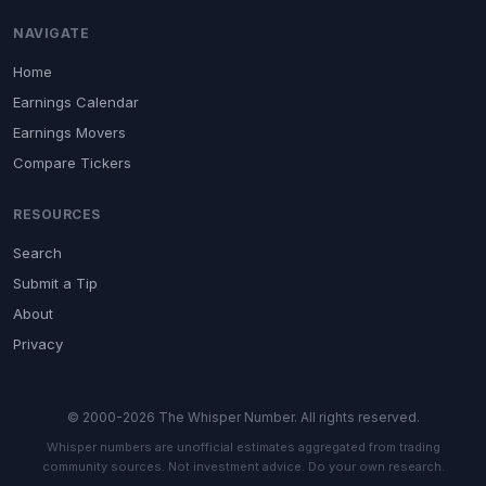
NAVIGATE
Home
Earnings Calendar
Earnings Movers
Compare Tickers
RESOURCES
Search
Submit a Tip
About
Privacy
© 2000-2026 The Whisper Number. All rights reserved.
Whisper numbers are unofficial estimates aggregated from trading
community sources. Not investment advice. Do your own research.