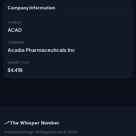
Company Information
SYMBOL
ACAD
COMPANY
Acadia Pharmaceuticals Inc
MARKET CAP
$4.41B
The Whisper Number
Trusted earnings intelligence since 2000