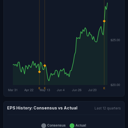
EPS History: Consensus vs Actual
Last 12 quarters