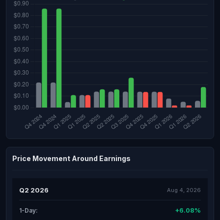
Price Movement Around Earnings
Q2 2026
Aug 4, 2026
+6.08%
1-Day: