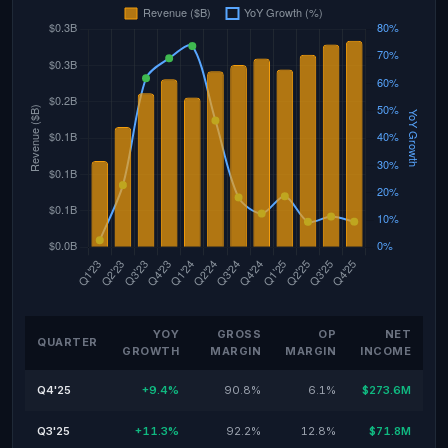
YOY
GROSS
OP
NET
QUARTER
GROWTH
MARGIN
MARGIN
INCOME
Q4'25
+9.4%
90.8%
6.1%
$273.6M
Q3'25
+11.3%
92.2%
12.8%
$71.8M