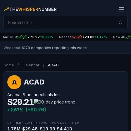
THE
WHISPER
NUMBER
S&P 500
773.22
+0.61%
Nasdaq
723.03
+1.17%
Dow 30
1079 companies reporting this week
Weekend
|
Home
/
Calendar
/
ACAD
ACAD
A
Acadia Pharmaceuticals Inc
$29.21
(+$0.76)
+2.67%
VOLUME
52W HIGH
52W LOW
MARKET CAP
1.78M
$29.48
$19.69
$4.41B