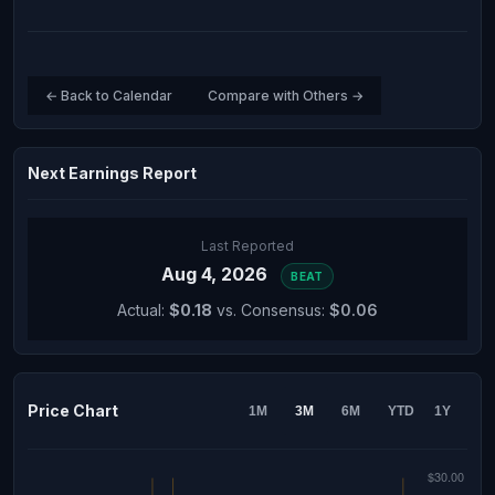
← Back to Calendar
Compare with Others →
Next Earnings Report
Last Reported
Aug 4, 2026
BEAT
Actual:
$0.18
vs. Consensus:
$0.06
Price Chart
1M
3M
6M
YTD
1Y