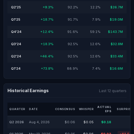
Q2'25
+9.3%
92.2%
12.2%
$26.7M
Q1'25
+18.7%
91.7%
7.9%
$19.0M
Q4'24
+12.4%
91.6%
59.1%
$143.7M
Q3'24
+18.3%
92.5%
12.6%
$32.8M
Q2'24
+46.4%
92.5%
12.6%
$33.4M
Q1'24
+73.8%
88.9%
7.4%
$16.6M
Historical Earnings
Last 12 quarters
ACTUAL
QUARTER
DATE
CONSENSUS
WHISPER
SURPRISE
EPS
Q2 2026
Aug 4, 2026
$0.06
$0.05
$0.18