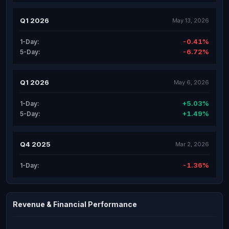
Q1 2026
May 13, 2026
-0.41%
1-Day:
-6.72%
5-Day:
Q1 2026
May 6, 2026
+5.03%
1-Day:
+1.49%
5-Day:
Q4 2025
Mar 2, 2026
-1.36%
1-Day:
Revenue & Financial Performance