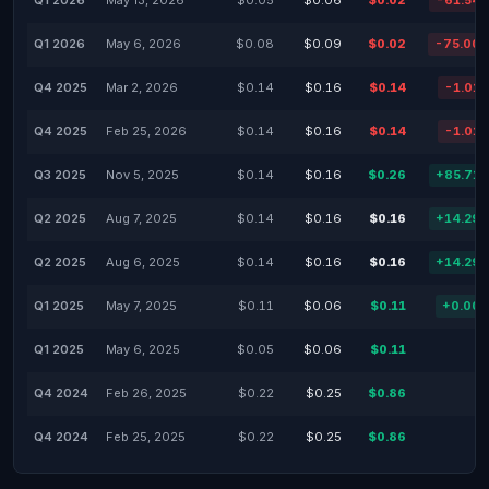
Q1 2026
May 13, 2026
$0.05
$0.06
$0.02
-61.54
Q1 2026
May 6, 2026
$0.08
$0.09
$0.02
-75.00
Q4 2025
Mar 2, 2026
$0.14
$0.16
$0.14
-1.01
Q4 2025
Feb 25, 2026
$0.14
$0.16
$0.14
-1.01
Q3 2025
Nov 5, 2025
$0.14
$0.16
$0.26
+85.71
Q2 2025
Aug 7, 2025
$0.14
$0.16
$0.16
+14.29
Q2 2025
Aug 6, 2025
$0.14
$0.16
$0.16
+14.29
Q1 2025
May 7, 2025
$0.11
$0.06
$0.11
+0.00
Q1 2025
May 6, 2025
$0.05
$0.06
$0.11
Q4 2024
Feb 26, 2025
$0.22
$0.25
$0.86
Q4 2024
Feb 25, 2025
$0.22
$0.25
$0.86