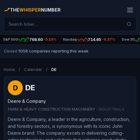
THE
WHISPER
NUMBER
S&P 500
768.60
-0.15%
Nasdaq
714.65
-0.37%
Dow 30
1058 companies reporting this week
Closed
|
Home
/
Calendar
/
DE
DE
D
Deere & Company
FARM & HEAVY CONSTRUCTION MACHINERY
· INDUSTRIALS
Deere & Company, a leader in the agriculture, construction,
and forestry sectors, is synonymous with its iconic John
Deere brand. The company excels in delivering cutting-
edge technology and solutions that enhance productivity