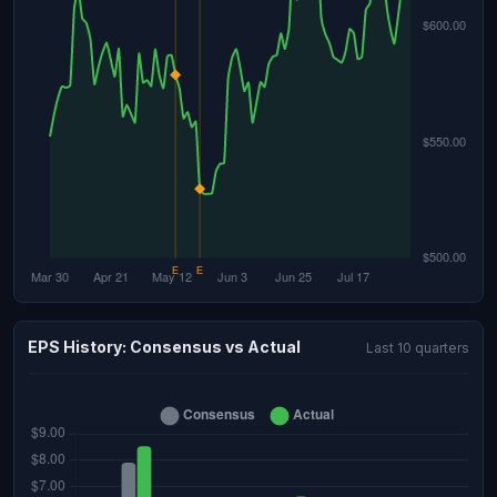
EPS History: Consensus vs Actual
Last 10 quarters