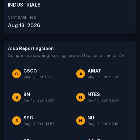
INDUSTRIALS
NEXT EARNINGS
Aug 13, 2026
Also Reporting Soon
Companies reporting earnings around the same time as DE
CSCO
AMAT
C
A
Aug 12 · Est: $1.17
Aug 13 · Est: $3.39
BN
NTES
B
N
Aug 13 · Est: $0.31
Aug 13 · Est: $15.54
SPG
NU
S
N
Aug 10 · Est: $1.57
Aug 13 · Est: $0.19