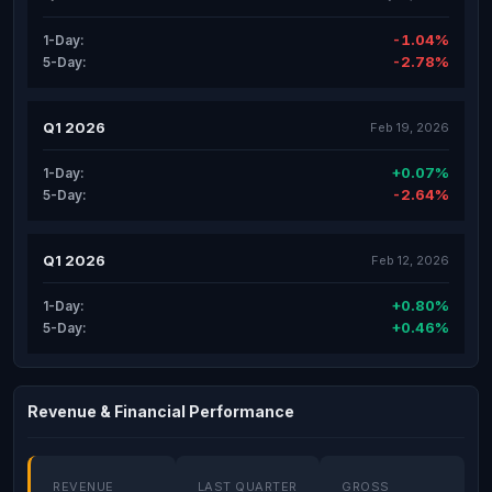
-1.04%
1-Day:
-2.78%
5-Day:
Q1 2026
Feb 19, 2026
+0.07%
1-Day:
-2.64%
5-Day:
Q1 2026
Feb 12, 2026
+0.80%
1-Day:
+0.46%
5-Day:
Revenue & Financial Performance
REVENUE
LAST QUARTER
GROSS