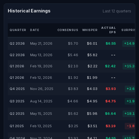
Historical Earnings
Last 12 quarters
ACTUAL
QUARTER
DATE
CONSENSUS
WHISPER
SURPRISE
EPS
Q2 2026
May 21, 2026
$5.70
$6.01
$6.55
+14.91
Q2 2026
May 13, 2026
$5.46
$5.82
--
Q1 2026
Feb 19, 2026
$2.10
$2.22
$2.42
+15.24
Q1 2026
Feb 12, 2026
$1.92
$1.99
--
Q4 2025
Nov 26, 2025
$3.83
$4.03
$3.93
+2.61
Q3 2025
Aug 14, 2025
$4.66
$4.95
$4.75
+1.93
Q2 2025
May 15, 2025
$5.62
$5.98
$6.64
+18.15
Q1 2025
Feb 13, 2025
$3.25
$3.51
$3.19
-1.85
Q4 2024
Nov 21, 2024
$3.93
$4.21
$4.55
+15.78