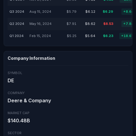
Q3 2024
Aug 15, 2024
$5.79
$6.12
$6.29
+8.64
Q2 2024
May 16, 2024
$7.91
$8.62
$8.53
+7.84
Q1 2024
Feb 15, 2024
$5.25
$5.64
$6.23
+18.67
Company Information
SYMBOL
DE
COMPANY
Deere & Company
MARKET CAP
$140.48B
SECTOR