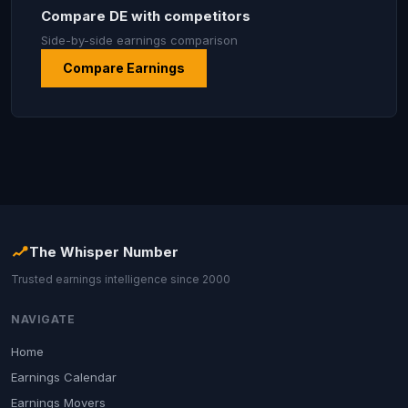
Compare DE with competitors
Side-by-side earnings comparison
Compare Earnings
The Whisper Number
Trusted earnings intelligence since 2000
NAVIGATE
Home
Earnings Calendar
Earnings Movers