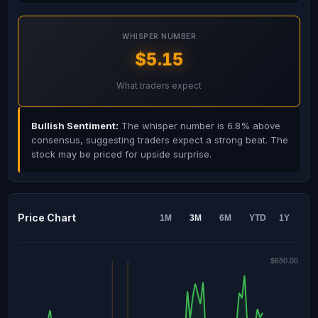
WHISPER NUMBER
$5.15
What traders expect
Bullish Sentiment:
The whisper number is 6.8% above
consensus, suggesting traders expect a strong beat. The
stock may be priced for upside surprise.
Price Chart
1M
3M
6M
YTD
1Y