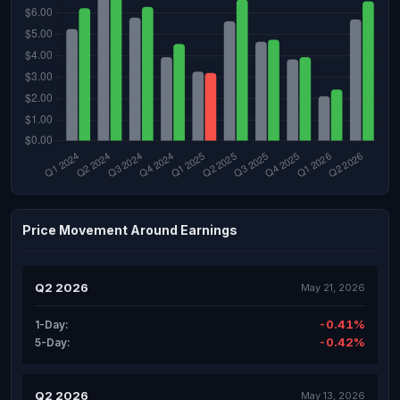
Price Movement Around Earnings
Q2 2026
May 21, 2026
-0.41%
1-Day:
-0.42%
5-Day:
Q2 2026
May 13, 2026