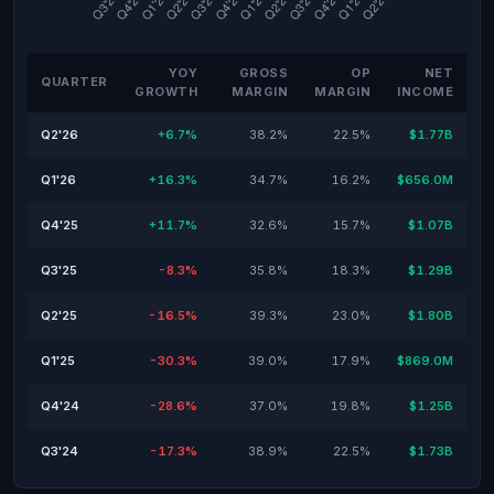
YOY
GROSS
OP
NET
QUARTER
GROWTH
MARGIN
MARGIN
INCOME
Q2'26
+6.7%
38.2%
22.5%
$1.77B
Q1'26
+16.3%
34.7%
16.2%
$656.0M
Q4'25
+11.7%
32.6%
15.7%
$1.07B
Q3'25
-8.3%
35.8%
18.3%
$1.29B
Q2'25
-16.5%
39.3%
23.0%
$1.80B
Q1'25
-30.3%
39.0%
17.9%
$869.0M
Q4'24
-28.6%
37.0%
19.8%
$1.25B
Q3'24
-17.3%
38.9%
22.5%
$1.73B