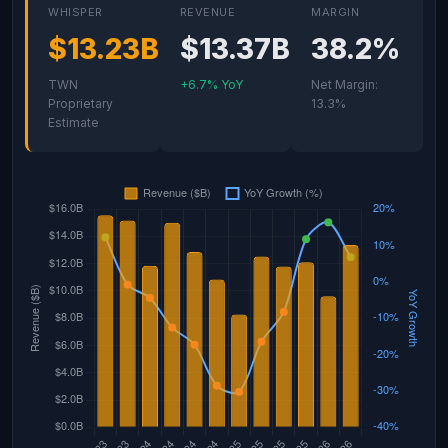
WHISPER
REVENUE
MARGIN
$13.23B
$13.37B
38.2%
TWN
+6.7% YoY
Net Margin:
Proprietary
13.3%
Estimate