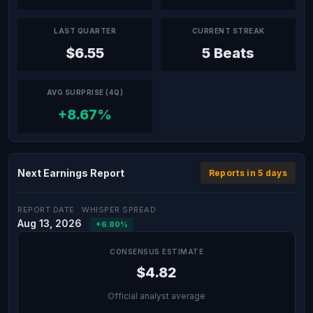
LAST QUARTER
CURRENT STREAK
$6.55
5 Beats
AVG SURPRISE (4Q)
+8.67%
Next Earnings Report
Reports in 5 days
REPORT DATE
WHISPER SPREAD
Aug 13, 2026
+6.80%
CONSENSUS ESTIMATE
$4.82
Official analyst average