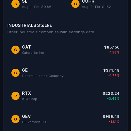
SE
COHR
S
C
Aug 11 · Est: $0.86
Aug 12 · Est: $1.62
INDUSTRIALS Stocks
Other industrials companies with earnings data
CAT
$857.56
C
-1.55%
Caterpillar Inc
GE
$374.48
G
-1.77%
General Electric Company
RTX
$223.24
R
+0.42%
RTX Corp
GEV
$999.49
G
-1.81%
GE Vernova LLC