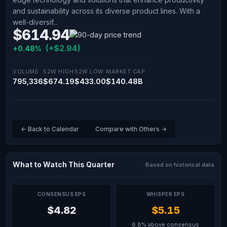
and sustainability across its diverse product lines. With a
well-diversif...
$614.94
(+$2.94)
+0.48%
VOLUME
52W HIGH
52W LOW
MARKET CAP
795,336
$674.19
$433.00
$140.48B
← Back to Calendar
Compare with Others →
What to Watch This Quarter
Based on historical data
CONSENSUS EPS
WHISPER EPS
$4.82
$5.15
6.8% above consensus