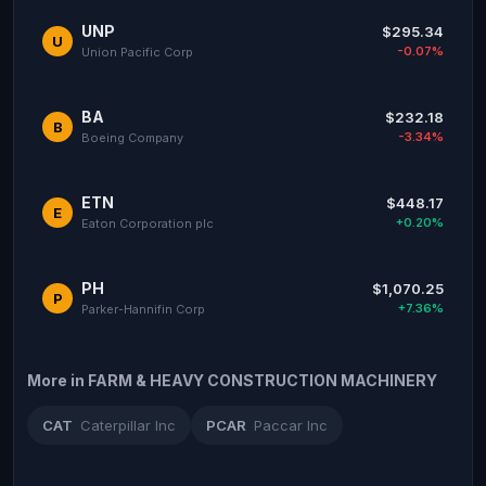
UNP
$295.34
U
-0.07%
Union Pacific Corp
BA
$232.18
B
-3.34%
Boeing Company
ETN
$448.17
E
+0.20%
Eaton Corporation plc
PH
$1,070.25
P
+7.36%
Parker-Hannifin Corp
More in FARM & HEAVY CONSTRUCTION MACHINERY
CAT
Caterpillar Inc
PCAR
Paccar Inc