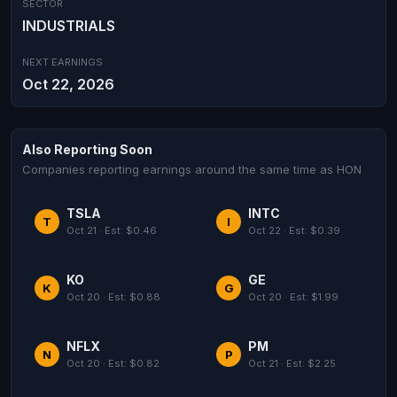
SECTOR
INDUSTRIALS
NEXT EARNINGS
Oct 22, 2026
Also Reporting Soon
Companies reporting earnings around the same time as HON
TSLA
INTC
T
I
Oct 21 · Est: $0.46
Oct 22 · Est: $0.39
KO
GE
K
G
Oct 20 · Est: $0.88
Oct 20 · Est: $1.99
NFLX
PM
N
P
Oct 20 · Est: $0.82
Oct 21 · Est: $2.25