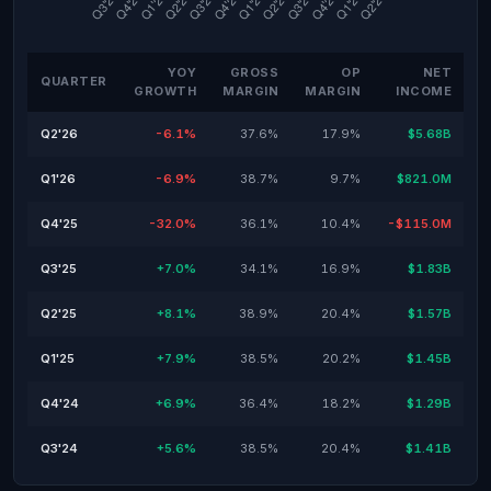
YOY
GROSS
OP
NET
QUARTER
GROWTH
MARGIN
MARGIN
INCOME
Q2'26
-6.1%
37.6%
17.9%
$5.68B
Q1'26
-6.9%
38.7%
9.7%
$821.0M
Q4'25
-32.0%
36.1%
10.4%
-$115.0M
Q3'25
+7.0%
34.1%
16.9%
$1.83B
Q2'25
+8.1%
38.9%
20.4%
$1.57B
Q1'25
+7.9%
38.5%
20.2%
$1.45B
Q4'24
+6.9%
36.4%
18.2%
$1.29B
Q3'24
+5.6%
38.5%
20.4%
$1.41B