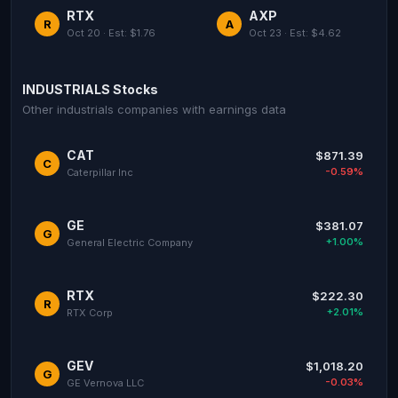
RTX
AXP
R
A
Oct 20 · Est: $1.76
Oct 23 · Est: $4.62
INDUSTRIALS Stocks
Other industrials companies with earnings data
CAT
$871.39
C
-0.59%
Caterpillar Inc
GE
$381.07
G
+1.00%
General Electric Company
RTX
$222.30
R
+2.01%
RTX Corp
GEV
$1,018.20
G
-0.03%
GE Vernova LLC