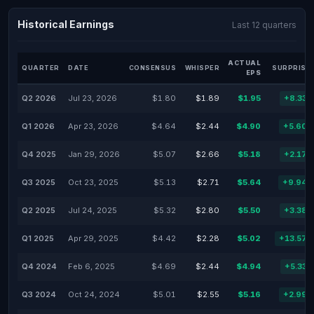
Historical Earnings
Last 12 quarters
ACTUAL
QUARTER
DATE
CONSENSUS
WHISPER
SURPRISE
EPS
Q2 2026
Jul 23, 2026
$1.80
$1.89
$1.95
+8.33
Q1 2026
Apr 23, 2026
$4.64
$2.44
$4.90
+5.60
Q4 2025
Jan 29, 2026
$5.07
$2.66
$5.18
+2.17
Q3 2025
Oct 23, 2025
$5.13
$2.71
$5.64
+9.94
Q2 2025
Jul 24, 2025
$5.32
$2.80
$5.50
+3.38
Q1 2025
Apr 29, 2025
$4.42
$2.28
$5.02
+13.57
Q4 2024
Feb 6, 2025
$4.69
$2.44
$4.94
+5.33
Q3 2024
Oct 24, 2024
$5.01
$2.55
$5.16
+2.99