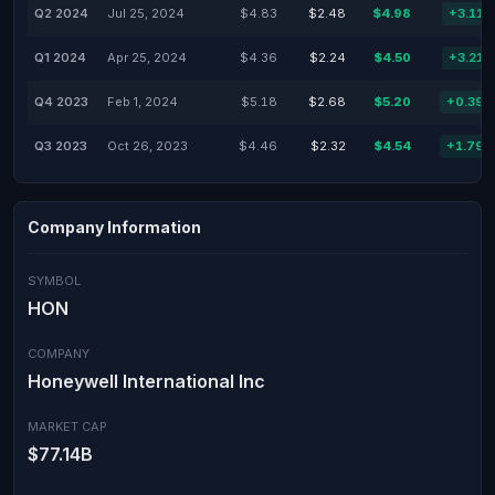
Q2 2024
Jul 25, 2024
$4.83
$2.48
$4.98
+3.11
Q1 2024
Apr 25, 2024
$4.36
$2.24
$4.50
+3.21
Q4 2023
Feb 1, 2024
$5.18
$2.68
$5.20
+0.39
Q3 2023
Oct 26, 2023
$4.46
$2.32
$4.54
+1.79
Company Information
SYMBOL
HON
COMPANY
Honeywell International Inc
MARKET CAP
$77.14B