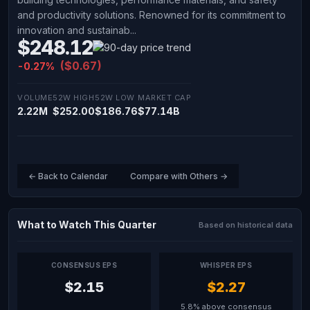
and productivity solutions. Renowned for its commitment to
innovation and sustainab...
$248.12
($0.67)
-0.27%
VOLUME
52W HIGH
52W LOW
MARKET CAP
2.22M
$252.00
$186.76
$77.14B
← Back to Calendar
Compare with Others →
What to Watch This Quarter
Based on historical data
CONSENSUS EPS
WHISPER EPS
$2.15
$2.27
5.8% above consensus