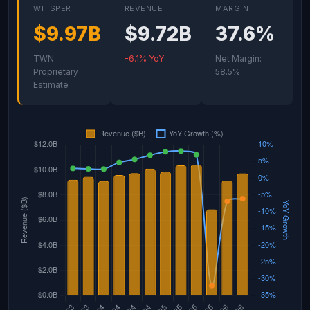
WHISPER
REVENUE
MARGIN
$9.97B
$9.72B
37.6%
TWN
-6.1% YoY
Net Margin:
Proprietary
58.5%
Estimate