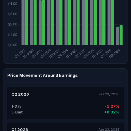
Price Movement Around Earnings
Q2 2026
Jul 23, 2026
-1.27%
1-Day:
+0.32%
5-Day:
Q1 2026
Apr 23, 2026