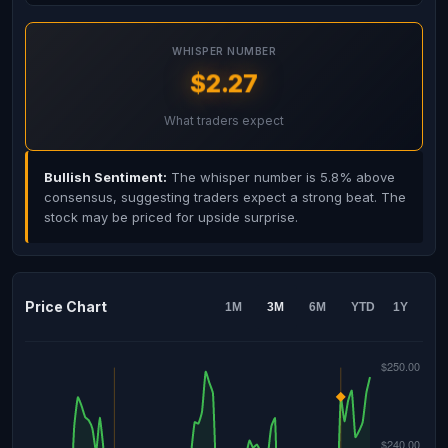
WHISPER NUMBER
$2.27
What traders expect
Bullish Sentiment:
The whisper number is 5.8% above
consensus, suggesting traders expect a strong beat. The
stock may be priced for upside surprise.
Price Chart
1M
3M
6M
YTD
1Y