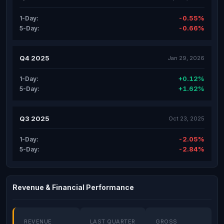
-0.55%
1-Day:
-0.66%
5-Day:
Q4 2025
Jan 29, 2026
+0.12%
1-Day:
+1.62%
5-Day:
Q3 2025
Oct 23, 2025
-2.05%
1-Day:
-2.84%
5-Day:
Revenue & Financial Performance
REVENUE
LAST QUARTER
GROSS