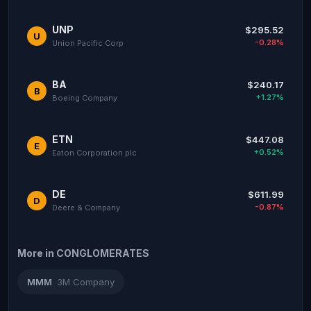
UNP
$295.52
U
-0.28%
Union Pacific Corp
BA
$240.17
B
+1.27%
Boeing Company
ETN
$447.08
E
+0.52%
Eaton Corporation plc
DE
$611.99
D
-0.87%
Deere & Company
More in CONGLOMERATES
MMM
3M Company