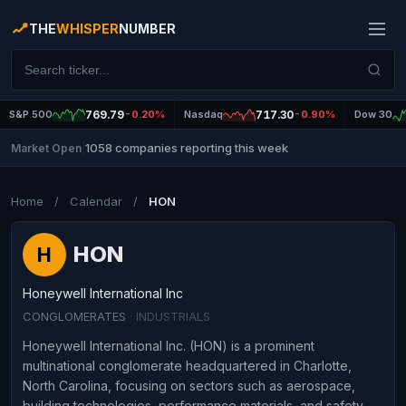
THE
WHISPER
NUMBER
S&P 500
769.79
-0.20%
Nasdaq
717.30
-0.90%
Dow 30
1058 companies reporting this week
Market Open
|
Home
/
Calendar
/
HON
HON
H
Honeywell International Inc
CONGLOMERATES
· INDUSTRIALS
Honeywell International Inc. (HON) is a prominent
multinational conglomerate headquartered in Charlotte,
North Carolina, focusing on sectors such as aerospace,
building technologies, performance materials, and safety