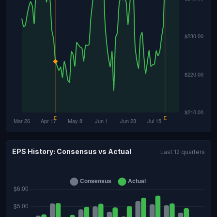
EPS History: Consensus vs Actual
Last 12 quarters