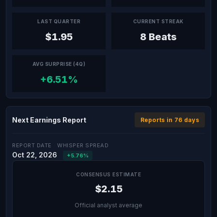
LAST QUARTER
CURRENT STREAK
$1.95
8 Beats
AVG SURPRISE (4Q)
+6.51%
Next Earnings Report
Reports in 76 days
REPORT DATE
WHISPER SPREAD
Oct 22, 2026
+5.76%
CONSENSUS ESTIMATE
$2.15
Official analyst average